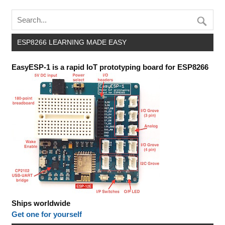
ESP8266 LEARNING MADE EASY
EasyESP-1 is a rapid IoT prototyping board for ESP8266
Ships worldwide
Get one for yourself