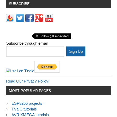
SUBSCRIBE
Subscribe through email
Read Our Privacy Policy!
MOST POPULAR PAGES
ESP8266 projects
Tiva C tutorials
AVR XMEGA tutorials