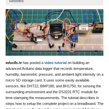
comment
educ8s.tv
has posted a
video tutorial
on building an
advanced Arduino data logger that records temperature,
humidity, barometric pressure, and ambient light intensity on a
micro SD storage card. It uses some easily available
sensors, like DHT22, BMP180, and BH1750, for sensing the
surrounding environment and the DS3231 RTC module for
time-stamping the measurements. The tutorial describes in
steps how to setup the complete project on a breadboard. The