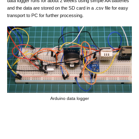
data logger runs for about 2 weeks using simple AA batteries
and the data are stored on the SD card in a .csv file for easy
transport to PC for further processing.
Arduino data logger