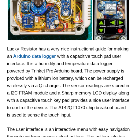
Lucky Resistor has a very nice instructional guide for making
an
Arduino data logger
with a capacitive touch pad user
interface. It is a humidity and temperature data logger
powered by Trinket Pro Arduino board. The power supply is
provided with a lithium ion battery, which can be recharged
wirelessly via a Qi charger. The sensor readings are stored in
a I2C FRAM module and a Sharp memory LCD display along
with a capacitive touch key pad provides a nice user interface
to control the device. The AT42QT1070 chip breakout board
is used to sense the touch input.
The user interface is an interactive menu with easy navigation
through up/down arrows select buttons. The bottom info bar