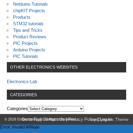
Netduino Tutorials
chipKIT Projects
Products
STM32 tutorials
Tips and Tricks
Product Reviews
PIC Projects
Arduino Projects
PIC Tutorials
OTHER ELECTRONICS WEBSITES
Electronics-Lab
CATEGORIES
Categories
Go to Top
|
Contact Us
|
Privacy Policy
|
Log In
© 2026 Embedded-Lab. All Rights Reserved.
zeeDynamic Theme
Error: Invalid Affiliate