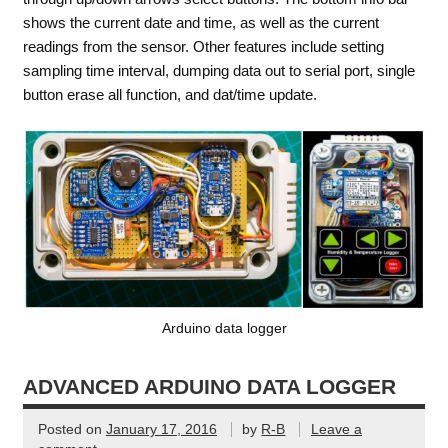
shows the current date and time, as well as the current
readings from the sensor. Other features include setting
sampling time interval, dumping data out to serial port, single
button erase all function, and dat/time update.
Arduino data logger
ADVANCED ARDUINO DATA LOGGER
Posted on
January 17, 2016
by
R-B
Leave a