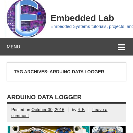
Embedded Lab
Embedded Systems tutorials, projects, a
MENU
TAG ARCHIVES:
ARDUINO DATA LOGGER
ARDUINO DATA LOGGER
Posted on
October 30, 2016
by
R-B
Leave a
comment