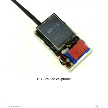
DIY Arduino cellphone