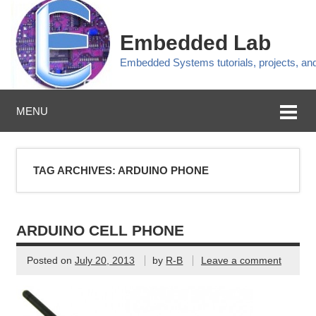
Embedded Lab
Embedded Systems tutorials, projects, a
MENU
TAG ARCHIVES:
ARDUINO PHONE
ARDUINO CELL PHONE
Posted on
July 20, 2013
by
R-B
Leave a comment