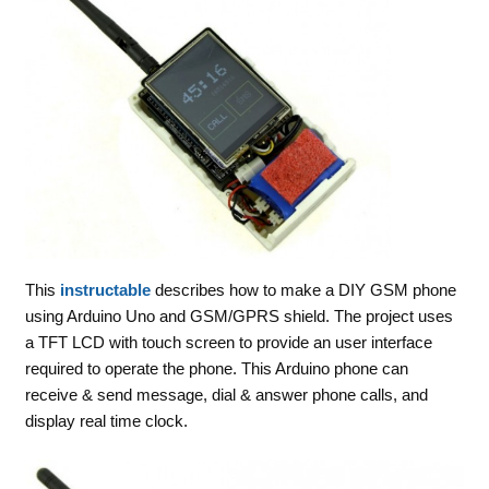
This
instructable
describes how to make a DIY GSM phone
using Arduino Uno and GSM/GPRS shield. The project uses
a TFT LCD with touch screen to provide an user interface
required to operate the phone. This Arduino phone can
receive & send message, dial & answer phone calls, and
display real time clock.