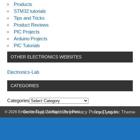
Products
STM32 tutorials
Tips and Tricks
Product Reviews
PIC Projects
Arduino Projects
PIC Tutorials
OTHER ELECTRONICS WEBSITES
Electronics-Lab
CATEGORIES
Categories
Go to Top
|
Contact Us
|
Privacy Policy
|
Log In
© 2026 Embedded-Lab. All Rights Reserved.
zeeDynamic Theme