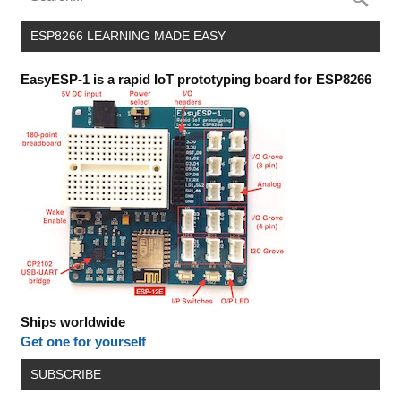
ESP8266 LEARNING MADE EASY
EasyESP-1 is a rapid IoT prototyping board for ESP8266
Ships worldwide
Get one for yourself
SUBSCRIBE