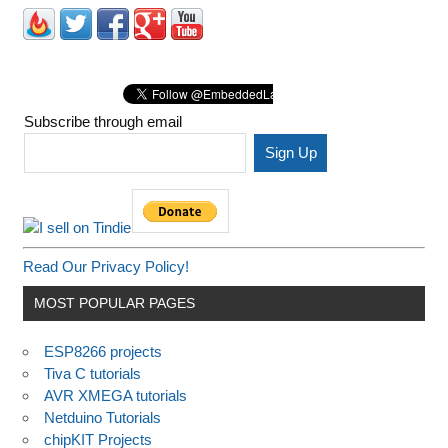
Subscribe through email
Read Our Privacy Policy!
MOST POPULAR PAGES
ESP8266 projects
Tiva C tutorials
AVR XMEGA tutorials
Netduino Tutorials
chipKIT Projects