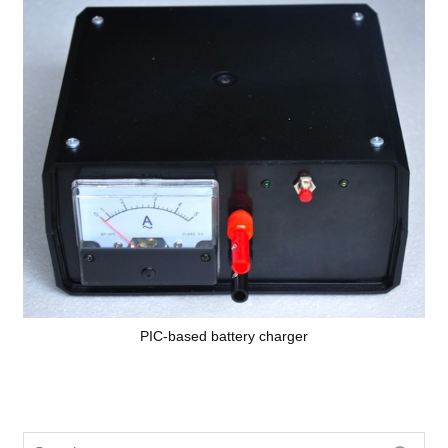
PIC-based battery charger