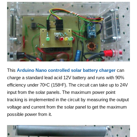
This
Arduino Nano controlled solar battery charger
can
charge a standard lead acid 12V battery and runs with 90%
efficiency under 70ᵒC (158ᵒF). The circuit can take up to 24V
input from the solar panels. The maximum power point
tracking is implemented in the circuit by measuring the output
voltage and current from the solar panel to get the maximum
possible power from it.