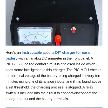
Here’s an
Instructable
about a
DIY charger for car’s
battery
with an analog DC ammeter in the front panel. A
PIC12F683-based control circuit is enclosed inside which
adds some intelligence to this charger. The PIC MCU checks
the terminal voltage of the battery being charged in every ten
minutes using one of its analog inputs, and if it is found above
a set threshold, the charging process is stopped. A relay
switch is included into the circuit to connect/disconnect the
charger output and the battery terminals.