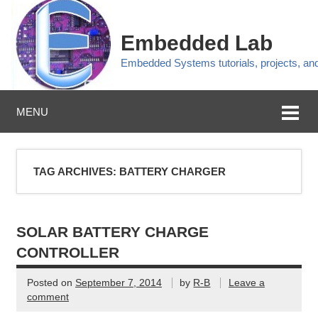
Embedded Lab
Embedded Systems tutorials, projects, a
MENU
TAG ARCHIVES:
BATTERY CHARGER
SOLAR BATTERY CHARGE
CONTROLLER
Posted on
September 7, 2014
by
R-B
Leave a
comment