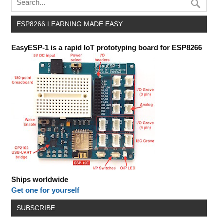
ESP8266 LEARNING MADE EASY
EasyESP-1 is a rapid IoT prototyping board for ESP8266
Ships worldwide
Get one for yourself
SUBSCRIBE