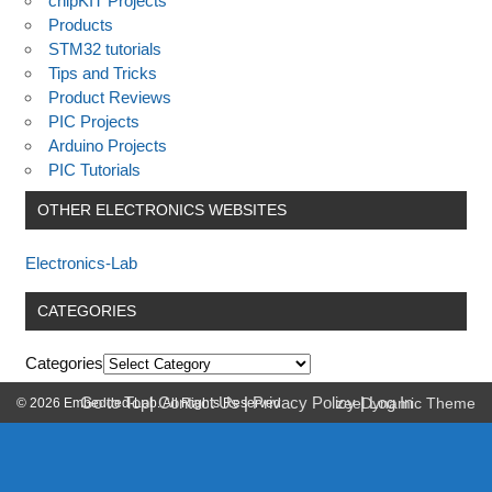
chipKIT Projects
Products
STM32 tutorials
Tips and Tricks
Product Reviews
PIC Projects
Arduino Projects
PIC Tutorials
OTHER ELECTRONICS WEBSITES
Electronics-Lab
CATEGORIES
Categories
Go to Top
|
Contact Us
|
Privacy Policy
|
Log In
© 2026 Embedded-Lab. All Rights Reserved.
zeeDynamic Theme