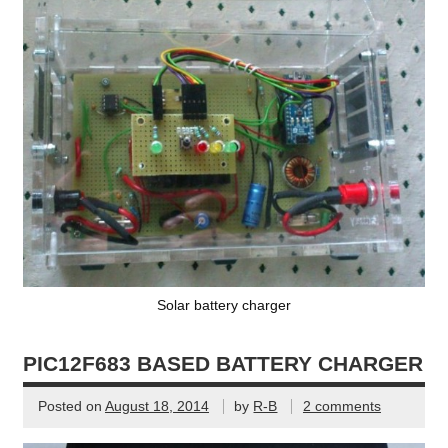
Solar battery charger
PIC12F683 BASED BATTERY CHARGER
Posted on
August 18, 2014
by
R-B
2 comments