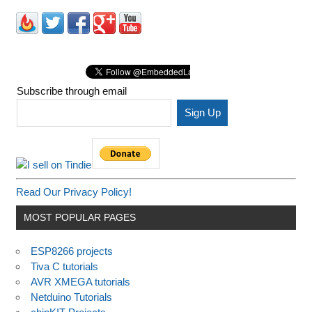
Subscribe through email
Read Our Privacy Policy!
MOST POPULAR PAGES
ESP8266 projects
Tiva C tutorials
AVR XMEGA tutorials
Netduino Tutorials