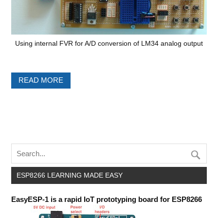
Using internal FVR for A/D conversion of LM34 analog output
READ MORE
ESP8266 LEARNING MADE EASY
EasyESP-1 is a rapid IoT prototyping board for ESP8266