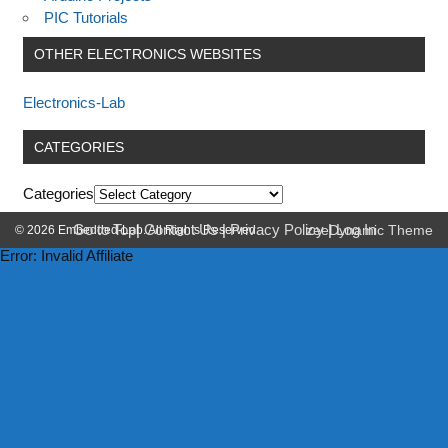
PIC Tutorials
OTHER ELECTRONICS WEBSITES
Electronics-Lab
CATEGORIES
Categories
Go to Top
|
Contact Us
|
Privacy Policy
|
Log In
© 2026 Embedded-Lab. All Rights Reserved.
zeeDynamic Theme
Error: Invalid Affiliate