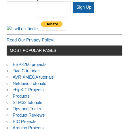
Read Our Privacy Policy!
MOST POPULAR PAGES
ESP8266 projects
Tiva C tutorials
AVR XMEGA tutorials
Netduino Tutorials
chipKIT Projects
Products
STM32 tutorials
Tips and Tricks
Product Reviews
PIC Projects
Arduino Projects