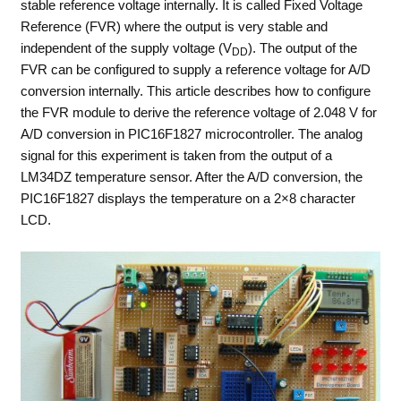
stable reference voltage internally. It is called Fixed Voltage
Reference (FVR) where the output is very stable and
independent of the supply voltage (V
). The output of the
DD
FVR can be configured to supply a reference voltage for A/D
conversion internally. This article describes how to configure
the FVR module to derive the reference voltage of 2.048 V for
A/D conversion in PIC16F1827 microcontroller. The analog
signal for this experiment is taken from the output of a
LM34DZ temperature sensor. After the A/D conversion, the
PIC16F1827 displays the temperature on a 2×8 character
LCD.