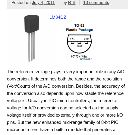
Posted on
July 4, 2011
by
R-B
13 comments
The reference voltage plays a very important role in any A/D
conversion. It determines both the range and the resolution
(Volt/Count) of the A/D conversion. Besides, the accuracy of
the conversion also depends upon how stable the reference
voltage is. Usually in PIC microcontrollers, the reference
voltage for A/D conversion can be selected as the supply
voltage itself or provided externally through one or more I/O
pins. But the new enhanced mid-range family of 8-bit PIC
microcontrollers have a built-in module that generates a