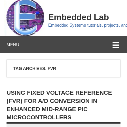
Embedded Lab
Embedded Systems tutorials, projects, a
MENU
TAG ARCHIVES:
FVR
USING FIXED VOLTAGE REFERENCE
(FVR) FOR A/D CONVERSION IN
ENHANCED MID-RANGE PIC
MICROCONTROLLERS