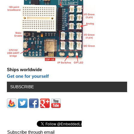
Ships worldwide
Get one for yourself
SUBSCRIBE
Subscribe through email