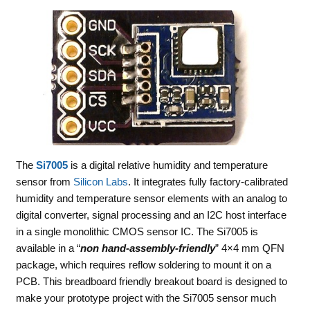
The
Si7005
is a digital relative humidity and temperature
sensor from
Silicon Labs
. It integrates fully factory-calibrated
humidity and temperature sensor elements with an analog to
digital converter, signal processing and an I2C host interface
in a single monolithic CMOS sensor IC. The Si7005 is
available in a “
non hand-assembly-friendly
” 4×4 mm QFN
package, which requires reflow soldering to mount it on a
PCB. This breadboard friendly breakout board is designed to
make your prototype project with the Si7005 sensor much