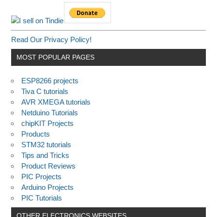
Read Our Privacy Policy!
MOST POPULAR PAGES
ESP8266 projects
Tiva C tutorials
AVR XMEGA tutorials
Netduino Tutorials
chipKIT Projects
Products
STM32 tutorials
Tips and Tricks
Product Reviews
PIC Projects
Arduino Projects
PIC Tutorials
OTHER ELECTRONICS WEBSITES