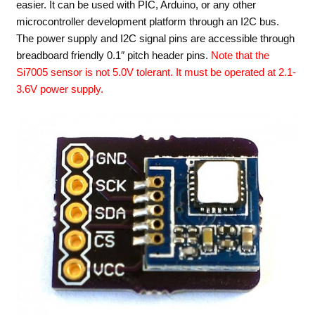
easier. It can be used with PIC, Arduino, or any other
microcontroller development platform through an I2C bus.
The power supply and I2C signal pins are accessible through
breadboard friendly 0.1″ pitch header pins.
Note that the
Si7005 sensor is not 5.0V tolerant. It must be operated at 2.1-
3.6V power supply.