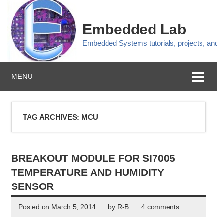
Embedded Lab
Embedded Systems tutorials, projects, a
MENU
TAG ARCHIVES:
MCU
BREAKOUT MODULE FOR SI7005
TEMPERATURE AND HUMIDITY
SENSOR
Posted on
March 5, 2014
by
R-B
4 comments