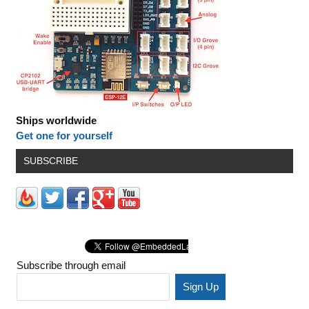
Ships worldwide
Get one for yourself
SUBSCRIBE
Subscribe through email