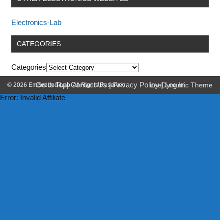
Electronics-Lab
CATEGORIES
Categories
Go to Top
|
Contact Us
|
Privacy Policy
|
Log In
© 2026 Embedded-Lab. All Rights Reserved.
zeeDynamic Theme
Error: Invalid Affiliate