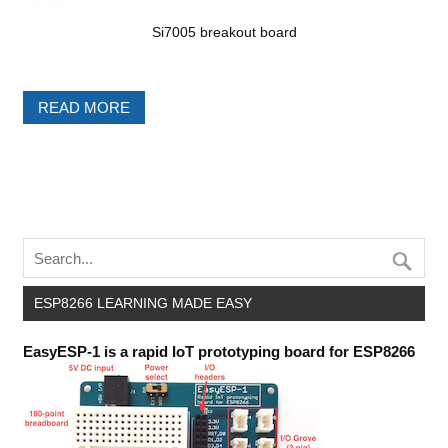
Si7005 breakout board
READ MORE
ESP8266 LEARNING MADE EASY
EasyESP-1 is a rapid IoT prototyping board for ESP8266