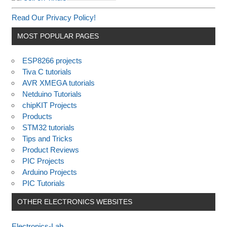
Read Our Privacy Policy!
MOST POPULAR PAGES
ESP8266 projects
Tiva C tutorials
AVR XMEGA tutorials
Netduino Tutorials
chipKIT Projects
Products
STM32 tutorials
Tips and Tricks
Product Reviews
PIC Projects
Arduino Projects
PIC Tutorials
OTHER ELECTRONICS WEBSITES
Electronics-Lab