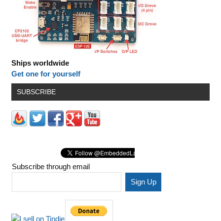
Ships worldwide
Get one for yourself
SUBSCRIBE
Subscribe through email