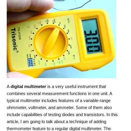
A
digital
multimeter
is a very useful instrument that
combines several measurement functions in one unit. A
typical multimeter includes features of a variable-range
ohmmeter, voltmeter, and ammeter. Some of them also
include capabilities of testing diodes and transistors. In this
article, I am going to talk about a technique of adding
thermometer feature to a regular digital multimeter. The