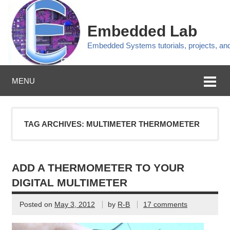
Embedded Lab
Embedded Systems tutorials, projects, a
MENU
TAG ARCHIVES:
MULTIMETER THERMOMETER
ADD A THERMOMETER TO YOUR
DIGITAL MULTIMETER
Posted on
May 3, 2012
by
R-B
17 comments