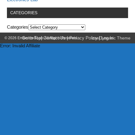
CATEGORIES
Categories
Go to Top
|
Contact Us
|
Privacy Policy
|
Log In
© 2026 Embedded-Lab. All Rights Reserved.
zeeDynamic Theme
Error: Invalid Affiliate