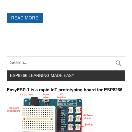
READ MORE
ESP8266 LEARNING MADE EASY
EasyESP-1 is a rapid IoT prototyping board for ESP8266