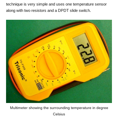
technique is very simple and uses one temperature sensor
along with two resistors and a DPDT slide switch.
Multimeter showing the surrounding temperature in degree
Celsius