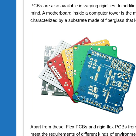
PCBs are also available in varying rigidities. In additi
mind. A motherboard inside a computer tower is the
characterized by a substrate made of fiberglass that 
Apart from these, Flex PCBs and rigid-flex PCBs fr
meet the requirements of different kinds of environm