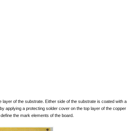
e layer of the substrate. Either side of the substrate is coated with a
by applying a protecting solder cover on the top layer of the copper
o define the mark elements of the board.