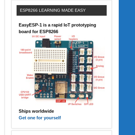
ESP8266 LEARNING MADE EASY
EasyESP-1 is a rapid IoT prototyping
board for ESP8266
Ships worldwide
Get one for yourself