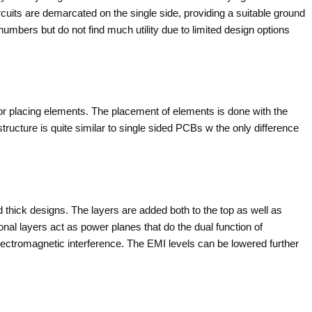
its are demarcated on the single side, providing a suitable ground
umbers but do not find much utility due to limited design options
for placing elements. The placement of elements is done with the
tructure is quite similar to single sided PCBs w the only difference
thick designs. The layers are added both to the top as well as
onal layers act as power planes that do the dual function of
electromagnetic interference. The EMI levels can be lowered further