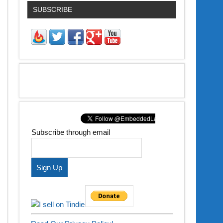
SUBSCRIBE
Subscribe through email