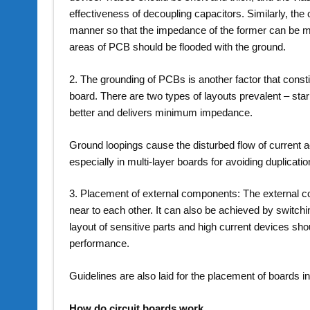
effectiveness of decoupling capacitors. Similarly, t
manner so that the impedance of the former can be m
areas of PCB should be flooded with the ground.
2. The grounding of PCBs is another factor that constitu
board. There are two types of layouts prevalent – sta
better and delivers minimum impedance.
Ground loopings cause the disturbed flow of current ac
especially in multi-layer boards for avoiding duplicatio
3. Placement of external components: The external c
near to each other. It can also be achieved by switch
layout of sensitive parts and high current devices sh
performance.
Guidelines are also laid for the placement of boards i
How do circuit boards work