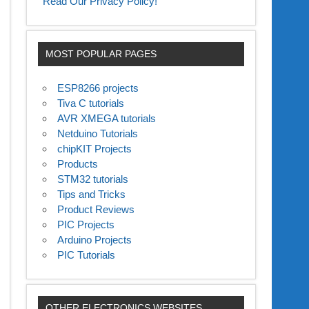
Read Our Privacy Policy!
MOST POPULAR PAGES
ESP8266 projects
Tiva C tutorials
AVR XMEGA tutorials
Netduino Tutorials
chipKIT Projects
Products
STM32 tutorials
Tips and Tricks
Product Reviews
PIC Projects
Arduino Projects
PIC Tutorials
OTHER ELECTRONICS WEBSITES