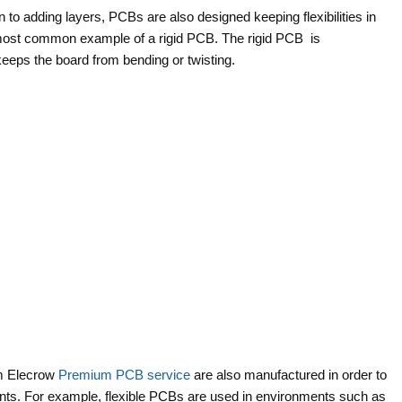
on to adding layers, PCBs are also designed keeping flexibilities in
 most common example of a rigid PCB. The rigid PCB is
keeps the board from bending or twisting.
om Elecrow
Premium PCB service
are also manufactured in order to
ents. For example, flexible PCBs are used in environments such as