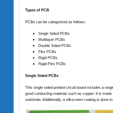
Types of PCB
PCBs can be categorized as follows:
Single Sided PCBs
Multilayer PCBs
Double Sided PCBs
Flex PCBs
Rigid PCBs
Rigid-Flex PCBs
Single Sided PCBs
This single sided printed circuit board includes a singl
good conducting material, such as copper. It is made 
substrate. Additionally, a silkscreen coating is done t