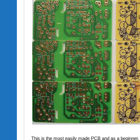
This is the most easily made PCB and as a beginner, y