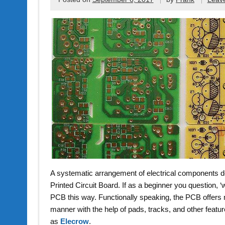
A systematic arrangement of electrical components de
Printed Circuit Board. If as a beginner you question, 
PCB this way. Functionally speaking, the PCB offers m
manner with the help of pads, tracks, and other fea
as
Elecrow
.