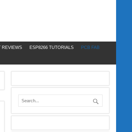
 REVIEWS
ESP8266 TUTORIALS
PCB FAB