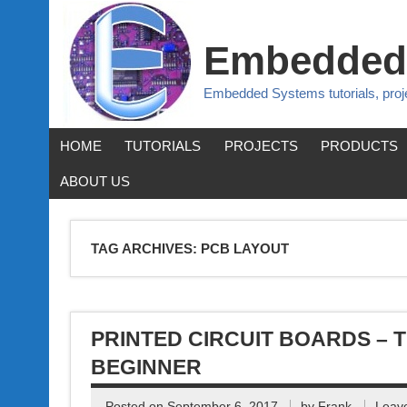
Embedded
Embedded Systems tutorials, pro
HOME
TUTORIALS
PROJECTS
PRODUCTS
ABOUT US
TAG ARCHIVES:
PCB LAYOUT
PRINTED CIRCUIT BOARDS – 
BEGINNER
Posted on
September 6, 2017
by
Frank
Leav