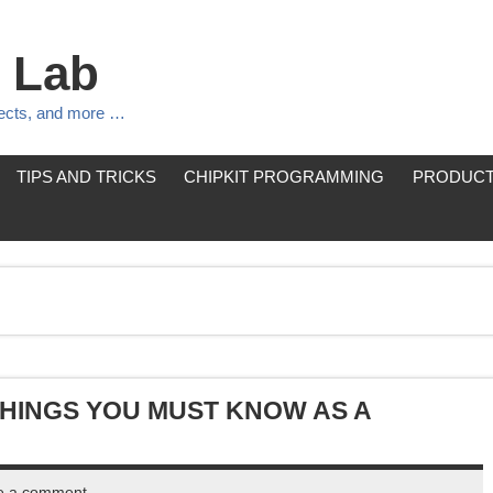
 Lab
jects, and more …
TIPS AND TRICKS
CHIPKIT PROGRAMMING
PRODUCT
THINGS YOU MUST KNOW AS A
e a comment