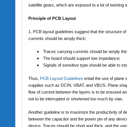
satellite gears, which are exposed to a lot of twisting a
Principle of PCB Layout
1. PCB layout guidelines suggest that the structure o
currents should be amply thick;
Traces carrying currents should be amply thi
The board should support low impedance;
Signals of sensitive type should be able to st
Thus,
PCB Layout Guidelines
entail the use of plane
supplies such as DCIN, VBAT, and VBUS. Plane shapes
flow of current between the layers is to be ensured an
not to be interrupted or shortened too much by vias.
Another guideline is to maximize the productivity of 
between the capacitor and the power pin of any device.
device. Traces should be short and thick, and the via