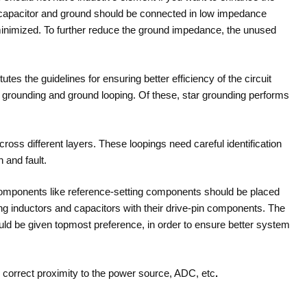
he capacitor and ground should be connected in low impedance
inimized. To further reduce the ground impedance, the unused
tes the guidelines for ensuring better efficiency of the circuit
r grounding and ground looping. Of these, star grounding performs
ross different layers. These loopings need careful identification
n and fault.
omponents like reference-setting components should be placed
ing inductors and capacitors with their drive-pin components. The
ould be given topmost preference, in order to ensure better system
n correct proximity to the power source, ADC, etc
.