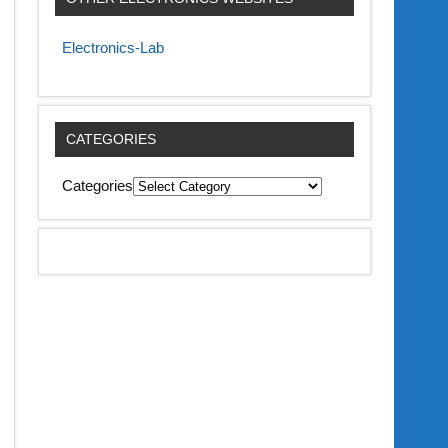
Electronics-Lab
CATEGORIES
Categories