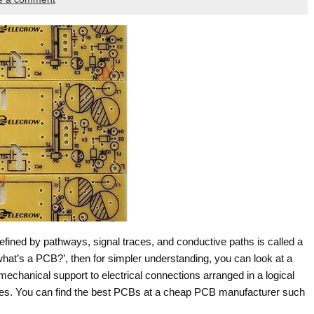
fined by pathways, signal traces, and conductive paths is called a
‘what’s a PCB?’, then for simpler understanding, you can look at a
echanical support to electrical connections arranged in a logical
tures. You can find the best PCBs at a cheap PCB manufacturer such