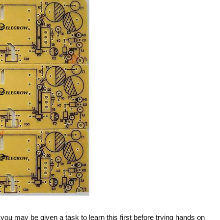
ou may be given a task to learn this first before trying hands on