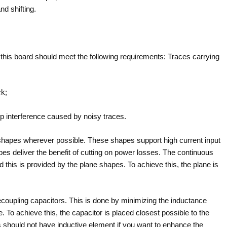
nd shifting.
f this board should meet the following requirements: Traces carrying
ck;
op interference caused by noisy traces.
 shapes wherever possible. These shapes support high current input
 deliver the benefit of cutting on power losses. The continuous
d this is provided by the plane shapes. To achieve this, the plane is
decoupling capacitors. This is done by minimizing the inductance
 To achieve this, the capacitor is placed closest possible to the
s should not have inductive element if you want to enhance the