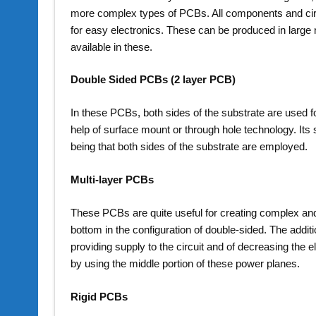
more complex types of PCBs. All components and circu
for easy electronics. These can be produced in large n
available in these.
Double Sided PCBs (2 layer PCB)
In these PCBs, both sides of the substrate are used 
help of surface mount or through hole technology. Its s
being that both sides of the substrate are employed.
Multi-layer PCBs
These PCBs are quite useful for creating complex and 
bottom in the configuration of double-sided. The additi
providing supply to the circuit and of decreasing the 
by using the middle portion of these power planes.
Rigid PCBs