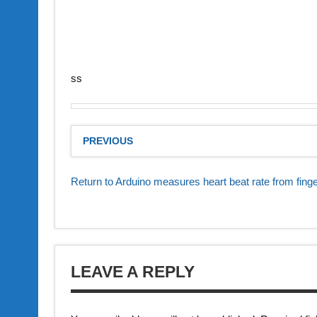
ss
PREVIOUS
Return to Arduino measures heart beat rate from finge
LEAVE A REPLY