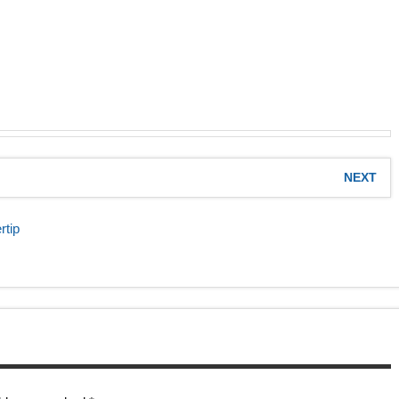
NEXT
rtip