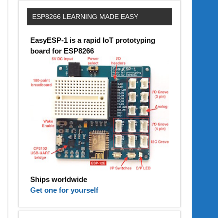
ESP8266 LEARNING MADE EASY
EasyESP-1 is a rapid IoT prototyping
board for ESP8266
Ships worldwide
Get one for yourself