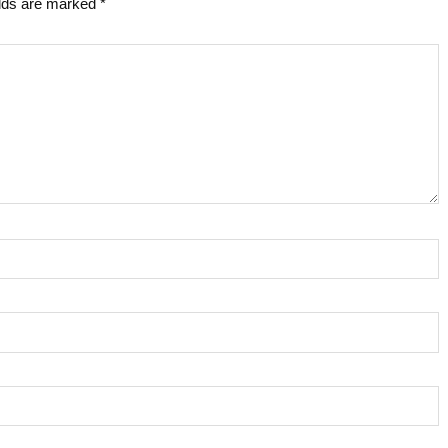
elds are marked
*