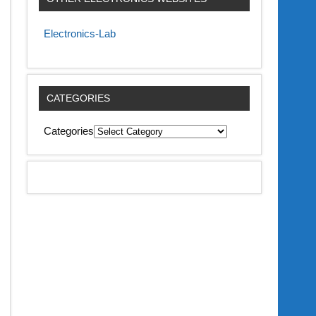
Electronics-Lab
CATEGORIES
Categories