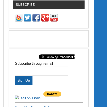
SUBSCRIBE
Subscribe through email