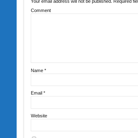
Your email address will not be published.
Required fi
Comment
Name
*
Email
*
Website