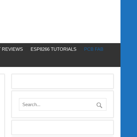
 REVIEWS
ESP8266 TUTORIALS
PCB FAB