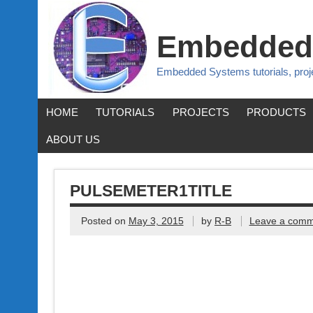
Embedded
Embedded Systems tutorials, pro
HOME
TUTORIALS
PROJECTS
PRODUCTS
ABOUT US
PULSEMETER1TITLE
Posted on
May 3, 2015
by
R-B
Leave a comm