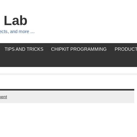
 Lab
jects, and more …
TIPS AND TRICKS
CHIPKIT PROGRAMMING
PRODUCT
ent