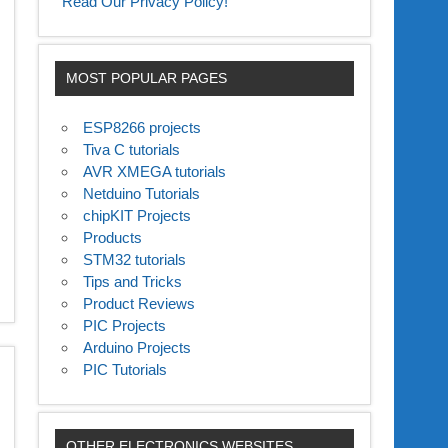
Read Our Privacy Policy!
MOST POPULAR PAGES
ESP8266 projects
Tiva C tutorials
AVR XMEGA tutorials
Netduino Tutorials
chipKIT Projects
Products
STM32 tutorials
Tips and Tricks
Product Reviews
PIC Projects
Arduino Projects
PIC Tutorials
OTHER ELECTRONICS WEBSITES