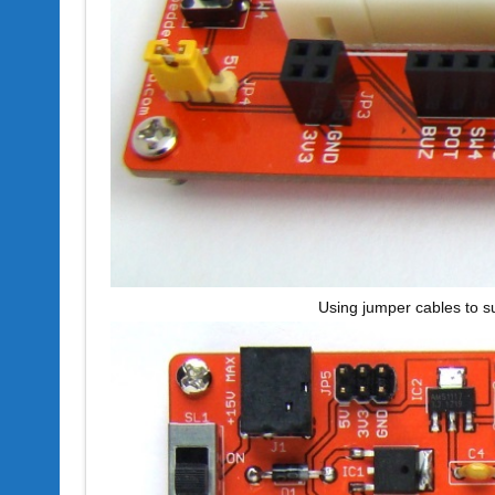
Using jumper cables to s