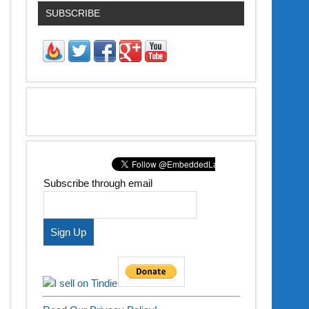
SUBSCRIBE
Subscribe through email