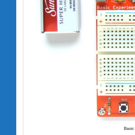
Basic