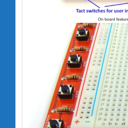
On board featur