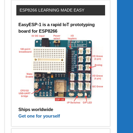
ESP8266 LEARNING MADE EASY
EasyESP-1 is a rapid IoT prototyping
board for ESP8266
Ships worldwide
Get one for yourself