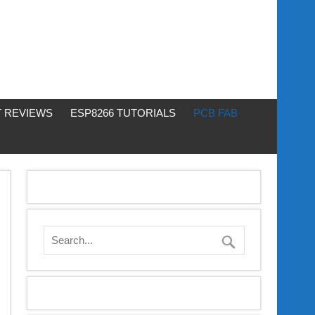
 REVIEWS
ESP8266 TUTORIALS
PCB FAB