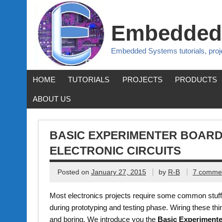
Embedded
Embedded Systems tutorials, pro
HOME
TUTORIALS
PROJECTS
PRODUCTS
ABOUT US
BASIC EXPERIMENTER BOARD
ELECTRONIC CIRCUITS
Posted on
January 27, 2015
by
R-B
7 comme
Most electronics projects require some common stuff 
during prototyping and testing phase. Wiring these t
and boring. We introduce you the
Basic Experiment