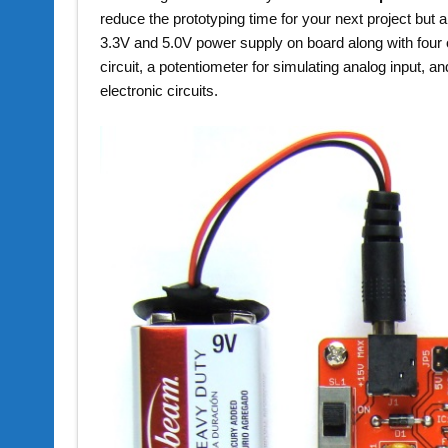
reduce the prototyping time for your next project but a
3.3V and 5.0V power supply on board along with four o
circuit, a potentiometer for simulating analog input, a
electronic circuits.