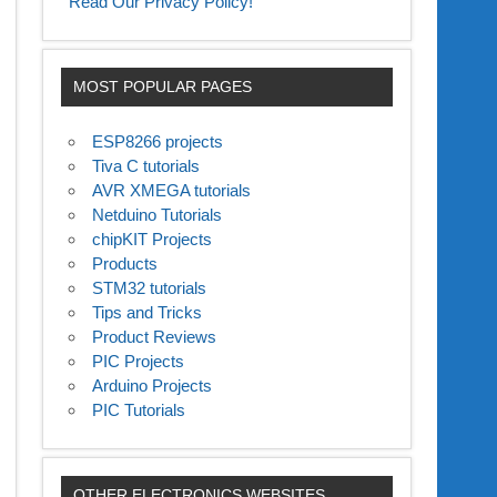
Read Our Privacy Policy!
MOST POPULAR PAGES
ESP8266 projects
Tiva C tutorials
AVR XMEGA tutorials
Netduino Tutorials
chipKIT Projects
Products
STM32 tutorials
Tips and Tricks
Product Reviews
PIC Projects
Arduino Projects
PIC Tutorials
OTHER ELECTRONICS WEBSITES