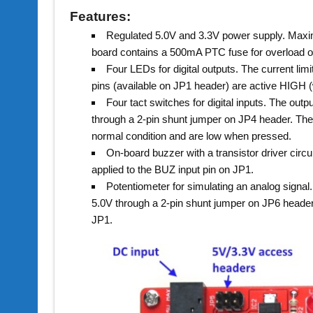
Features:
Regulated 5.0V and 3.3V power supply. Maxi
board contains a 500mA PTC fuse for overload or 
Four LEDs for digital outputs. The current li
pins (available on JP1 header) are active HIGH (
Four tact switches for digital inputs. The outp
through a 2-pin shunt jumper on JP4 header. The 
normal condition and are low when pressed.
On-board buzzer with a transistor driver circu
applied to the BUZ input pin on JP1.
Potentiometer for simulating an analog signal.
5.0V through a 2-pin shunt jumper on JP6 header
JP1.