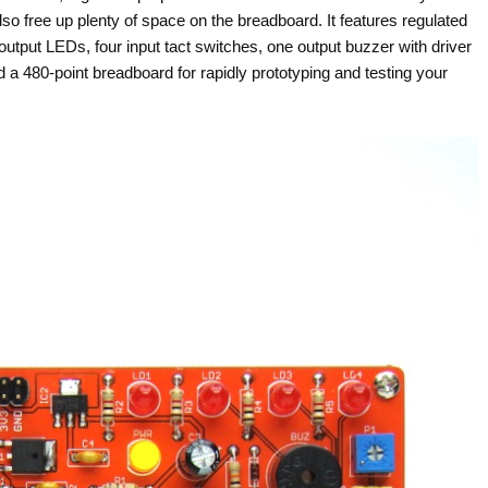
lso free up plenty of space on the breadboard. It features regulated
utput LEDs, four input tact switches, one output buzzer with driver
nd a 480-point breadboard for rapidly prototyping and testing your