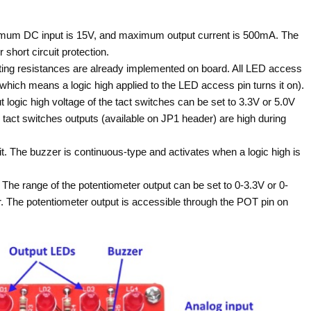
mum DC input is 15V, and maximum output current is 500mA. The
short circuit protection.
miting resistances are already implemented on board. All LED access
which means a logic high applied to the LED access pin turns it on).
ut logic high voltage of the tact switches can be set to 3.3V or 5.0V
tact switches outputs (available on JP1 header) are high during
it. The buzzer is continuous-type and activates when a logic high is
 The range of the potentiometer output can be set to 0-3.3V or 0-
. The potentiometer output is accessible through the POT pin on