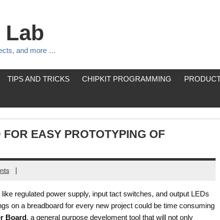
 Lab
jects, and more …
TIPS AND TRICKS
CHIPKIT PROGRAMMING
PRODUCT
 FOR EASY PROTOTYPING OF
|
nts
like regulated power supply, input tact switches, and output LEDs
hings on a breadboard for every new project could be time consuming
er Board
, a general purpose develoment tool that will not only