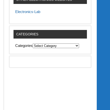
Electronics-Lab
CATEGORIES
Categories