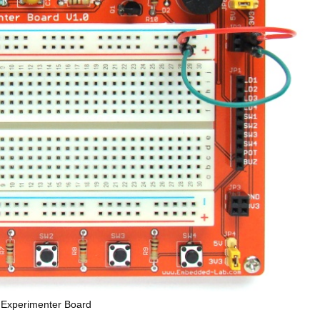
 Experimenter Board