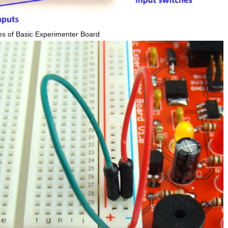
es of Basic Experimenter Board