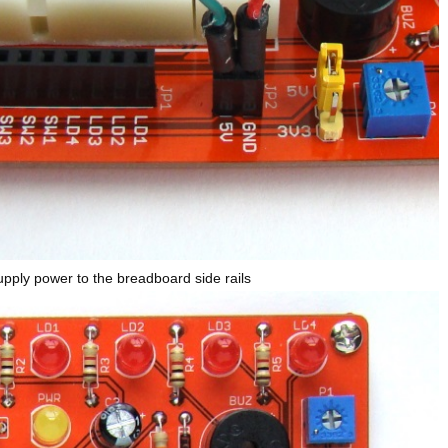
upply power to the breadboard side rails