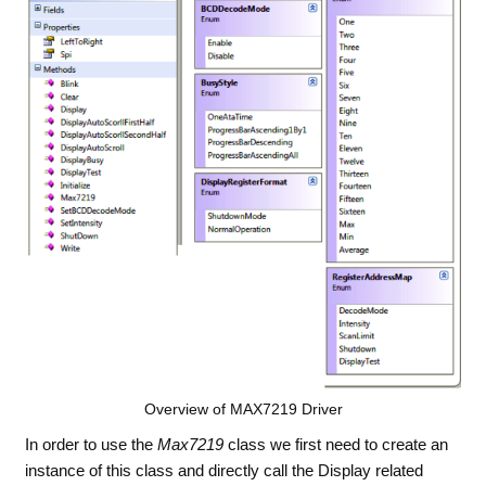
Overview of MAX7219 Driver
In order to use the
Max7219
class we first need to create an
instance of this class and directly call the Display related