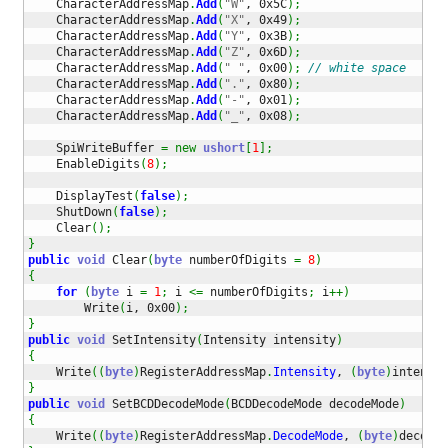
    CharacterAddressMap
.
Add
(
"W"
, 0x5C
)
;
    CharacterAddressMap
.
Add
(
"X"
, 0x49
)
;
    CharacterAddressMap
.
Add
(
"Y"
, 0x3B
)
;
    CharacterAddressMap
.
Add
(
"Z"
, 0x6D
)
;
    CharacterAddressMap
.
Add
(
" "
, 0x00
)
;
// white space
    CharacterAddressMap
.
Add
(
"."
, 0x80
)
;
    CharacterAddressMap
.
Add
(
"-"
, 0x01
)
;
    CharacterAddressMap
.
Add
(
"_"
, 0x08
)
;
    SpiWriteBuffer 
=
new
ushort
[
1
]
;
    EnableDigits
(
8
)
;
    DisplayTest
(
false
)
;
    ShutDown
(
false
)
;
    Clear
(
)
;
}
public
void
 Clear
(
byte
 numberOfDigits 
=
8
)
{
for
(
byte
 i 
=
1
;
 i 
<=
 numberOfDigits
;
 i
++
)
        Write
(
i, 0x00
)
;
}
public
void
 SetIntensity
(
Intensity intensity
)
{
    Write
(
(
byte
)
RegisterAddressMap
.
Intensity
, 
(
byte
)
intensit
}
public
void
 SetBCDDecodeMode
(
BCDDecodeMode decodeMode
)
{
    Write
(
(
byte
)
RegisterAddressMap
.
DecodeMode
, 
(
byte
)
decodeM