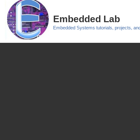
Embedded Lab
Embedded Systems tutorials, projects, a