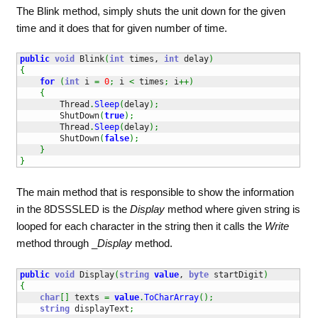
The Blink method, simply shuts the unit down for the given
time and it does that for given number of time.
public
void
 Blink
(
int
 times, 
int
 delay
)
{
for
(
int
 i 
=
0
;
 i 
<
 times
;
 i
++
)
{
        Thread
.
Sleep
(
delay
)
;
        ShutDown
(
true
)
;
        Thread
.
Sleep
(
delay
)
;
        ShutDown
(
false
)
;
}
}
The main method that is responsible to show the information
in the 8DSSSLED is the
Display
method where given string is
looped for each character in the string then it calls the
Write
method through _
Display
method.
public
void
 Display
(
string
value
, 
byte
 startDigit
)
{
char
[
]
 texts 
=
value
.
ToCharArray
(
)
;
string
 displayText
;