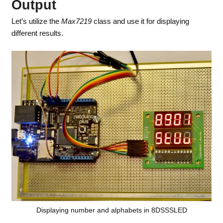
Output
Let’s utilize the
Max7219
class and use it for displaying
different results.
Displaying number and alphabets in 8DSSSLED