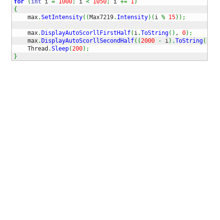
for
(
int
 i 
=
1000
;
 i 
<
1050
;
 i 
+=
1
)
{
    max
.
SetIntensity
(
(
Max7219
.
Intensity
)
(
i 
%
15
)
)
;
    max
.
DisplayAutoScorllFirstHalf
(
i
.
ToString
(
)
, 
0
)
;
    max
.
DisplayAutoScorllSecondHalf
(
(
2000
-
 i
)
.
ToString
(
)
, 
0
    Thread
.
Sleep
(
200
)
;
}