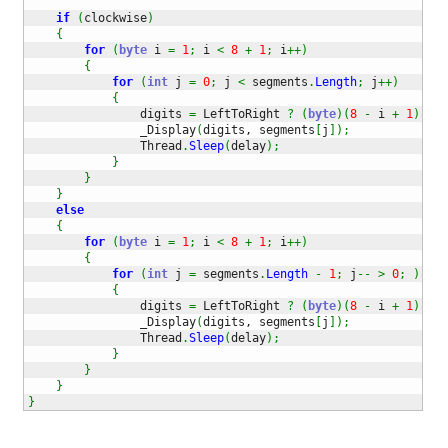
if
(
clockwise
)
{
for
(
byte
 i 
=
1
;
 i 
<
8
+
1
;
 i
++
)
{
for
(
int
 j 
=
0
;
 j 
<
 segments
.
Length
;
 j
++
)
{
                digits 
=
 LeftToRight 
?
(
byte
)
(
8
-
 i 
+
1
)
:
 i
                _Display
(
digits, segments
[
j
]
)
;
                Thread
.
Sleep
(
delay
)
;
}
}
}
else
{
for
(
byte
 i 
=
1
;
 i 
<
8
+
1
;
 i
++
)
{
for
(
int
 j 
=
 segments
.
Length
-
1
;
 j
--
>
0
;
)
{
                digits 
=
 LeftToRight 
?
(
byte
)
(
8
-
 i 
+
1
)
:
 i
                _Display
(
digits, segments
[
j
]
)
;
                Thread
.
Sleep
(
delay
)
;
}
}
}
}