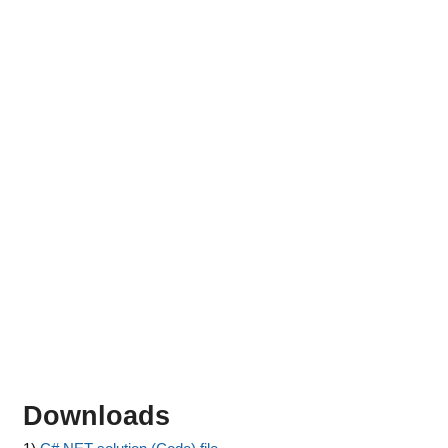
Downloads