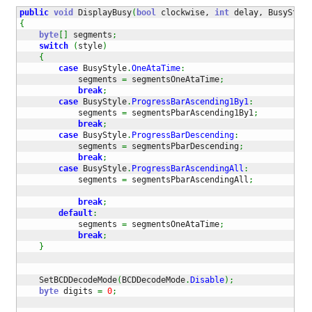
public
void
 DisplayBusy
(
bool
 clockwise, 
int
 delay, BusyStyle
{
byte
[
]
 segments
;
switch
(
style
)
{
case
 BusyStyle
.
OneAtaTime
:
            segments 
=
 segmentsOneAtaTime
;
break
;
case
 BusyStyle
.
ProgressBarAscending1By1
:
            segments 
=
 segmentsPbarAscending1By1
;
break
;
case
 BusyStyle
.
ProgressBarDescending
:
            segments 
=
 segmentsPbarDescending
;
break
;
case
 BusyStyle
.
ProgressBarAscendingAll
:
            segments 
=
 segmentsPbarAscendingAll
;
break
;
default
:
            segments 
=
 segmentsOneAtaTime
;
break
;
}
    SetBCDDecodeMode
(
BCDDecodeMode
.
Disable
)
;
byte
 digits 
=
0
;