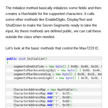
The Initialize method basically initializes some fields and then
creates a
Hashtable
for the supported characters. It calls
some other methods like EnableDigits, DisplayTest and
ShutDown to make the Seven Segments ready to take the
input. As these methods are defined public, we can call these
outside the class when needed.
Let’s look at the basic methods that control the Max7219 IC.
public
void
 Initialize
(
)
{
    segmentsOneAtaTime 
=
new
byte
[
]
{
 0x00, 0x40, 0x20, 0x10
    segmentsPbarAscending1By1 
=
new
byte
[
]
{
 0x00, 0x40, 0x6
    segmentsPbarDescending 
=
new
byte
[
]
{
 0x3E, 0x1E, 0x0E, 
    segmentsPbarAscendingAll 
=
new
byte
[
]
{
 0x7E, 0x5E, 0x6E
    CharacterAddressMap 
=
new
 Hashtable
(
)
;
    CharacterAddressMap
.
Add
(
"0"
, 0x7E
)
;
    CharacterAddressMap
.
Add
(
"1"
, 0x30
)
;
    CharacterAddressMap
.
Add
(
"2"
, 0x6D
)
;
    CharacterAddressMap
.
Add
(
"3"
, 0x79
)
;