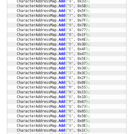
    CharacterAddressMap
.
Add
(
"4"
, 0x33
)
;
    CharacterAddressMap
.
Add
(
"5"
, 0x5B
)
;
    CharacterAddressMap
.
Add
(
"6"
, 0x5F
)
;
    CharacterAddressMap
.
Add
(
"7"
, 0x70
)
;
    CharacterAddressMap
.
Add
(
"8"
, 0x7F
)
;
    CharacterAddressMap
.
Add
(
"9"
, 0x7B
)
;
    CharacterAddressMap
.
Add
(
"A"
, 0x77
)
;
    CharacterAddressMap
.
Add
(
"B"
, 0x1F
)
;
    CharacterAddressMap
.
Add
(
"C"
, 0x4E
)
;
    CharacterAddressMap
.
Add
(
"D"
, 0x3D
)
;
    CharacterAddressMap
.
Add
(
"E"
, 0x4F
)
;
    CharacterAddressMap
.
Add
(
"F"
, 0x47
)
;
    CharacterAddressMap
.
Add
(
"G"
, 0x5E
)
;
    CharacterAddressMap
.
Add
(
"H"
, 0x37
)
;
    CharacterAddressMap
.
Add
(
"I"
, 0x30
)
;
    CharacterAddressMap
.
Add
(
"J"
, 0x3C
)
;
    CharacterAddressMap
.
Add
(
"K"
, 0x2F
)
;
    CharacterAddressMap
.
Add
(
"L"
, 0x0E
)
;
    CharacterAddressMap
.
Add
(
"M"
, 0x55
)
;
    CharacterAddressMap
.
Add
(
"N"
, 0x15
)
;
    CharacterAddressMap
.
Add
(
"O"
, 0x1D
)
;
    CharacterAddressMap
.
Add
(
"P"
, 0x67
)
;
    CharacterAddressMap
.
Add
(
"Q"
, 0x73
)
;
    CharacterAddressMap
.
Add
(
"R"
, 0x05
)
;
    CharacterAddressMap
.
Add
(
"S"
, 0x5B
)
;
    CharacterAddressMap
.
Add
(
"T"
, 0x0F
)
;
    CharacterAddressMap
.
Add
(
"U"
, 0x3E
)
;
    CharacterAddressMap
.
Add
(
"V"
, 0x1C
)
;