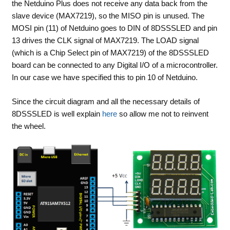
the Netduino Plus does not receive any data back from the
slave device (MAX7219), so the MISO pin is unused. The
MOSI pin (11) of Netduino goes to DIN of 8DSSSLED and pin
13 drives the CLK signal of MAX7219. The LOAD signal
(which is a Chip Select pin of MAX7219) of the 8DSSSLED
board can be connected to any Digital I/O of a microcontroller.
In our case we have specified this to pin 10 of Netduino.
Since the circuit diagram and all the necessary details of
8DSSSLED is well explain
here
so allow me not to reinvent
the wheel.