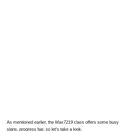
As mentioned earlier, the
Max7219
class offers some busy
signs, progress bar, so let’s take a look.