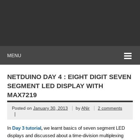
MENU
NETDUINO DAY 4 : EIGHT DIGIT SEVEN
SEGMENT LED DISPLAY WITH
MAX7219
Posted on
January 30, 2013
by
ANir
2 comments
|
In
Day 3 tutorial
,
we learnt basics of seven segment LED
displays and discussed about a time-division multiplexing