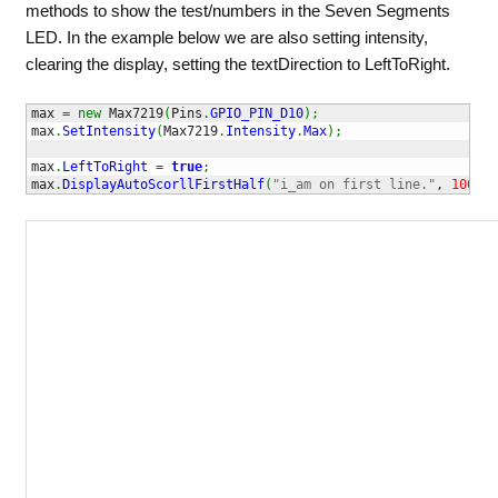
methods to show the test/numbers in the Seven Segments
LED. In the example below we are also setting intensity,
clearing the display, setting the textDirection to LeftToRight.
max 
=
new
 Max7219
(
Pins
.
GPIO_PIN_D10
)
;
max
.
SetIntensity
(
Max7219
.
Intensity
.
Max
)
;
max
.
LeftToRight
=
true
;
max
.
DisplayAutoScorllFirstHalf
(
"i_am on first line."
, 
1000
)
;