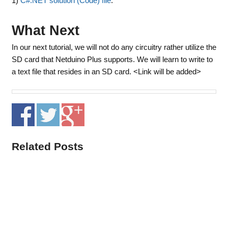
1)
C#.NET solution (Code) file
.
What Next
In our next tutorial, we will not do any circuitry rather utilize the
SD card that Netduino Plus supports. We will learn to write to
a text file that resides in an SD card. <Link will be added>
Related Posts