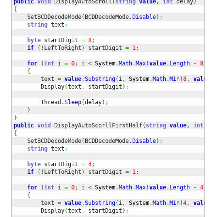
public
void
 DisplayAutoScroll
(
string
value
, 
int
 delay
)
{
    SetBCDDecodeMode
(
BCDDecodeMode
.
Disable
)
;
string
 text
;
byte
 startDigit 
=
8
;
if
(
!
LeftToRight
)
 startDigit 
=
1
;
for
(
int
 i 
=
0
;
 i 
<
System
.
Math
.
Max
(
value
.
Length
-
8
+
1
{
        text 
=
value
.
Substring
(
i, 
System
.
Math
.
Min
(
8
, 
value
.
L
        Display
(
text, startDigit
)
;
        Thread
.
Sleep
(
delay
)
;
}
}
public
void
 DisplayAutoScorllFirstHalf
(
string
value
, 
int
 del
{
    SetBCDDecodeMode
(
BCDDecodeMode
.
Disable
)
;
string
 text
;
byte
 startDigit 
=
4
;
if
(
!
LeftToRight
)
 startDigit 
=
1
;
for
(
int
 i 
=
0
;
 i 
<
System
.
Math
.
Max
(
value
.
Length
-
4
+
1
{
        text 
=
value
.
Substring
(
i, 
System
.
Math
.
Min
(
4
, 
value
.
L
        Display
(
text, startDigit
)
;