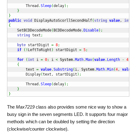
        Thread
.
Sleep
(
delay
)
;
}
}
public
void
 DisplayAutoScorllSecondHalf
(
string
value
, 
int
 de
{
    SetBCDDecodeMode
(
BCDDecodeMode
.
Disable
)
;
string
 text
;
byte
 startDigit 
=
8
;
if
(
!
LeftToRight
)
 startDigit 
=
5
;
for
(
int
 i 
=
0
;
 i 
<
System
.
Math
.
Max
(
value
.
Length
-
4
+
1
{
        text 
=
value
.
Substring
(
i, 
System
.
Math
.
Min
(
4
, 
value
.
L
        Display
(
text, startDigit
)
;
        Thread
.
Sleep
(
delay
)
;
}
}
The
Max7219
class also provides some nice way to show a
busy sign in the seven segments LED. It supports four major
methods which can be doubled by setting the direction
(clockwise/counter clockwise).