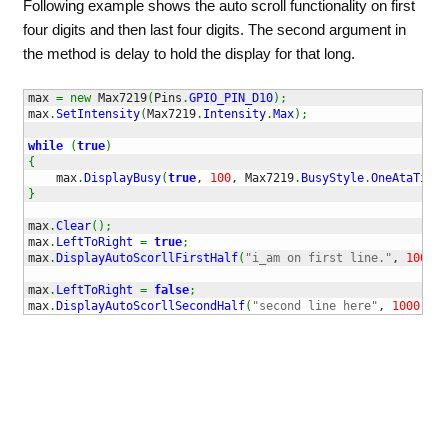
Following example shows the auto scroll functionality on first
four digits and then last four digits. The second argument in
the method is delay to hold the display for that long.
max 
=
new
 Max7219
(
Pins
.
GPIO_PIN_D10
)
;
max
.
SetIntensity
(
Max7219
.
Intensity
.
Max
)
;
while
(
true
)
{
    max
.
DisplayBusy
(
true
, 
100
, Max7219
.
BusyStyle
.
OneAtaTime
)
}
max
.
Clear
(
)
;
max
.
LeftToRight
=
true
;
max
.
DisplayAutoScorllFirstHalf
(
"i_am on first line."
, 
1000
)
;
max
.
LeftToRight
=
false
;
max
.
DisplayAutoScorllSecondHalf
(
"second line here"
, 
1000
)
;