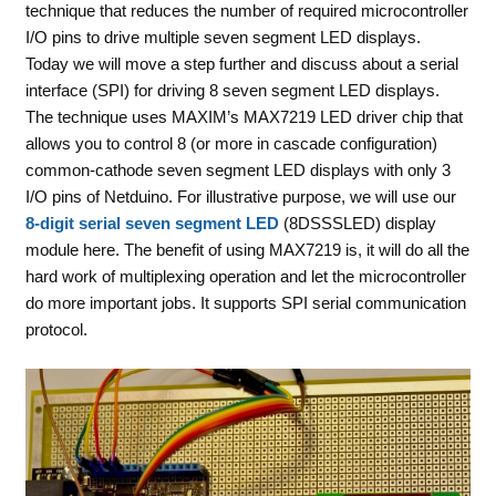
technique that reduces the number of required microcontroller
I/O pins to drive multiple seven segment LED displays.
Today we will move a step further and discuss about a serial
interface (SPI) for driving 8 seven segment LED displays.
The technique uses MAXIM’s MAX7219 LED driver chip that
allows you to control 8 (or more in cascade configuration)
common-cathode seven segment LED displays with only 3
I/O pins of Netduino. For illustrative purpose, we will use our
8-digit serial seven segment LED
(8DSSSLED) display
module here. The benefit of using MAX7219 is, it will do all the
hard work of multiplexing operation and let the microcontroller
do more important jobs. It supports SPI serial communication
protocol.