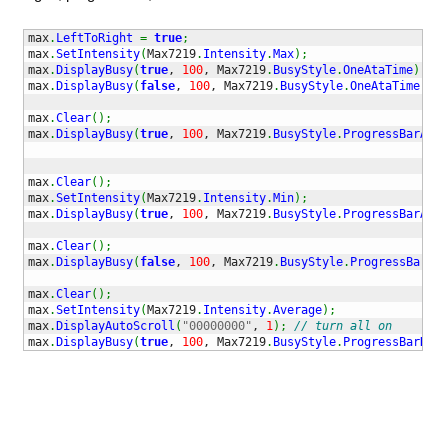
max
.
LeftToRight
=
true
;
max
.
SetIntensity
(
Max7219
.
Intensity
.
Max
)
;
max
.
DisplayBusy
(
true
, 
100
, Max7219
.
BusyStyle
.
OneAtaTime
)
;
max
.
DisplayBusy
(
false
, 
100
, Max7219
.
BusyStyle
.
OneAtaTime
)
;
max
.
Clear
(
)
;
max
.
DisplayBusy
(
true
, 
100
, Max7219
.
BusyStyle
.
ProgressBarAsce
max
.
Clear
(
)
;
max
.
SetIntensity
(
Max7219
.
Intensity
.
Min
)
;
max
.
DisplayBusy
(
true
, 
100
, Max7219
.
BusyStyle
.
ProgressBarAsce
max
.
Clear
(
)
;
max
.
DisplayBusy
(
false
, 
100
, Max7219
.
BusyStyle
.
ProgressBarAsc
max
.
Clear
(
)
;
max
.
SetIntensity
(
Max7219
.
Intensity
.
Average
)
;
max
.
DisplayAutoScroll
(
"00000000"
, 
1
)
;
// turn all on
max
.
DisplayBusy
(
true
, 
100
, Max7219
.
BusyStyle
.
ProgressBarDesc