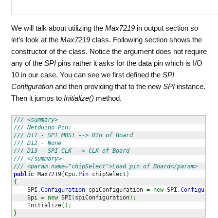
We will talk about utilizing the
Max7219
in output section so
let’s look at the
Max7219
class. Following section shows the
constructor of the class. Notice the argument does not require
any of the
SPI
pins rather it asks for the data pin which is I/O
10 in our case. You can see we first defined the
SPI
Configuration
and then providing that to the new
SPI
instance.
Then it jumps to
Initialize()
method.
/// <summary>
/// Netduino Pin:
/// D11 - SPI MOSI --> DIn of Board
/// D12 - None
/// D13 - SPI CLK --> CLK of Board         
/// </summary>
/// <param name="chipSelect">Load pin of Board</param>
public
 Max7219
(
Cpu
.
Pin
 chipSelect
)
{
    SPI
.
Configuration
 spiConfiguration 
=
new
 SPI
.
Configurati
    Spi 
=
new
 SPI
(
spiConfiguration
)
;
    Initialize
(
)
;
}