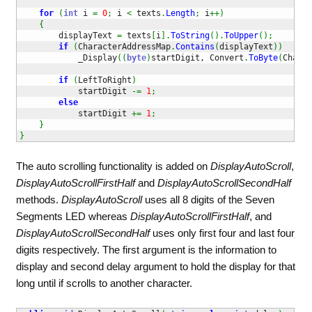
for
(
int
 i 
=
0
;
 i 
<
 texts
.
Length
;
 i
++
)
{
        displayText 
=
 texts
[
i
]
.
ToString
(
)
.
ToUpper
(
)
;
if
(
CharacterAddressMap
.
Contains
(
displayText
)
)
            _Display
(
(
byte
)
startDigit, Convert
.
ToByte
(
Charac
if
(
LeftToRight
)
            startDigit 
-=
1
;
else
            startDigit 
+=
1
;
}
}
The auto scrolling functionality is added on
DisplayAutoScroll
,
DisplayAutoScrollFirstHalf
and
DisplayAutoScrollSecondHalf
methods.
DisplayAutoScroll
uses all 8 digits of the Seven
Segments LED whereas
DisplayAutoScrollFirstHalf
, and
DisplayAutoScrollSecondHalf
uses only first four and last four
digits respectively. The first argument is the information to
display and second delay argument to hold the display for that
long until if scrolls to another character.