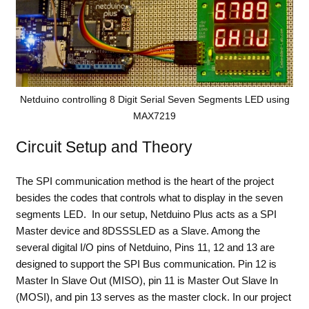
Netduino controlling 8 Digit Serial Seven Segments LED using
MAX7219
Circuit Setup and Theory
The SPI communication method is the heart of the project
besides the codes that controls what to display in the seven
segments LED. In our setup, Netduino Plus acts as a SPI
Master device and 8DSSSLED as a Slave. Among the
several digital I/O pins of Netduino, Pins 11, 12 and 13 are
designed to support the SPI Bus communication. Pin 12 is
Master In Slave Out (MISO), pin 11 is Master Out Slave In
(MOSI), and pin 13 serves as the master clock. In our project