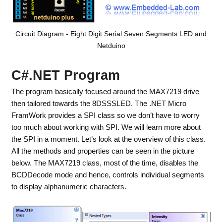
Circuit Diagram - Eight Digit Serial Seven Segments LED and
Netduino
C#.NET Program
The program basically focused around the MAX7219 drive
then tailored towards the 8DSSSLED. The .NET Micro
FramWork provides a SPI class so we don’t have to worry
too much about working with SPI. We will learn more about
the SPI in a moment. Let’s look at the overview of this class.
All the methods and properties can be seen in the picture
below. The MAX7219 class, most of the time, disables the
BCDDecode mode and hence, controls individual segments
to display alphanumeric characters.