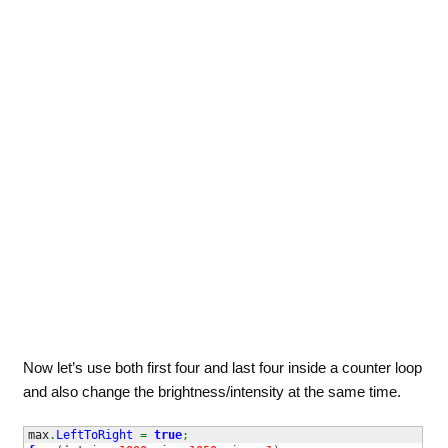
Now let’s use both first four and last four inside a counter loop
and also change the brightness/intensity at the same time.
max
.
LeftToRight
=
true
;