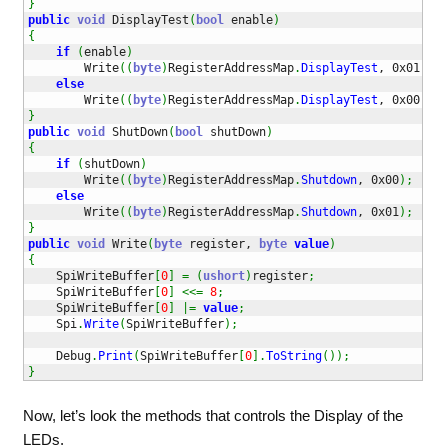
}
public
void
 DisplayTest
(
bool
 enable
)
{
if
(
enable
)
        Write
(
(
byte
)
RegisterAddressMap
.
DisplayTest
, 0x01
)
;
else
        Write
(
(
byte
)
RegisterAddressMap
.
DisplayTest
, 0x00
)
;
}
public
void
 ShutDown
(
bool
 shutDown
)
{
if
(
shutDown
)
        Write
(
(
byte
)
RegisterAddressMap
.
Shutdown
, 0x00
)
;
else
        Write
(
(
byte
)
RegisterAddressMap
.
Shutdown
, 0x01
)
;
}
public
void
 Write
(
byte
 register, 
byte
value
)
{
    SpiWriteBuffer
[
0
]
=
(
ushort
)
register
;
    SpiWriteBuffer
[
0
]
<<=
8
;
    SpiWriteBuffer
[
0
]
|=
value
;
    Spi
.
Write
(
SpiWriteBuffer
)
;
    Debug
.
Print
(
SpiWriteBuffer
[
0
]
.
ToString
(
)
)
;
}
Now, let’s look the methods that controls the Display of the
LEDs.