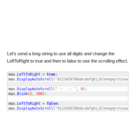
Let’s send a long string to use all digits and change the
LeftToRight to true and then to false to see the scrolling effect.
max
.
LeftToRight
=
true
;
max
.
DisplayAutoScroll
(
"0123456789abcdefghijklmnopqrstuvwxyz.
max
.
DisplayAutoScroll
(
" --  -- "
, 
0
)
;
max
.
Blink
(
2
, 
200
)
;
max
.
LeftToRight
=
false
;
max
.
DisplayAutoScroll
(
"0123456789abcdefghijklmnopqrstuvwxyz.