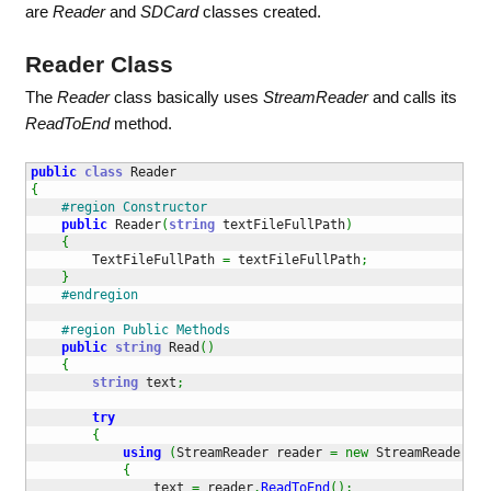
are
Reader
and
SDCard
classes created.
Reader Class
The
Reader
class basically uses
StreamReader
and calls its
ReadToEnd
method.
public
class
{
#region Constructor
public
 Reader
(
string
 textFileFullPath
)
{
        TextFileFullPath 
=
 textFileFullPath
;
}
#endregion
#region Public Methods
public
string
 Read
(
)
{
string
 text
;
try
{
using
(
StreamReader reader 
=
new
 StreamReader
(
Te
{
                text 
=
 reader
.
ReadToEnd
(
)
;