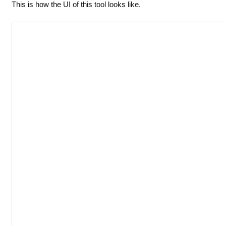
This is how the UI of this tool looks like.