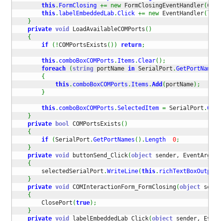
this
.
FormClosing
+=
new
 FormClosingEventHandler
(
COMI
this
.
labelEmbeddedLab
.
Click
+=
new
 EventHandler
(
labe
}
private
void
 LoadAvailableCOMPorts
(
)
{
if
(
!
COMPortsExists
(
)
)
return
;
this
.
comboBoxCOMPorts
.
Items
.
Clear
(
)
;
foreach
(
string
 portName 
in
 SerialPort
.
GetPortNames
(
{
this
.
comboBoxCOMPorts
.
Items
.
Add
(
portName
)
;
}
this
.
comboBoxCOMPorts
.
SelectedItem
=
 SerialPort
.
GetP
}
private
bool
 COMPortsExists
(
)
{
if
(
SerialPort
.
GetPortNames
(
)
.
Length
0
;
}
private
void
 buttonSend_Click
(
object
 sender, EventArgs e
{
        selectedSerialPort
.
WriteLine
(
this
.
richTextBoxOutput
.
}
private
void
 COMInteractionForm_FormClosing
(
object
 sende
{
        ClosePort
(
true
)
;
}
private
void
 labelEmbeddedLab_Click
(
object
 sender, Event