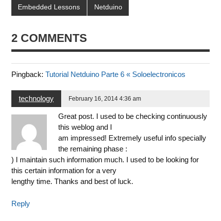
Embedded Lessons
Netduino
2 COMMENTS
Pingback:
Tutorial Netduino Parte 6 « Soloelectronicos
technology
February 16, 2014 4:36 am
Great post. I used to be checking continuously
this weblog and I
am impressed! Extremely useful info specially
the remaining phase :
) I maintain such information much. I used to be looking for
this certain information for a very
lengthy time. Thanks and best of luck.
Reply