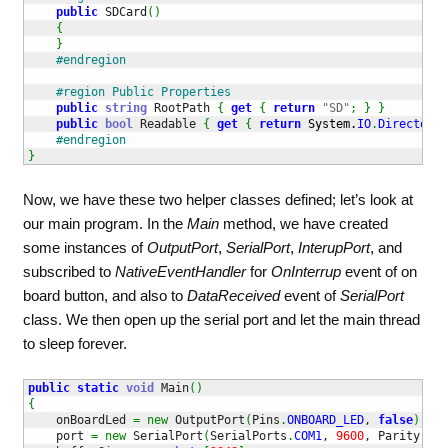
public
 SDCard
(
)
{
}
#endregion
#region Public Properties
public
string
 RootPath 
{
get
{
return
"SD"
;
}
}
public
bool
 Readable 
{
get
{
return
System.
IO
.
Directory
.
#endregion
}
Now, we have these two helper classes defined; let’s look at
our main program. In the
Main
method, we have created
some instances of
OutputPort
,
SerialPort
,
InterupPort
, and
subscribed to
NativeEventHandler
for
OnInterrup
event of on
board button, and also to
DataReceived
event of
SerialPort
class. We then open up the serial port and let the main thread
to sleep forever.
public
static
void
 Main
(
)
{
    onBoardLed 
=
new
 OutputPort
(
Pins
.
ONBOARD_LED
, 
false
)
;
    port 
=
new
 SerialPort
(
SerialPorts
.
COM1
, 
9600
, Parity
.
Non