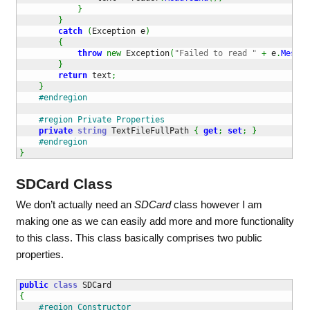
}
}
catch
(
Exception e
)
{
throw
new
 Exception
(
"Failed to read "
+
 e
.
Messag
}
return
 text
;
}
#endregion
#region Private Properties
private
string
 TextFileFullPath 
{
get
;
set
;
}
#endregion
}
SDCard Class
We don’t actually need an
SDCard
class however I am
making one as we can easily add more and more functionality
to this class. This class basically comprises two public
properties.
public
class
{
#region Constructor