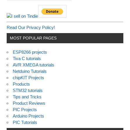
Read Our Privacy Policy!
MOST POPULAR PAGES
ESP8266 projects
Tiva C tutorials
AVR XMEGA tutorials
Netduino Tutorials
chipKIT Projects
Products
STM32 tutorials
Tips and Tricks
Product Reviews
PIC Projects
Arduino Projects
PIC Tutorials