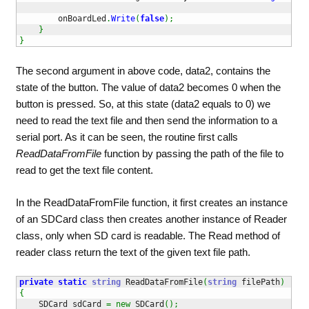
        onBoardLed
.
Write
(
false
)
;
}
}
The second argument in above code, data2, contains the
state of the button. The value of data2 becomes 0 when the
button is pressed. So, at this state (data2 equals to 0) we
need to read the text file and then send the information to a
serial port. As it can be seen, the routine first calls
ReadDataFromFile
function by passing the path of the file to
read to get the text file content.
In the ReadDataFromFile function, it first creates an instance
of an SDCard class then creates another instance of Reader
class, only when SD card is readable. The Read method of
reader class return the text of the given text file path.
private
static
string
 ReadDataFromFile
(
string
 filePath
)
{
    SDCard sdCard 
=
new
 SDCard
(
)
;