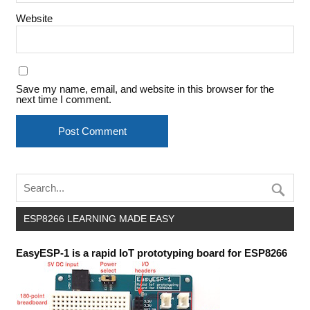
Website
Save my name, email, and website in this browser for the
next time I comment.
ESP8266 LEARNING MADE EASY
EasyESP-1 is a rapid IoT prototyping board for ESP8266