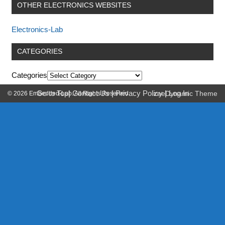
OTHER ELECTRONICS WEBSITES
Electronics-Lab
CATEGORIES
Categories
Go to Top
|
Contact Us
|
Privacy Policy
|
Log In
© 2026 Embedded-Lab. All Rights Reserved.
zeeDynamic Theme