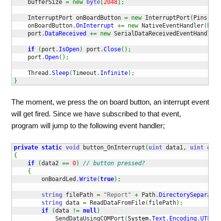
    bufferSize 
=
new
byte
[
2048
]
;
    InterruptPort onBoardButton 
=
new
 InterruptPort
(
Pins
.
ONB
    onBoardButton
.
OnInterrupt
+=
new
 NativeEventHandler
(
butt
    port
.
DataReceived
+=
new
 SerialDataReceivedEventHandler
(
if
(
port
.
IsOpen
)
 port
.
Close
(
)
;
    port
.
Open
(
)
;
    Thread
.
Sleep
(
Timeout
.
Infinite
)
;
}
The moment, we press the on board button, an interrupt event
will get fired. Since we have subscribed to that event,
program will jump to the following event handler;
private
static
void
 button_OnInterrupt
(
uint
 data1, 
uint
 data
{
if
(
data2 
==
0
)
// button pressed?
{
        onBoardLed
.
Write
(
true
)
;
string
 filePath 
=
"Report"
+
 Path
.
DirectorySeparator
string
 data 
=
 ReadDataFromFile
(
filePath
)
;
if
(
data 
!=
null
)
            SendDataUsingCOMPort
(
System.
Text
.
Encoding
.
UTF8
.
G