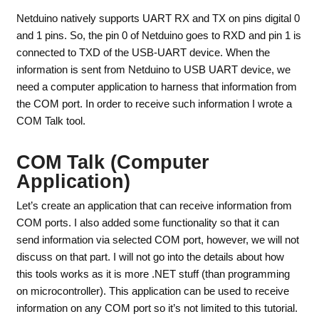
Netduino natively supports UART RX and TX on pins digital 0
and 1 pins. So, the pin 0 of Netduino goes to RXD and pin 1 is
connected to TXD of the USB-UART device. When the
information is sent from Netduino to USB UART device, we
need a computer application to harness that information from
the COM port. In order to receive such information I wrote a
COM Talk tool.
COM Talk (Computer
Application)
Let’s create an application that can receive information from
COM ports. I also added some functionality so that it can
send information via selected COM port, however, we will not
discuss on that part. I will not go into the details about how
this tools works as it is more .NET stuff (than programming
on microcontroller). This application can be used to receive
information on any COM port so it’s not limited to this tutorial.