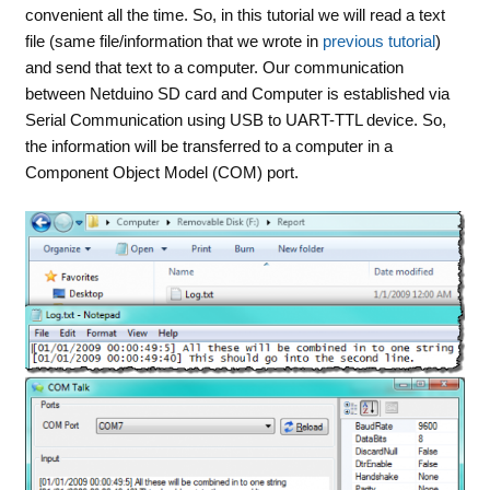
convenient all the time. So, in this tutorial we will read a text
file (same file/information that we wrote in
previous tutorial
)
and send that text to a computer. Our communication
between Netduino SD card and Computer is established via
Serial Communication using USB to UART-TTL device. So,
the information will be transferred to a computer in a
Component Object Model (COM) port.