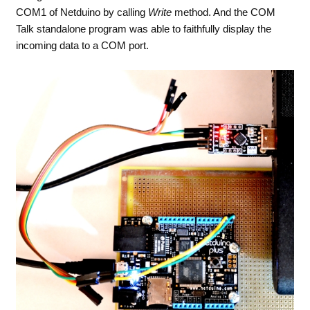
COM1 of Netduino by calling
Write
method. And the COM
Talk standalone program was able to faithfully display the
incoming data to a COM port.