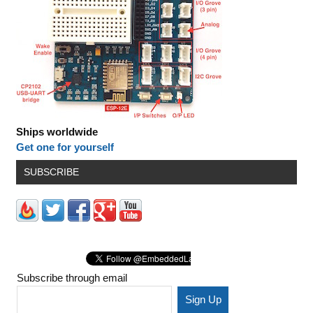
Ships worldwide
Get one for yourself
SUBSCRIBE
Subscribe through email