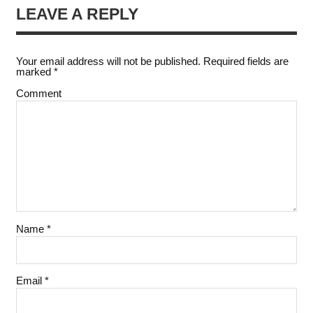
LEAVE A REPLY
Your email address will not be published.
Required fields are
marked
*
Comment
Name
*
Email
*