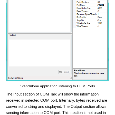
StandAlone application listening to COM Ports
The Input section of COM Talk will show the information
received in selected COM port. Internally, bytes received are
converted to string and displayed. The Output section allows
sending information to COM port. This section is not used in