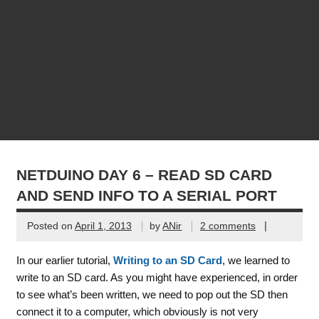
NETDUINO DAY 6 – READ SD CARD
AND SEND INFO TO A SERIAL PORT
|
Posted on
April 1, 2013
by
ANir
2 comments
In our earlier tutorial,
Writing to an SD Card
, we learned to
write to an SD card. As you might have experienced, in order
to see what’s been written, we need to pop out the SD then
connect it to a computer, which obviously is not very