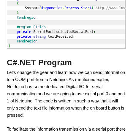
{
System.
Diagnostics
.
Process
.
Start
(
"http://www.Embedde
}
#endregion
#region Fields
private
 SerialPort selectedSerialPort
;
private
string
 textReceived
;
#endregion
}
C#.NET Program
Let’s change the gear and learn how we can send information
to a COM port from a Netduino. As mentioned earlier,
Netduino has some dedicated Digital I/O for serial
communication and we are going to use digital port 0 and port
1 of Netduino. The code is written in such a way that it will
only send the text file information when the on board button is
pressed.
To facilitate the information transmission via a serial port there