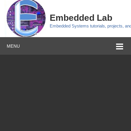
Embedded Lab
Embedded Systems tutorials, projects, a
MENU