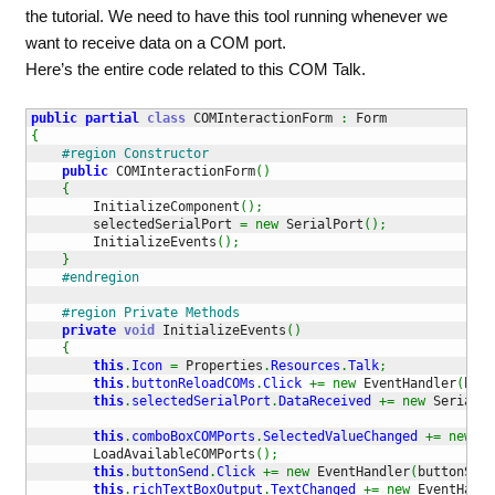
the tutorial. We need to have this tool running whenever we
want to receive data on a COM port.
Here’s the entire code related to this COM Talk.
public
partial
class
 COMInteractionForm 
:
{
#region Constructor
public
 COMInteractionForm
(
)
{
        InitializeComponent
(
)
;
        selectedSerialPort 
=
new
 SerialPort
(
)
;
        InitializeEvents
(
)
;
}
#endregion
#region Private Methods
private
void
 InitializeEvents
(
)
{
this
.
Icon
=
 Properties
.
Resources
.
Talk
;
this
.
buttonReloadCOMs
.
Click
+=
new
 EventHandler
(
butt
this
.
selectedSerialPort
.
DataReceived
+=
new
 SerialDa
this
.
comboBoxCOMPorts
.
SelectedValueChanged
+=
new
 Ev
        LoadAvailableCOMPorts
(
)
;
this
.
buttonSend
.
Click
+=
new
 EventHandler
(
buttonSend
this
.
richTextBoxOutput
.
TextChanged
+=
new
 EventHandl