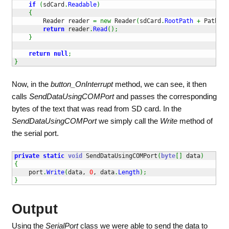
if
(
sdCard
.
Readable
)
{
        Reader reader 
=
new
 Reader
(
sdCard
.
RootPath
+
 Path
.
Di
return
 reader
.
Read
(
)
;
}
return
null
;
}
Now, in the
button_OnInterrupt
method, we can see, it then
calls
SendDataUsingCOMPort
and passes the corresponding
bytes of the text that was read from SD card. In the
SendDataUsingCOMPort
we simply call the
Write
method of
the serial port.
private
static
void
 SendDataUsingCOMPort
(
byte
[
]
 data
)
{
    port
.
Write
(
data, 
0
, data
.
Length
)
;
}
Output
Using the
SerialPort
class we were able to send the data to