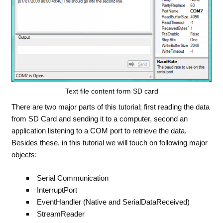
Text file content form SD card
There are two major parts of this tutorial; first reading the data
from SD Card and sending it to a computer, second an
application listening to a COM port to retrieve the data.
Besides these, in this tutorial we will touch on following major
objects:
Serial Communication
InterruptPort
EventHandler (Native and SerialDataReceived)
StreamReader