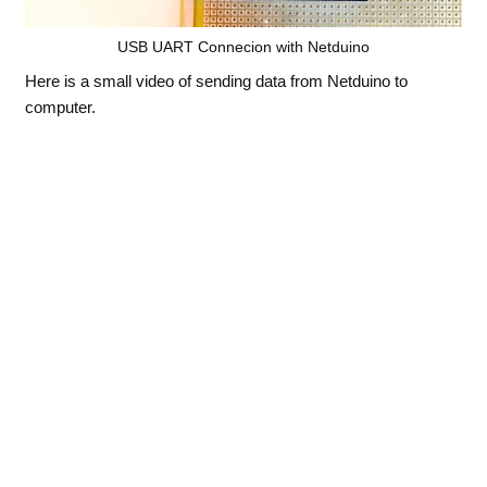
USB UART Connecion with Netduino
Here is a small video of sending data from Netduino to
computer.