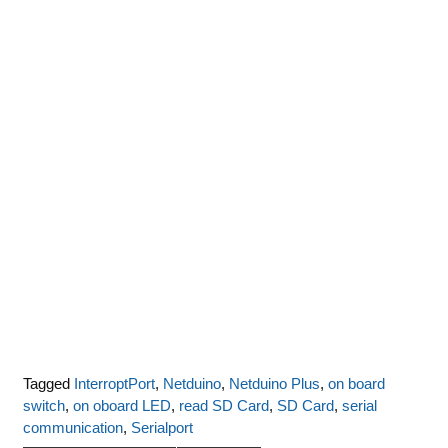
Tagged
InterroptPort
,
Netduino
,
Netduino Plus
,
on board
switch
,
on oboard LED
,
read SD Card
,
SD Card
,
serial
communication
,
Serialport