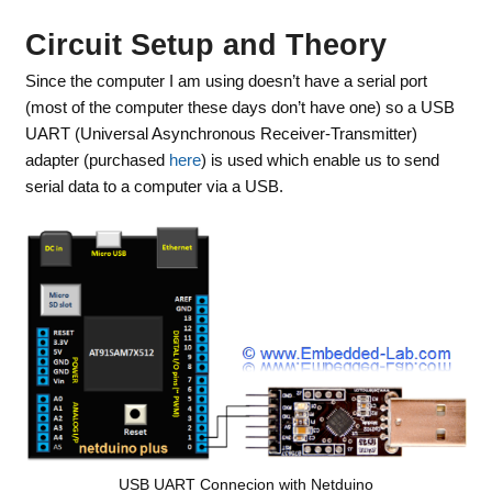
Circuit Setup and Theory
Since the computer I am using doesn’t have a serial port
(most of the computer these days don’t have one) so a USB
UART (Universal Asynchronous Receiver-Transmitter)
adapter (purchased
here
) is used which enable us to send
serial data to a computer via a USB.
USB UART Connecion with Netduino