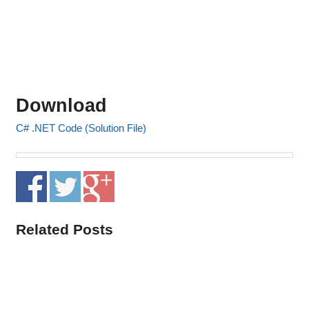
Download
C# .NET Code (Solution File)
Related Posts