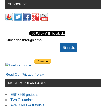
SUBSCRIBE
Subscribe through email
Read Our Privacy Policy!
MOST POPULAR PAGES
ESP8266 projects
Tiva C tutorials
AVR XMEGA tutorials