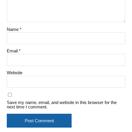
Name
*
Email
*
Website
Save my name, email, and website in this browser for the
next time I comment.