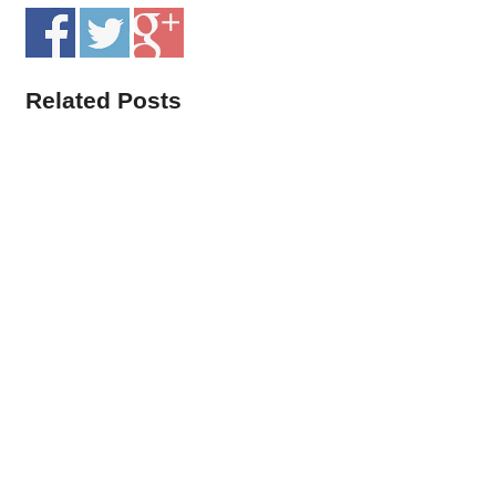
Related Posts