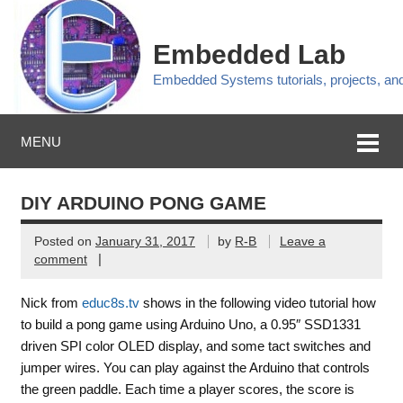
Embedded Lab
Embedded Systems tutorials, projects, a
MENU
DIY ARDUINO PONG GAME
Posted on
January 31, 2017
by
R-B
Leave a
|
comment
Nick from
educ8s.tv
shows in the following video tutorial how
to build a pong game using Arduino Uno, a 0.95″ SSD1331
driven SPI color OLED display, and some tact switches and
jumper wires. You can play against the Arduino that controls
the green paddle. Each time a player scores, the score is