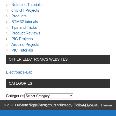
Netduino Tutorials
chipKIT Projects
Products
STM32 tutorials
Tips and Tricks
Product Reviews
PIC Projects
Arduino Projects
PIC Tutorials
OTHER ELECTRONICS WEBSITES
Electronics-Lab
CATEGORIES
Categories
Go to Top
|
Contact Us
|
Privacy Policy
|
Log In
© 2026 Embedded-Lab. All Rights Reserved.
zeeDynamic Theme