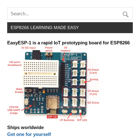
ESP8266 LEARNING MADE EASY
EasyESP-1 is a rapid IoT prototyping board for ESP8266
Ships worldwide
Get one for yourself