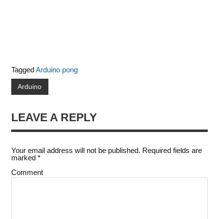
Tagged
Arduino pong
Arduino
LEAVE A REPLY
Your email address will not be published.
Required fields are
marked
*
Comment