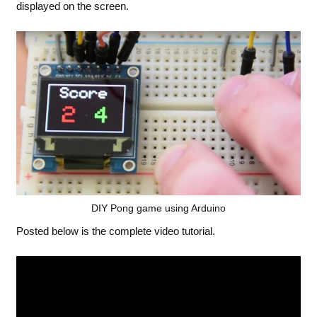
displayed on the screen.
DIY Pong game using Arduino
Posted below is the complete video tutorial.