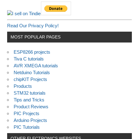
Read Our Privacy Policy!
MOST POPULAR PAGES
ESP8266 projects
Tiva C tutorials
AVR XMEGA tutorials
Netduino Tutorials
chipKIT Projects
Products
STM32 tutorials
Tips and Tricks
Product Reviews
PIC Projects
Arduino Projects
PIC Tutorials
OTHER ELECTRONICS WEBSITES