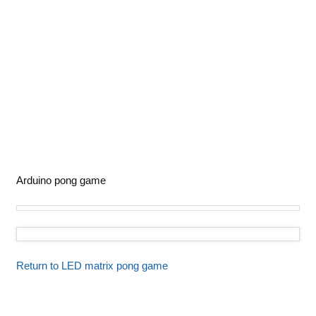
Arduino pong game
Return to LED matrix pong game