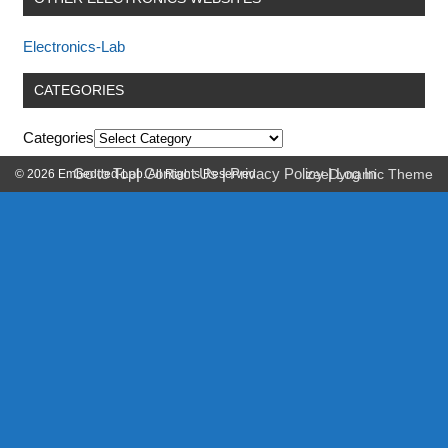
Electronics-Lab
CATEGORIES
Categories
Go to Top
|
Contact Us
|
Privacy Policy
|
Log In
© 2026 Embedded-Lab. All Rights Reserved.
zeeDynamic Theme