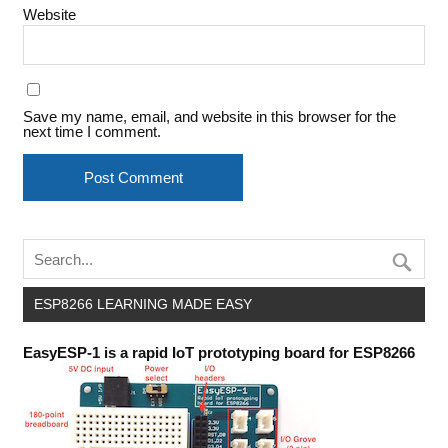
Website
Save my name, email, and website in this browser for the
next time I comment.
ESP8266 LEARNING MADE EASY
EasyESP-1 is a rapid IoT prototyping board for ESP8266