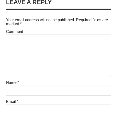
LEAVE A REPLY
Your email address will not be published.
Required fields are
marked
*
Comment
Name
*
Email
*