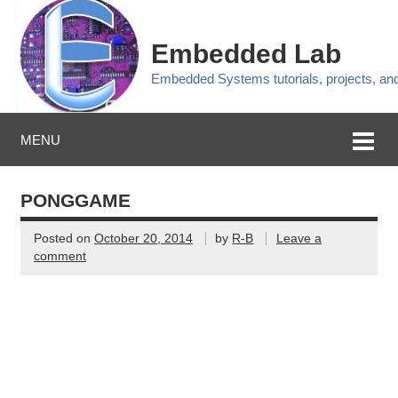
Embedded Lab
Embedded Systems tutorials, projects, a
MENU
PONGGAME
Posted on
October 20, 2014
by
R-B
Leave a
comment