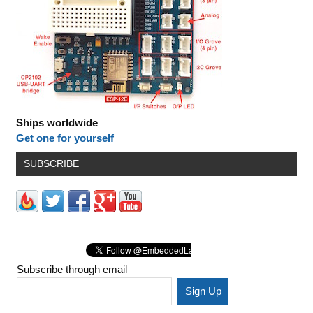
Ships worldwide
Get one for yourself
SUBSCRIBE
Subscribe through email