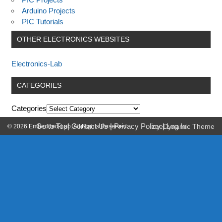
Arduino Projects
PIC Tutorials
OTHER ELECTRONICS WEBSITES
Electronics-Lab
CATEGORIES
Categories
Go to Top
|
Contact Us
|
Privacy Policy
|
Log In
© 2026 Embedded-Lab. All Rights Reserved.
zeeDynamic Theme