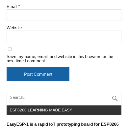
Email
*
Website
Save my name, email, and website in this browser for the
next time I comment.
ESP8266 LEARNING MADE EASY
EasyESP-1 is a rapid IoT prototyping board for ESP8266