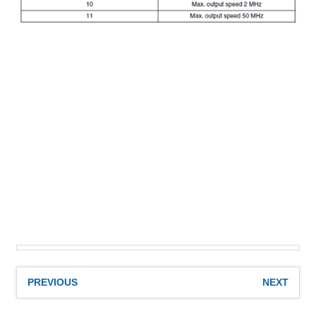
PREVIOUS
NEXT