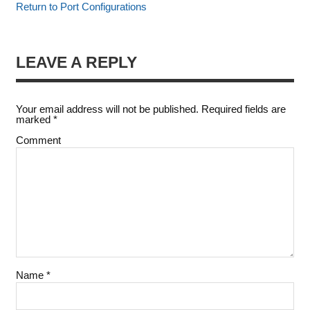
Return to Port Configurations
LEAVE A REPLY
Your email address will not be published.
Required fields are
marked
*
Comment
Name
*