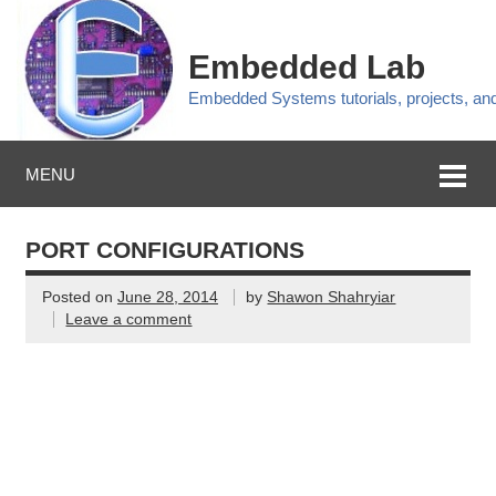
Embedded Lab
Embedded Systems tutorials, projects, a
MENU
PORT CONFIGURATIONS
Posted on
June 28, 2014
by
Shawon Shahryiar
Leave a comment