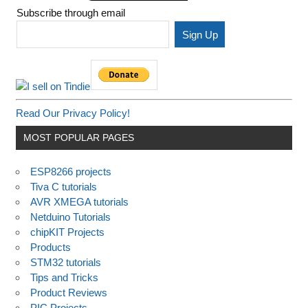
Subscribe through email
Read Our Privacy Policy!
MOST POPULAR PAGES
ESP8266 projects
Tiva C tutorials
AVR XMEGA tutorials
Netduino Tutorials
chipKIT Projects
Products
STM32 tutorials
Tips and Tricks
Product Reviews
PIC Projects