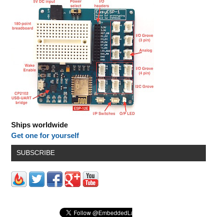
Ships worldwide
Get one for yourself
SUBSCRIBE