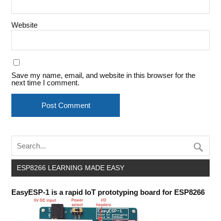
Website
Save my name, email, and website in this browser for the
next time I comment.
ESP8266 LEARNING MADE EASY
EasyESP-1 is a rapid IoT prototyping board for ESP8266