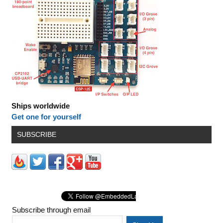
Ships worldwide
Get one for yourself
SUBSCRIBE
Subscribe through email