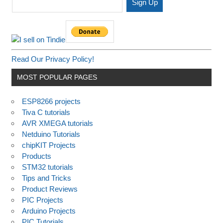
Read Our Privacy Policy!
MOST POPULAR PAGES
ESP8266 projects
Tiva C tutorials
AVR XMEGA tutorials
Netduino Tutorials
chipKIT Projects
Products
STM32 tutorials
Tips and Tricks
Product Reviews
PIC Projects
Arduino Projects
PIC Tutorials