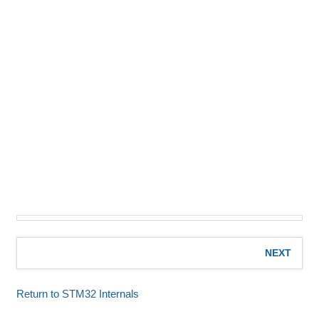
NEXT
Return to STM32 Internals