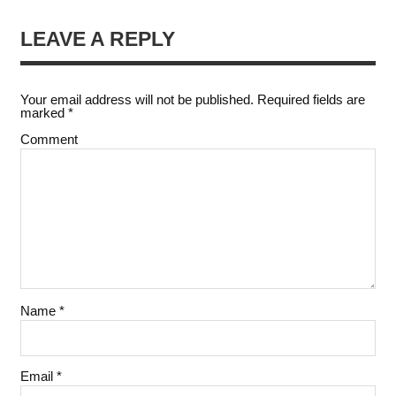
LEAVE A REPLY
Your email address will not be published.
Required fields are
marked
*
Comment
Name
*
Email
*