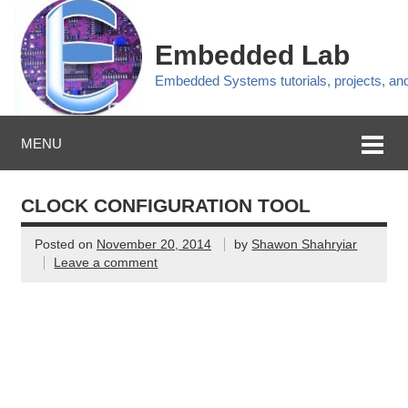
Embedded Lab
Embedded Systems tutorials, projects, a
MENU
CLOCK CONFIGURATION TOOL
Posted on
November 20, 2014
by
Shawon Shahryiar
Leave a comment