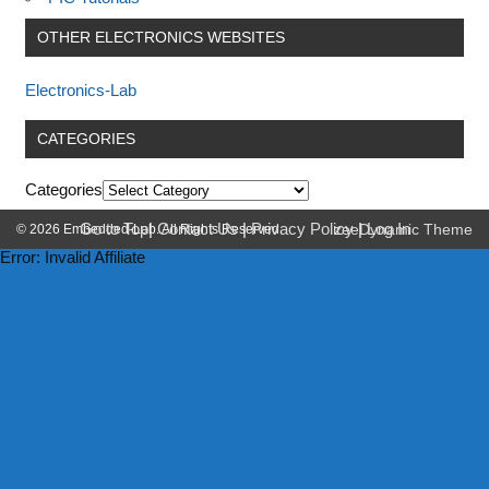
OTHER ELECTRONICS WEBSITES
Electronics-Lab
CATEGORIES
Categories
Go to Top
|
Contact Us
|
Privacy Policy
|
Log In
© 2026 Embedded-Lab. All Rights Reserved.
zeeDynamic Theme
Error: Invalid Affiliate