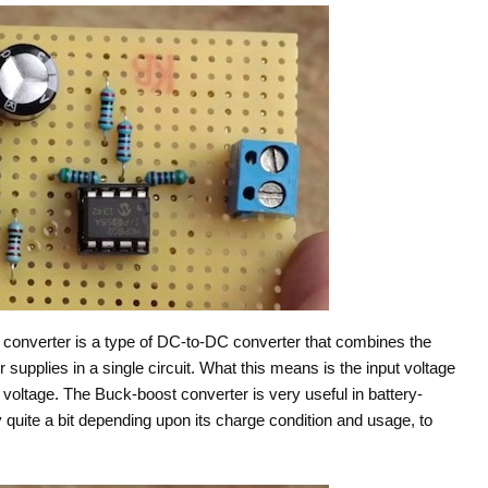
converter is a type of DC-to-DC converter that combines the
upplies in a single circuit. What this means is the input voltage
t voltage. The Buck-boost converter is very useful in battery-
quite a bit depending upon its charge condition and usage, to