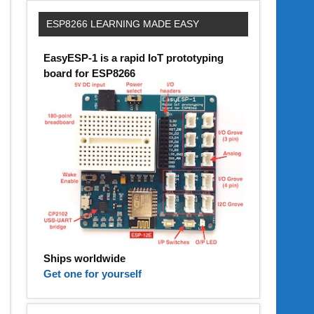
ESP8266 LEARNING MADE EASY
EasyESP-1 is a rapid IoT prototyping
board for ESP8266
Ships worldwide
Get one for yourself