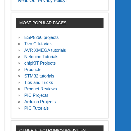
Read Our Privacy Policy!
MOST POPULAR PAGES
ESP8266 projects
Tiva C tutorials
AVR XMEGA tutorials
Netduino Tutorials
chipKIT Projects
Products
STM32 tutorials
Tips and Tricks
Product Reviews
PIC Projects
Arduino Projects
PIC Tutorials
OTHER ELECTRONICS WEBSITES