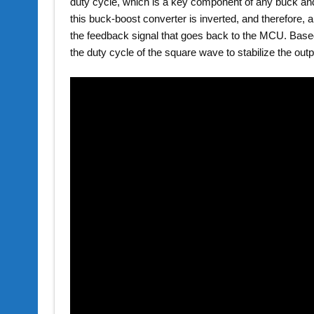
duty cycle, which is a key component of any buck and
this buck-boost converter is inverted, and therefore, an
the feedback signal that goes back to the MCU. Based
the duty cycle of the square wave to stabilize the outp