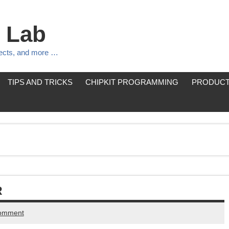
 Lab
jects, and more …
TIPS AND TRICKS
CHIPKIT PROGRAMMING
PRODUCT
R
comment