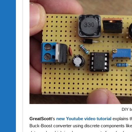
DIY b
GreatScott
‘s
new Youtube video tutorial
explains t
Buck-Boost converter using discrete components li