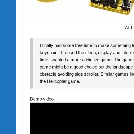
ATTi
I finally had some free time to make something 
keychain. I reused the sleep, display and interr
time I wanted a more addictive game. The game ha
game might be a good choice but the landscape scr
obstacle avoiding side scroller. Similar games i
the Helicopter game.
Demo video.