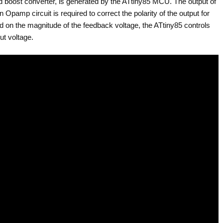
 boost converter, is generated by the ATtiny85 MCU. The output of
 Opamp circuit is required to correct the polarity of the output for
 on the magnitude of the feedback voltage, the ATtiny85 controls
ut voltage.