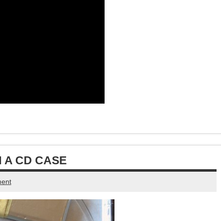
 A CD CASE
ent