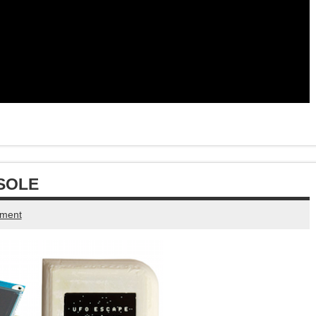
SOLE
mment