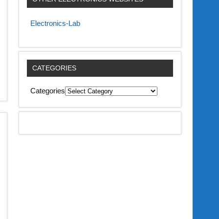
Electronics-Lab
CATEGORIES
Categories