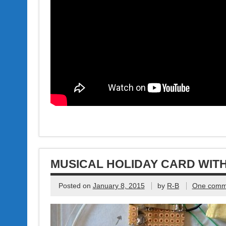
MUSICAL HOLIDAY CARD WITH
Posted on
January 8, 2015
by
R-B
One comm