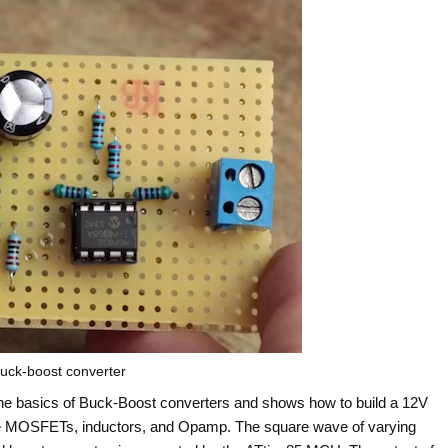
uck-boost converter
he basics of Buck-Boost converters and shows how to build a 12V
ke MOSFETs, inductors, and Opamp. The square wave of varying