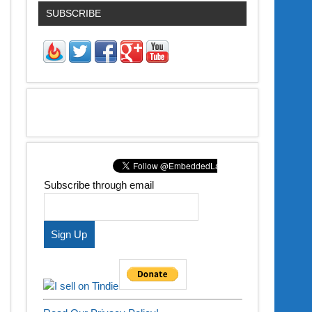
SUBSCRIBE
Subscribe through email