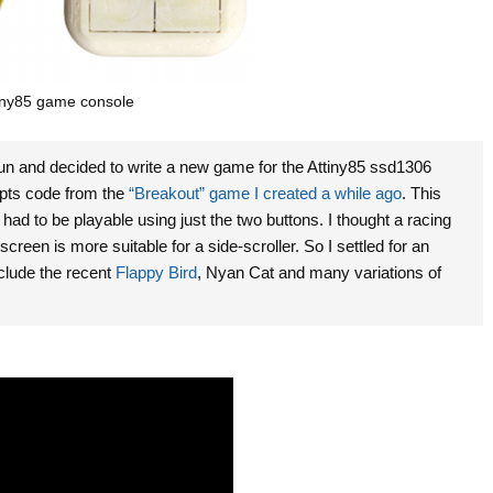
ny85 game console
fun and decided to write a new game for the Attiny85 ssd1306
upts code from the
“Breakout” game I created a while ago
.
This
d to be playable using just the two buttons. I thought a racing
een is more suitable for a side-scroller. So I settled for an
nclude the recent
Flappy Bird
, Nyan Cat and many variations of