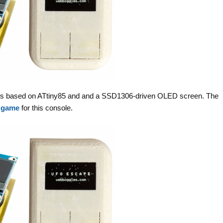
d is based on ATtiny85 and and a SSD1306-driven OLED screen. The
 game
for this console.