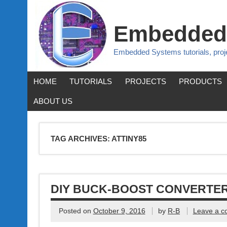
Embedded
Embedded Systems tutorials, pro
HOME
TUTORIALS
PROJECTS
PRODUCTS
ABOUT US
TAG ARCHIVES:
ATTINY85
DIY BUCK-BOOST CONVERTE
Posted on
October 9, 2016
by
R-B
Leave a 