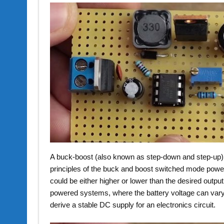
A buck-boost (also known as step-down and step-up) 
principles of the buck and boost switched mode power s
could be either higher or lower than the desired outpu
powered systems, where the battery voltage can vary 
derive a stable DC supply for an electronics circuit.