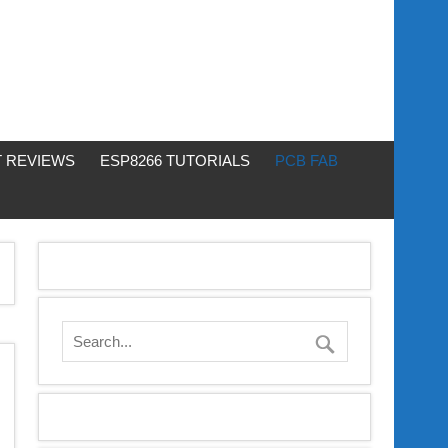
 REVIEWS
ESP8266 TUTORIALS
PCB FAB