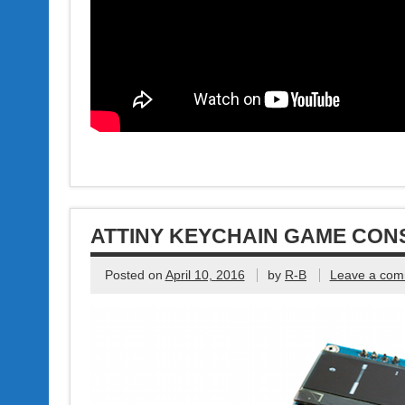
ATTINY KEYCHAIN GAME CON
Posted on
April 10, 2016
by
R-B
Leave a co