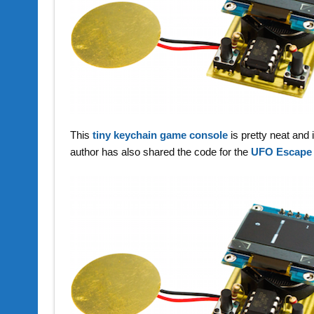
This
tiny keychain game console
is pretty neat an
author has also shared the code for the
UFO Escape