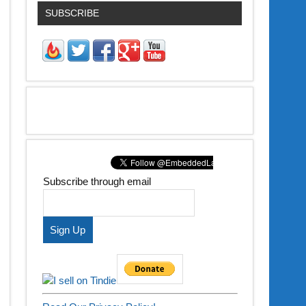
SUBSCRIBE
Subscribe through email