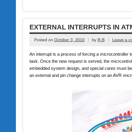
EXTERNAL INTERRUPTS IN A
Posted on
October 3, 2010
by
R-B
Leave a 
An interrupt is a process of forcing a microcontroller 
task. Once the new request is served, the micrcontroll
embedded system design, and special cares must be t
an external and pin change interrupts on an AVR micro