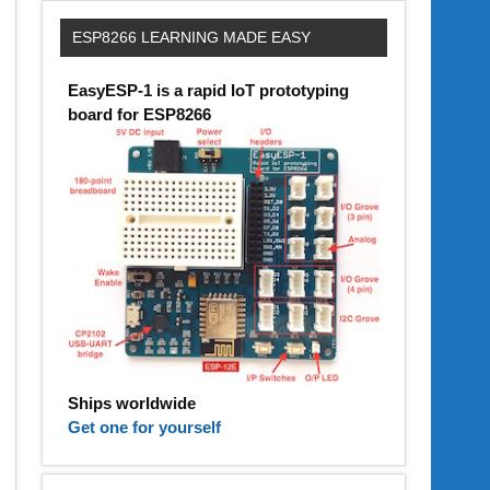
ESP8266 LEARNING MADE EASY
EasyESP-1 is a rapid IoT prototyping
board for ESP8266
Ships worldwide
Get one for yourself