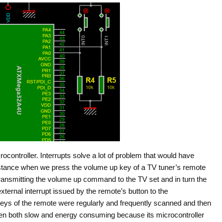
rocontroller. Interrupts solve a lot of problem that would have
stance when we press the volume up key of a TV tuner’s remote
 transmitting the volume up command to the TV set and in turn the
ternal interrupt issued by the remote’s button to the
he keys of the remote were regularly and frequently scanned and then
en both slow and energy consuming because its microcontroller