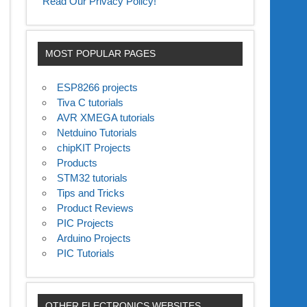
Read Our Privacy Policy!
MOST POPULAR PAGES
ESP8266 projects
Tiva C tutorials
AVR XMEGA tutorials
Netduino Tutorials
chipKIT Projects
Products
STM32 tutorials
Tips and Tricks
Product Reviews
PIC Projects
Arduino Projects
PIC Tutorials
OTHER ELECTRONICS WEBSITES