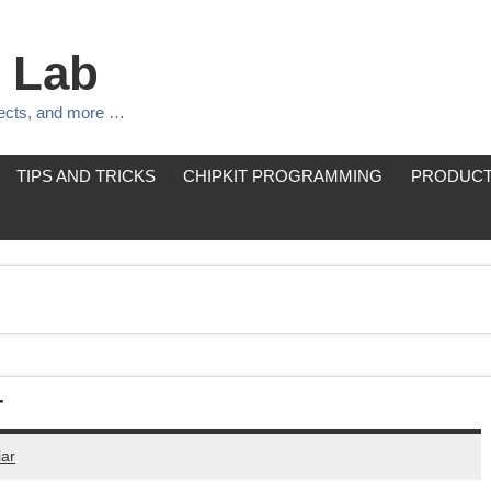
 Lab
jects, and more …
TIPS AND TRICKS
CHIPKIT PROGRAMMING
PRODUCT
T
ar