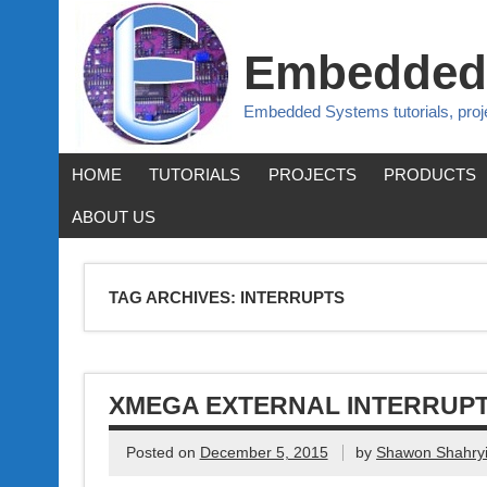
Embedded
Embedded Systems tutorials, pro
HOME
TUTORIALS
PROJECTS
PRODUCTS
ABOUT US
TAG ARCHIVES:
INTERRUPTS
XMEGA EXTERNAL INTERRUP
Posted on
December 5, 2015
by
Shawon Shahryi