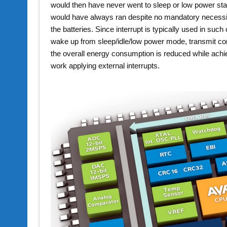
would then have never went to sleep or low power sta
would have always ran despite no mandatory necessit
the batteries. Since interrupt is typically used in such
wake up from sleep/idle/low power mode, transmit co
the overall energy consumption is reduced while achiev
work applying external interrupts.