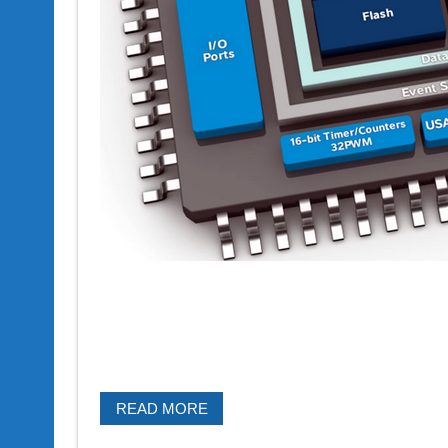
READ MORE