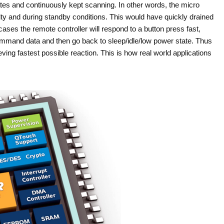
tes and continuously kept scanning. In other words, the micro
y and during standby conditions. This would have quickly drained
 cases the remote controller will respond to a button press fast,
mmand data and then go back to sleep/idle/low power state. Thus
ing fastest possible reaction. This is how real world applications