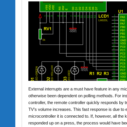
External interrupts are a must have feature in any mic
otherwise been dependent on polling methods. For in
controller, the remote controller quickly responds by
TV’s volume increases. This fast response is due to ex
microcontroller it is connected to. If, however, all t
responded up on a press, the process would have be