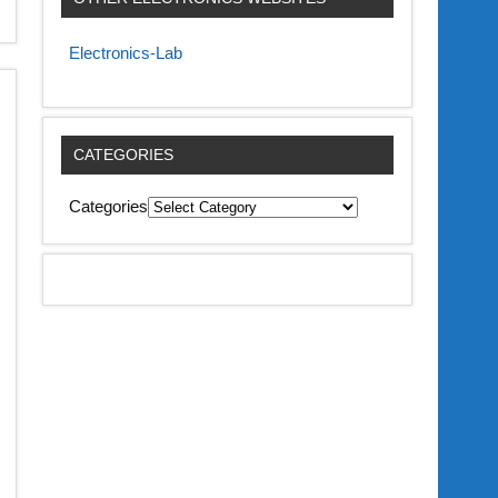
Electronics-Lab
CATEGORIES
Categories