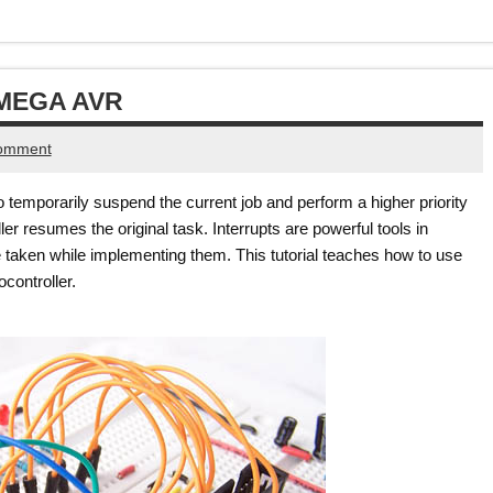
TMEGA AVR
comment
to temporarily suspend the current job and perform a higher priority
er resumes the original task. Interrupts are powerful tools in
aken while implementing them. This tutorial teaches how to use
controller.