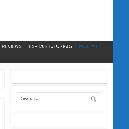
 REVIEWS
ESP8266 TUTORIALS
PCB FAB