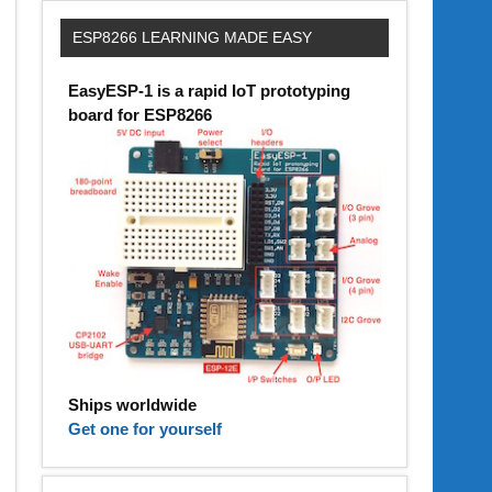
ESP8266 LEARNING MADE EASY
EasyESP-1 is a rapid IoT prototyping
board for ESP8266
Ships worldwide
Get one for yourself