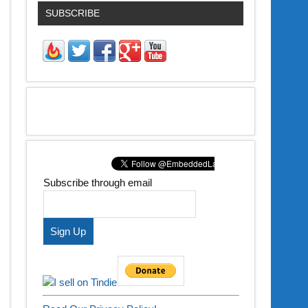
SUBSCRIBE
Subscribe through email