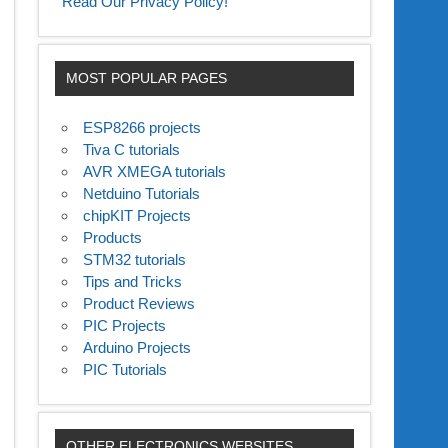
Read Our Privacy Policy!
MOST POPULAR PAGES
ESP8266 projects
Tiva C tutorials
AVR XMEGA tutorials
Netduino Tutorials
chipKIT Projects
Products
STM32 tutorials
Tips and Tricks
Product Reviews
PIC Projects
Arduino Projects
PIC Tutorials
OTHER ELECTRONICS WEBSITES