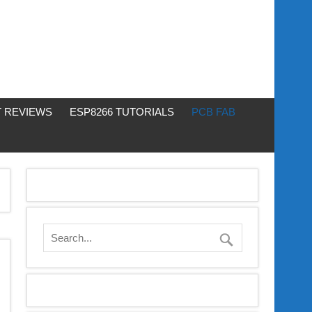
 REVIEWS
ESP8266 TUTORIALS
PCB FAB