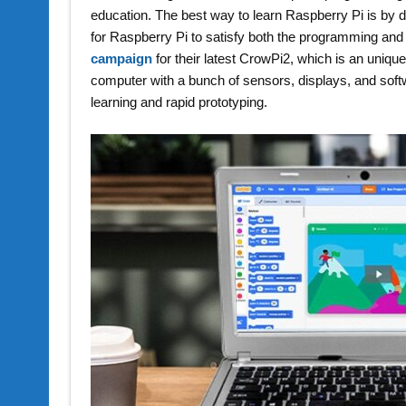
education. The best way to learn Raspberry Pi is by do
for Raspberry Pi to satisfy both the programming an
campaign
for their latest CrowPi2, which is an uniq
computer with a bunch of sensors, displays, and softwa
learning and rapid prototyping.