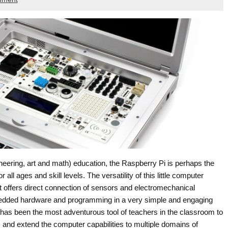
ering, art and math) education, the Raspberry Pi is perhaps the
 all ages and skill levels. The versatility of this little computer
at offers direct connection of sensors and electromechanical
bedded hardware and programming in a very simple and engaging
i has been the most adventurous tool of teachers in the classroom to
and extend the computer capabilities to multiple domains of