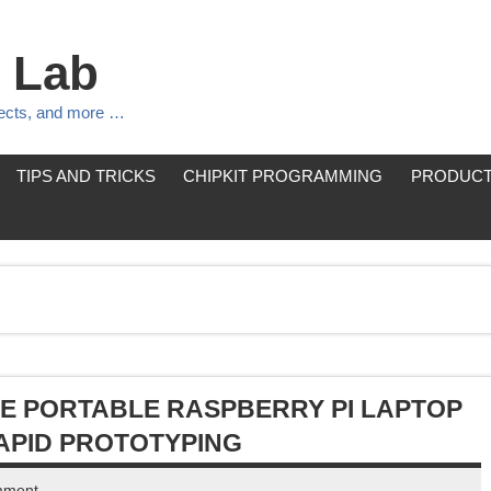
 Lab
jects, and more …
TIPS AND TRICKS
CHIPKIT PROGRAMMING
PRODUCT
NE PORTABLE RASPBERRY PI LAPTOP
APID PROTOTYPING
mment