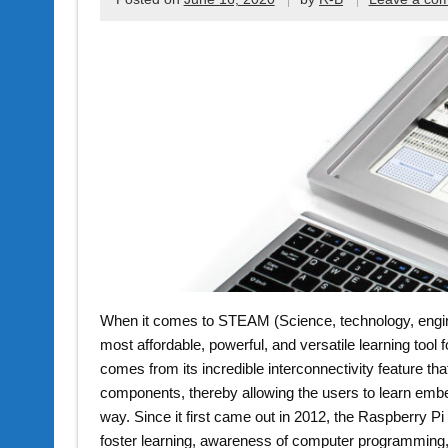
When it comes to STEAM (Science, technology, engine
most affordable, powerful, and versatile learning tool for
comes from its incredible interconnectivity feature th
components, thereby allowing the users to learn em
way. Since it first came out in 2012, the Raspberry P
foster learning, awareness of computer programming, 