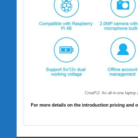
CrowPi2: An all-in-one laptop
For more details on the introduction pricing and 