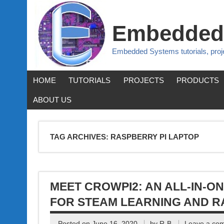
Embedded
Embedded Systems tutorials, pro
HOME
TUTORIALS
PROJECTS
PRODUCTS
ABOUT US
TAG ARCHIVES:
RASPBERRY PI LAPTOP
MEET CROWPI2: AN ALL-IN-O
FOR STEAM LEARNING AND R
Posted on
June 16, 2020
by
R-B
Leave a co