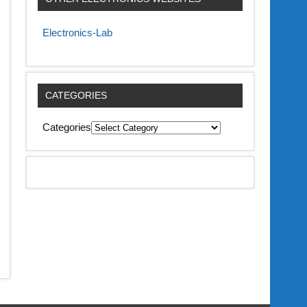
Electronics-Lab
CATEGORIES
Categories