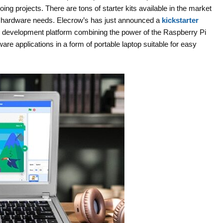
ing projects. There are tons of starter kits available in the market
d hardware needs. Elecrow’s has just announced a
kickstarter
ue development platform combining the power of the Raspberry Pi
re applications in a form of portable laptop suitable for easy