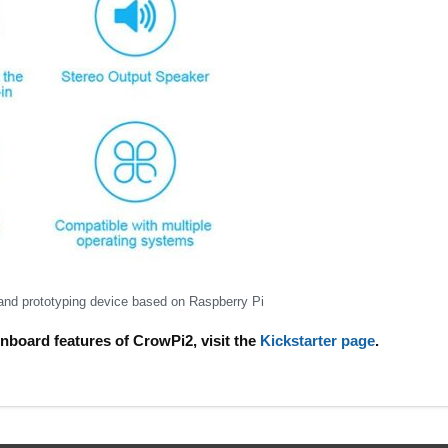
 and prototyping device based on Raspberry Pi
onboard features of CrowPi2, visit the
Kickstarter page
.