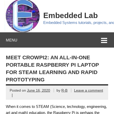
Embedded Lab
Embedded Systems tutorials, projects, a
MENU
MEET CROWPI2: AN ALL-IN-ONE
PORTABLE RASPBERRY PI LAPTOP
FOR STEAM LEARNING AND RAPID
PROTOTYPING
Posted on
June 16, 2020
by
R-B
Leave a comment
|
When it comes to STEAM (Science, technology, engineering,
art and math) education, the Raspberry Pi is perhaps the