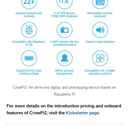
CrowPi2: An all-in-one laptop and prototyping device based on
Raspberry Pi
For more details on the introduction pricing and onboard
features of CrowPi2, visit the
Kickstarter page
.