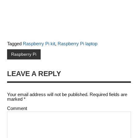
Tagged
Raspberry Pi kit
,
Raspberry Pi laptop
Raspberry Pi
LEAVE A REPLY
Your email address will not be published.
Required fields are
marked
*
Comment