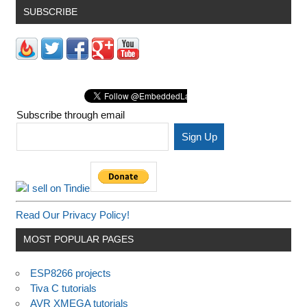
SUBSCRIBE
Subscribe through email
Read Our Privacy Policy!
MOST POPULAR PAGES
ESP8266 projects
Tiva C tutorials
AVR XMEGA tutorials