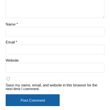
Name
*
Email
*
Website
Save my name, email, and website in this browser for the
next time I comment.