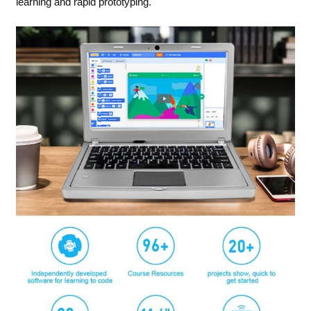
learning and rapid prototyping.