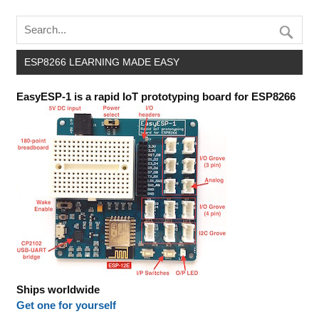
ESP8266 LEARNING MADE EASY
EasyESP-1 is a rapid IoT prototyping board for ESP8266
Ships worldwide
Get one for yourself