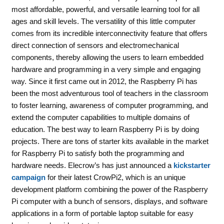
most affordable, powerful, and versatile learning tool for all
ages and skill levels. The versatility of this little computer
comes from its incredible interconnectivity feature that offers
direct connection of sensors and electromechanical
components, thereby allowing the users to learn embedded
hardware and programming in a very simple and engaging
way. Since it first came out in 2012, the Raspberry Pi has
been the most adventurous tool of teachers in the classroom
to foster learning, awareness of computer programming, and
extend the computer capabilities to multiple domains of
education. The best way to learn Raspberry Pi is by doing
projects. There are tons of starter kits available in the market
for Raspberry Pi to satisfy both the programming and
hardware needs. Elecrow’s has just announced a
kickstarter
campaign
for their latest CrowPi2, which is an unique
development platform combining the power of the Raspberry
Pi computer with a bunch of sensors, displays, and software
applications in a form of portable laptop suitable for easy