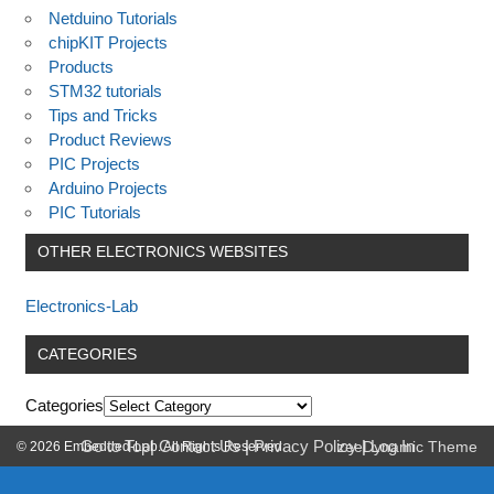
Netduino Tutorials
chipKIT Projects
Products
STM32 tutorials
Tips and Tricks
Product Reviews
PIC Projects
Arduino Projects
PIC Tutorials
OTHER ELECTRONICS WEBSITES
Electronics-Lab
CATEGORIES
Categories
Go to Top
|
Contact Us
|
Privacy Policy
|
Log In
© 2026 Embedded-Lab. All Rights Reserved.
zeeDynamic Theme