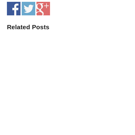
Related Posts