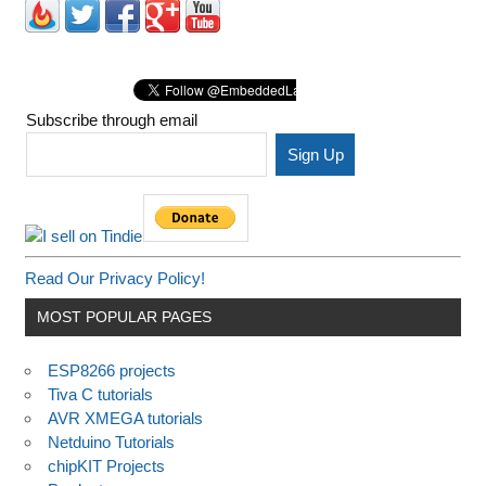
Subscribe through email
Read Our Privacy Policy!
MOST POPULAR PAGES
ESP8266 projects
Tiva C tutorials
AVR XMEGA tutorials
Netduino Tutorials
chipKIT Projects