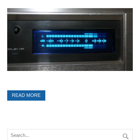
READ MORE