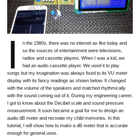
I
n the 1980s, there was no internet as like today and
so the sources of entertainment were televisions,
radios and cassette players. When I was a kid, we
had an audio cassette player. We used it to play
songs but my imagination was always fixed to its VU meter
display with its fancy readings as shown below. It changed
with the volume of the speakers and matched rhythmically
with the sound coming out of it. During my engineering career,
I got to know about the Decibel scale and sound pressure
measurement. It soon became a goal for me to design an
audio dB meter and recreate my child memories. In this
tutorial, I will show how to make a dB meter that is accurate
enough for general uses.