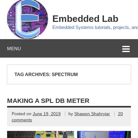
Embedded Lab
Embedded Systems tutorials, projects, a
MENU
TAG ARCHIVES:
SPECTRUM
MAKING A SPL DB METER
Posted on
June 19, 2019
by
Shawon Shahryiar
20
comments