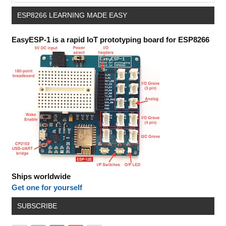
ESP8266 LEARNING MADE EASY
EasyESP-1 is a rapid IoT prototyping board for ESP8266
Ships worldwide
Get one for yourself
SUBSCRIBE