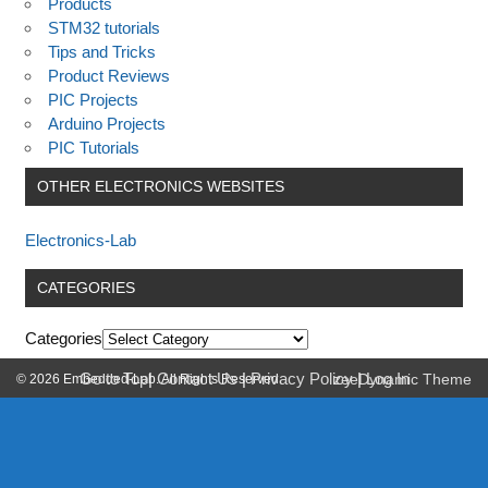
Products
STM32 tutorials
Tips and Tricks
Product Reviews
PIC Projects
Arduino Projects
PIC Tutorials
OTHER ELECTRONICS WEBSITES
Electronics-Lab
CATEGORIES
Categories
Go to Top
|
Contact Us
|
Privacy Policy
|
Log In
© 2026 Embedded-Lab. All Rights Reserved.
zeeDynamic Theme