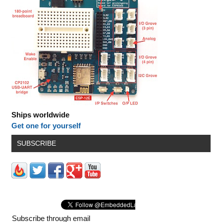
Ships worldwide
Get one for yourself
SUBSCRIBE
Subscribe through email