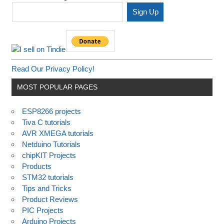
Read Our Privacy Policy!
MOST POPULAR PAGES
ESP8266 projects
Tiva C tutorials
AVR XMEGA tutorials
Netduino Tutorials
chipKIT Projects
Products
STM32 tutorials
Tips and Tricks
Product Reviews
PIC Projects
Arduino Projects