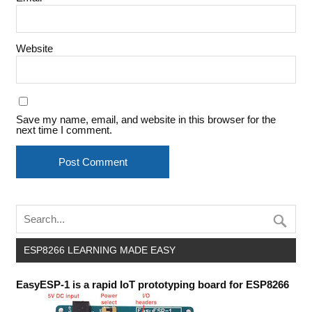
Website
Save my name, email, and website in this browser for the
next time I comment.
ESP8266 LEARNING MADE EASY
EasyESP-1 is a rapid IoT prototyping board for ESP8266