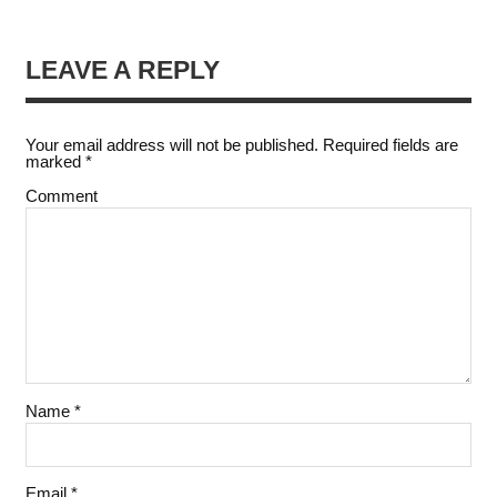
LEAVE A REPLY
Your email address will not be published.
Required fields are
marked
*
Comment
Name
*
Email
*