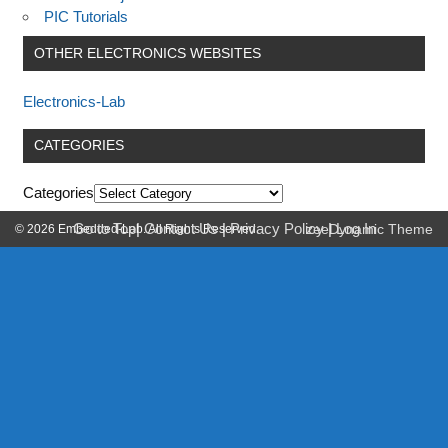
PIC Tutorials
OTHER ELECTRONICS WEBSITES
Electronics-Lab
CATEGORIES
Categories
Go to Top
|
Contact Us
|
Privacy Policy
|
Log In
© 2026 Embedded-Lab. All Rights Reserved.
zeeDynamic Theme