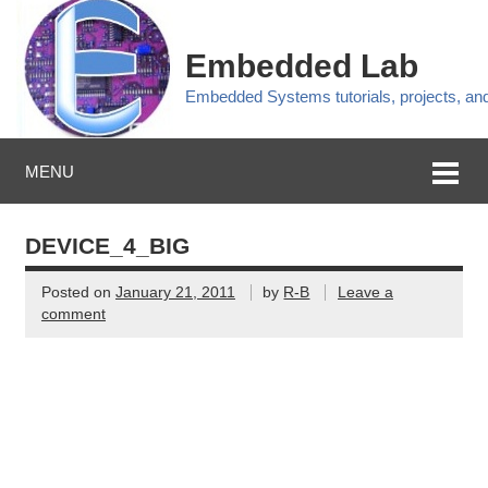
Embedded Lab
Embedded Systems tutorials, projects, a
MENU
DEVICE_4_BIG
Posted on
January 21, 2011
by
R-B
Leave a
comment