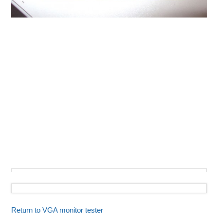
Return to VGA monitor tester