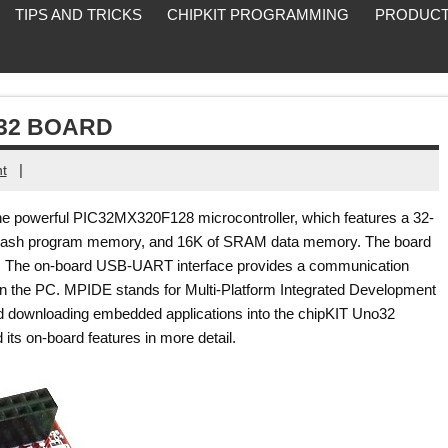
TIPS AND TRICKS
CHIPKIT PROGRAMMING
PRODUCT
O32 BOARD
|
t
e powerful PIC32MX320F128 microcontroller, which features a 32-
 flash program memory, and 16K of SRAM data memory. The board
y. The on-board USB-UART interface provides a communication
on the PC. MPIDE stands for Multi-Platform Integrated Development
nd downloading embedded applications into the chipKIT Uno32
its on-board features in more detail.