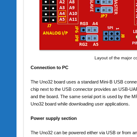
Layout of the major 
Connection to PC
The Uno32 board uses a standard Mini-B USB connec
chip next to the USB connector provides an USB-UAR
and the board. The same serial port is used by the M
Uno32 board while downloading user applications.
Power supply section
The Uno32 can be powered either via USB or from an 