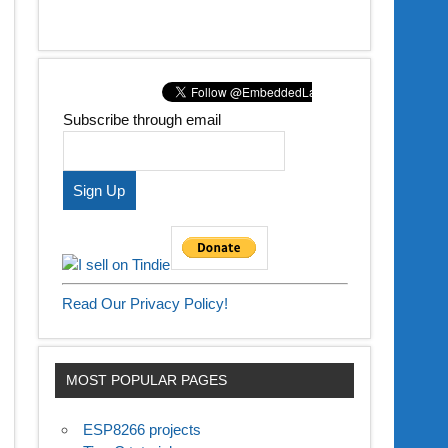
Subscribe through email
Read Our Privacy Policy!
MOST POPULAR PAGES
ESP8266 projects