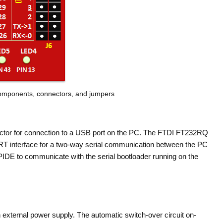
components, connectors, and jumpers
tor for connection to a USB port on the PC. The FTDI FT232RQ
T interface for a two-way serial communication between the PC
PIDE to communicate with the serial bootloader running on the
external power supply. The automatic switch-over circuit on-