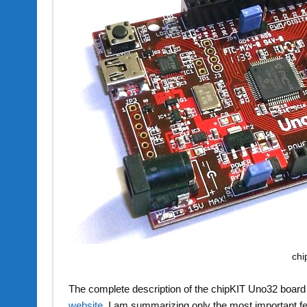
chi
The complete description of the chipKIT Uno32 board 
website
. I am summarizing only the most important f