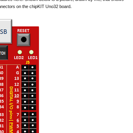
nnectors on the chipKIT Uno32 board.