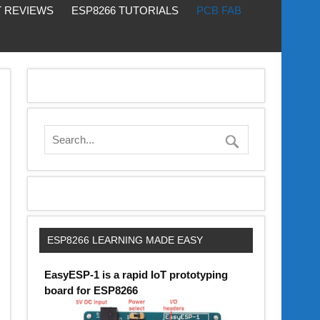
 REVIEWS
ESP8266 TUTORIALS
PCB FAB
ESP8266 LEARNING MADE EASY
EasyESP-1 is a rapid IoT prototyping
board for ESP8266