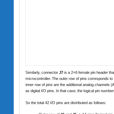
Similarly, connector
J7
is a 2×6 female pin header tha
microcontroller. The outer row of pins corresponds t
inner row of pins are the additional analog channels
as digital I/O pins. In that case, the logical pin numb
So the total 42 I/O pins are distributed as follows: