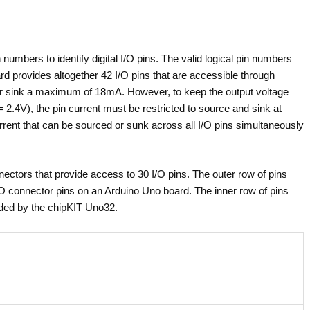
umbers to identify digital I/O pins. The valid logical pin numbers
d provides altogether 42 I/O pins that are accessible through
or sink a maximum of 18mA. However, to keep the output voltage
 2.4V), the pin current must be restricted to source and sink at
nt that can be sourced or sunk across all I/O pins simultaneously
ectors that provide access to 30 I/O pins. The outer row of pins
/O connector pins on an Arduino Uno board. The inner row of pins
vided by the chipKIT Uno32.