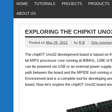
HOME
TUTORIALS
PROJECTS
PRODUCTS
ABOUT US
EXPLORING THE CHIPKIT UN
Posted on
May 26, 2012
by
R-B
One commen
The chipKIT Uno32 development board is based on th
bit MIPS processor core running at 80MHz, 128K of
can be powered via USB or an external power suppl
path between the board and the MPIDE tool running 
Environment and is a complete tool for developing a
board. Now let’s explore the chipKIT Uno32 board and 