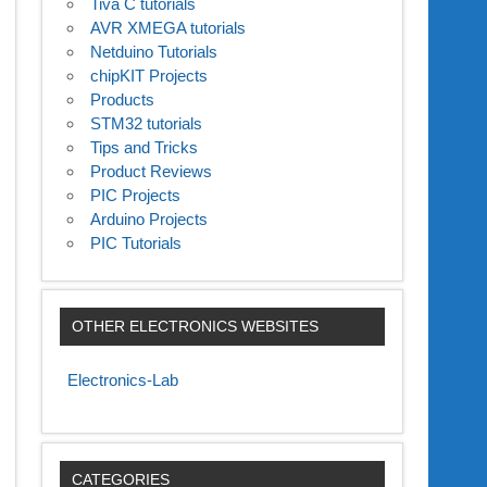
Tiva C tutorials
AVR XMEGA tutorials
Netduino Tutorials
chipKIT Projects
Products
STM32 tutorials
Tips and Tricks
Product Reviews
PIC Projects
Arduino Projects
PIC Tutorials
OTHER ELECTRONICS WEBSITES
Electronics-Lab
CATEGORIES