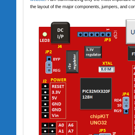
the layout of the major components, jumpers, and co