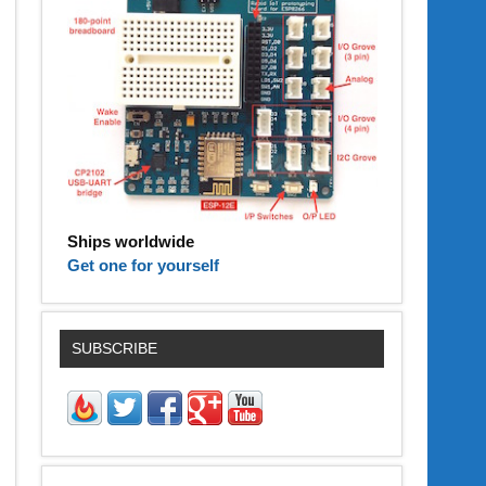
Ships worldwide
Get one for yourself
SUBSCRIBE