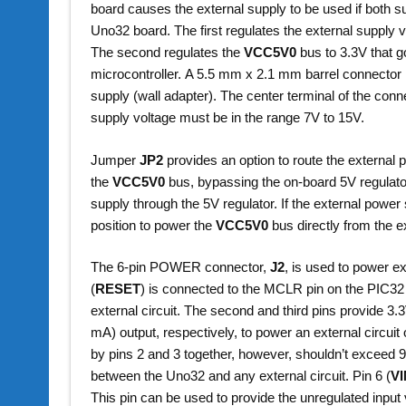
board causes the external supply to be used if both su
Uno32 board. The first regulates the external supply 
The second regulates the
VCC5V0
bus to 3.3V that g
microcontroller. A 5.5 mm x 2.1 mm barrel connector 
supply (wall adapter). The center terminal of the conn
supply voltage must be in the range 7V to 15V.
Jumper
JP2
provides an option to route the external 
the
VCC5V0
bus, bypassing the on-board 5V regulato
supply through the 5V regulator. If the external power
position to power the
VCC5V0
bus directly from the e
The 6-pin POWER connector,
J2
, is used to power e
(
RESET
) is connected to the MCLR pin on the PIC32 
external circuit. The second and third pins provid
mA) output, respectively, to power an external circuit
by pins 2 and 3 together, however, shouldn’t exceed 
between the Uno32 and any external circuit. Pin 6 (
V
This pin can be used to provide the unregulated input 