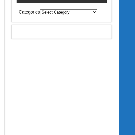
Categories