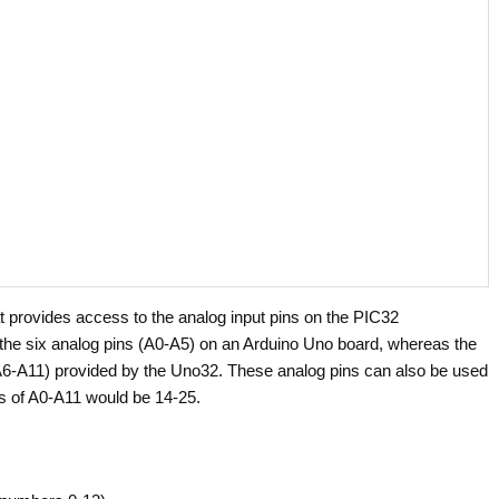
t provides access to the analog input pins on the PIC32
o the six analog pins (A0-A5) on an Arduino Uno board, whereas the
 (A6-A11) provided by the Uno32. These analog pins can also be used
ers of A0-A11 would be 14-25.