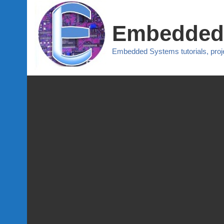
Embedded
Embedded Systems tutorials, pro