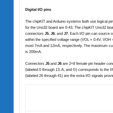
Digital I/O pins
The chipKIT and Arduino systems both use logical pin n
for the Uno32 board are 0-43. The chipKIT Uno32 boar
connectors
J5
,
J6
, and
J7
. Each I/O pin can source 
within the specified voltage range (VOL = 0.4V, VOH =
most 7mA and 12mA, respectively. The maximum curre
is 200mA.
Connectors
J5
and
J6
are 2×8 female pin header conn
(labeled 0 through 13, A, and G) corresponds to the I
(labeled 26 through 41) are the extra I/O signals pro