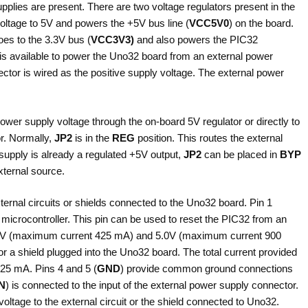
pplies are present. There are two voltage regulators present in the
voltage to 5V and powers the +5V bus line (
VCC5V0
) on the board.
oes to the 3.3V bus (
VCC3V3)
and also powers the PIC32
is available to power the Uno32 board from an external power
ector is wired as the positive supply voltage. The external power
power supply voltage through the on-board 5V regulator or directly to
r. Normally,
JP2
is in the
REG
position. This routes the external
 supply is already a regulated +5V output,
JP2
can be placed in
BYP
xternal source.
xternal circuits or shields connected to the Uno32 board. Pin 1
microcontroller. This pin can be used to reset the PIC32 from an
e 3.3V (maximum current 425 mA) and 5.0V (maximum current 900
 or a shield plugged into the Uno32 board. The total current provided
925 mA. Pins 4 and 5 (
GND
) provide common ground connections
IN
) is connected to the input of the external power supply connector.
voltage to the external circuit or the shield connected to Uno32.