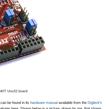
pKIT Uno32 board
can be found in its
hardware manual
available from the
Digilent’s
eatures here. Shown below is a picture, drawn by me, that shows