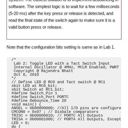
software. The simplest logic is to wait for a few milliseconds
(5-20 ms) after the key press or release is detected, and
read the final state of the switch again to make sure it is a
valid button press or release.
Note that the configuration bits setting is same as in Lab 1.
 /*

  Lab 2: Toggle LED with a Tact Switch Input

  Internal Oscillator @ 4MHz, MCLR Enabled, PWRT Ena
  Copyright @ Rajendra Bhatt

  Oct 8, 2010

 */

 // Define LED @ RC0 and Tact switch @ RC1

 sbit LED at RC0_bit;

 sbit Switch at RC1_bit;

 #define Switch_Pin 1

 #define Switch_Port PORTC

 #define Debounce_Time 20

 void main() {

 ANSEL = 0b00000000; //All I/O pins are configured a
 CMCON0 = 0x07 ; // Disbale comparators

 TRISC = 0b00000010; // PORTC All Outputs

 TRISA = 0b00001000; // PORTA All Outputs, Except RA3
 LED = 0;

 do {
