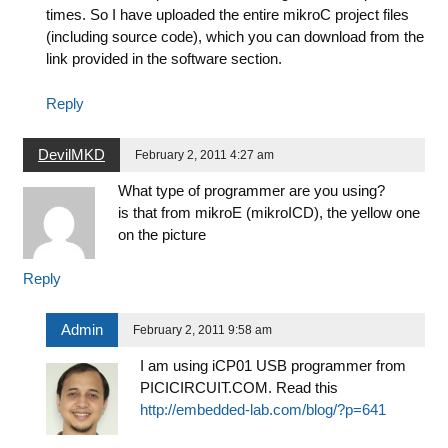
times. So I have uploaded the entire mikroC project files
(including source code), which you can download from the
link provided in the software section.
Reply
DevilMKD
February 2, 2011 4:27 am
What type of programmer are you using?
is that from mikroE (mikroICD), the yellow one
on the picture
Reply
Admin
February 2, 2011 9:58 am
I am using iCP01 USB programmer from
PICICIRCUIT.COM. Read this
http://embedded-lab.com/blog/?p=641