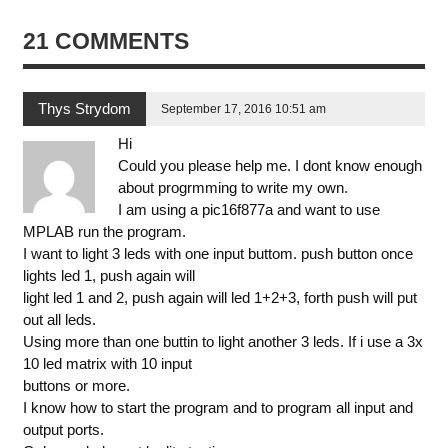
21 COMMENTS
Thys Strydom
September 17, 2016 10:51 am
Hi
Could you please help me. I dont know enough
about progrmming to write my own.
I am using a pic16f877a and want to use
MPLAB run the program.
I want to light 3 leds with one input buttom. push button once
lights led 1, push again will
light led 1 and 2, push again will led 1+2+3, forth push will put
out all leds.
Using more than one buttin to light another 3 leds. If i use a 3x
10 led matrix with 10 input
buttons or more.
I know how to start the program and to program all input and
output ports.