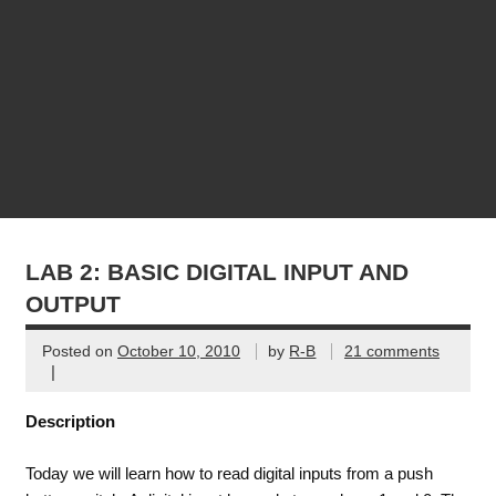
LAB 2: BASIC DIGITAL INPUT AND
OUTPUT
Posted on
October 10, 2010
by
R-B
21 comments
|
Description
Today we will learn how to read digital inputs from a push