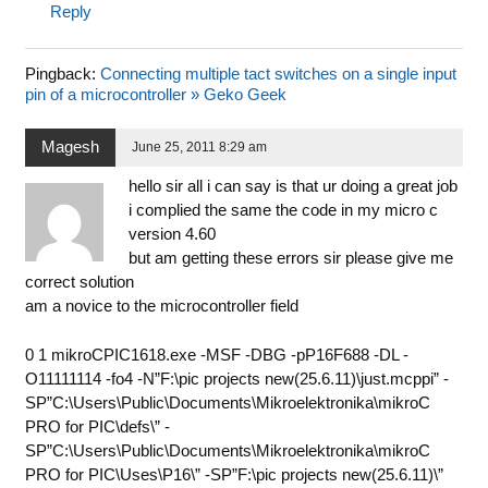
Reply
Pingback:
Connecting multiple tact switches on a single input
pin of a microcontroller » Geko Geek
Magesh
June 25, 2011 8:29 am
hello sir all i can say is that ur doing a great job
i complied the same the code in my micro c
version 4.60
but am getting these errors sir please give me
correct solution
am a novice to the microcontroller field
0 1 mikroCPIC1618.exe -MSF -DBG -pP16F688 -DL -
O11111114 -fo4 -N”F:\pic projects new(25.6.11)\just.mcppi” -
SP”C:\Users\Public\Documents\Mikroelektronika\mikroC
PRO for PIC\defs\” -
SP”C:\Users\Public\Documents\Mikroelektronika\mikroC
PRO for PIC\Uses\P16\” -SP”F:\pic projects new(25.6.11)\”