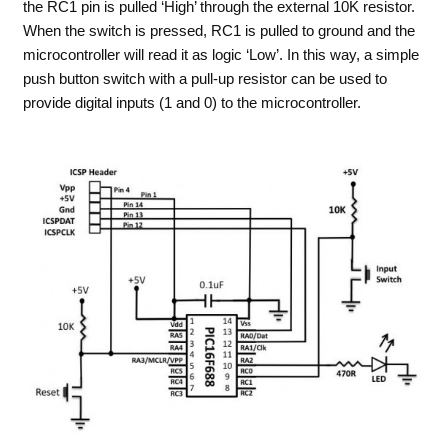
the RC1 pin is pulled ‘High’ through the external 10K resistor.
When the switch is pressed, RC1 is pulled to ground and the
microcontroller will read it as logic ‘Low’. In this way, a simple
push button switch with a pull-up resistor can be used to
provide digital inputs (1 and 0) to the microcontroller.