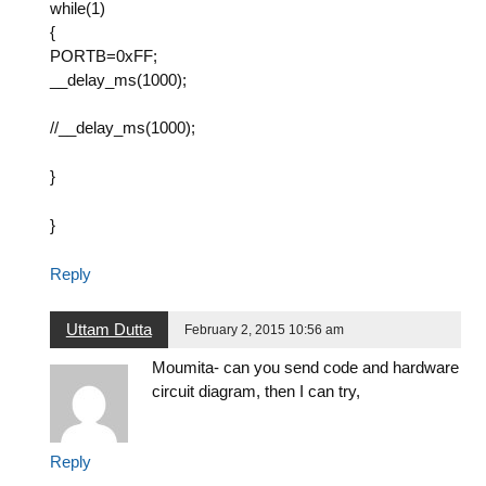
while(1)
{
PORTB=0xFF;
__delay_ms(1000);
//__delay_ms(1000);
}
}
Reply
Uttam Dutta
February 2, 2015 10:56 am
Moumita- can you send code and hardware
circuit diagram, then I can try,
Reply