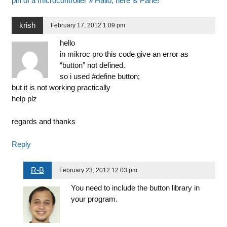
pin of a microcontroller » Hallo, here is Pane!
krish
February 17, 2012 1:09 pm
hello
in mikroc pro this code give an error as
“button” not defined.
so i used #define button;
but it is not working practically
help plz
regards and thanks
Reply
R-B
February 23, 2012 12:03 pm
You need to include the button library in
your program.