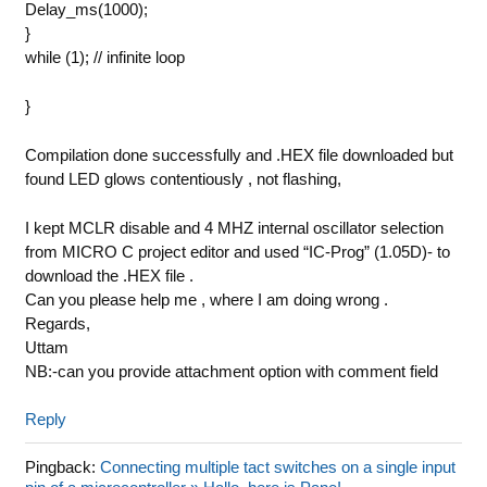
Delay_ms(1000);
}
while (1); // infinite loop
}
Compilation done successfully and .HEX file downloaded but
found LED glows contentiously , not flashing,
I kept MCLR disable and 4 MHZ internal oscillator selection
from MICRO C project editor and used “IC-Prog” (1.05D)- to
download the .HEX file .
Can you please help me , where I am doing wrong .
Regards,
Uttam
NB:-can you provide attachment option with comment field
Reply
Pingback:
Connecting multiple tact switches on a single input