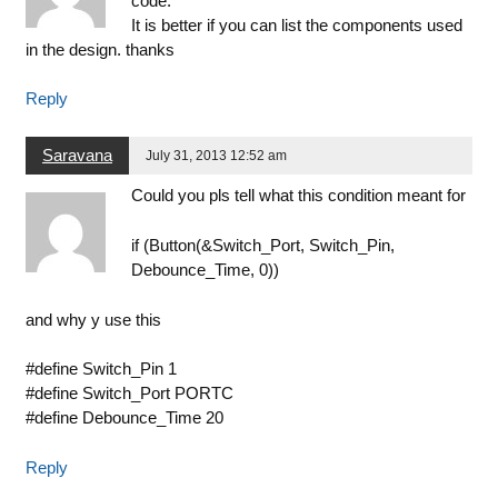
code.
It is better if you can list the components used
in the design. thanks
Reply
Saravana
July 31, 2013 12:52 am
Could you pls tell what this condition meant for
if (Button(&Switch_Port, Switch_Pin,
Debounce_Time, 0))
and why y use this
#define Switch_Pin 1
#define Switch_Port PORTC
#define Debounce_Time 20
Reply