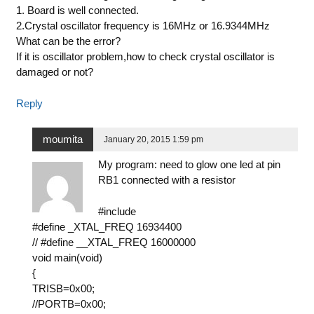
1. Board is well connected.
2.Crystal oscillator frequency is 16MHz or 16.9344MHz
What can be the error?
If it is oscillator problem,how to check crystal oscillator is
damaged or not?
Reply
moumita
January 20, 2015 1:59 pm
My program: need to glow one led at pin
RB1 connected with a resistor
#include
#define _XTAL_FREQ 16934400
// #define __XTAL_FREQ 16000000
void main(void)
{
TRISB=0x00;
//PORTB=0x00;