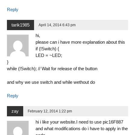
Reply
tarik1985
April 14, 2014 6:43 pm
hi,
please can i have more explanation about this
if (!Switch) {
LED = ~LED;
}
while (!Switch); // Wait for release of the button
and why we use switch and while wethout do
Reply
zay
February 12, 2014 1:22 pm
hi i like your website.I need to use pic16F887
and what modifications do i have to apply in the