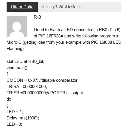
Uttam Dutta
January 7, 2013 8:48 am
R-B
I tried to Flash a LED connected in RB0 (Pin 6)
of PIC 16F628A and write following program in
Micro C (getting idea from your example with PIC 16f688 LED
Flashing)
sbit LED at RB0_bit;
void main()
{
CMCON = 0x07; //disable comparator
TRISA= 0b00001000;
TRISB =0b00000000;// PORTB all output
do
{
LED = 1;
Delay_ms(1000);
LED= 0;