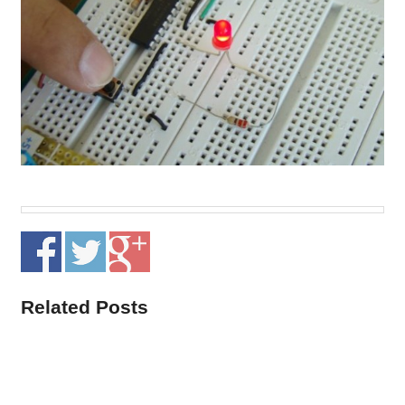
Related Posts