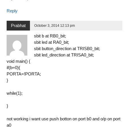
Reply
Prabhat
October 3, 2014 12:13 pm
sbit b at RB0_bit;
sbit led at RA0_bit;
sbit button_direction at TRISB0_bit;
sbit led_direction at TRISA0_bit;
void main() {
if(b=0){
PORTA=!PORTA;
}
while(1);
}
not working i want use push botton on port b0 and o/p on port
a0