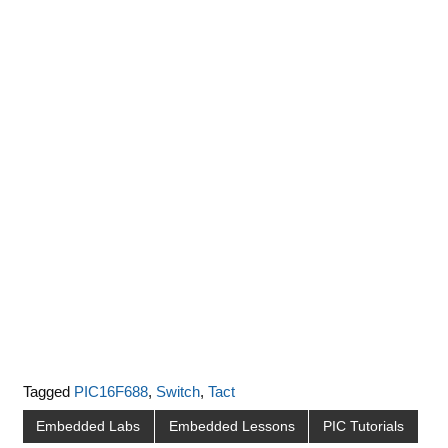
Tagged
PIC16F688
,
Switch
,
Tact
Embedded Labs
Embedded Lessons
PIC Tutorials