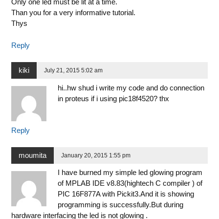
Only one led must be lit at a time.
Than you for a very informative tutorial.
Thys
Reply
kiki
July 21, 2015 5:02 am
hi..hw shud i write my code and do connection
in proteus if i using pic18f4520? thx
Reply
moumita
January 20, 2015 1:55 pm
I have burned my simple led glowing program
of MPLAB IDE v8.83(hightech C compiler ) of
PIC 16F877A with Pickit3.And it is showing
programming is successfully.But during
hardware interfacing the led is not glowing .