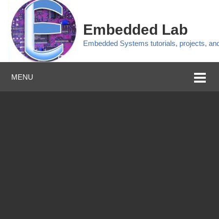
Embedded Lab
Embedded Systems tutorials, projects, a
MENU