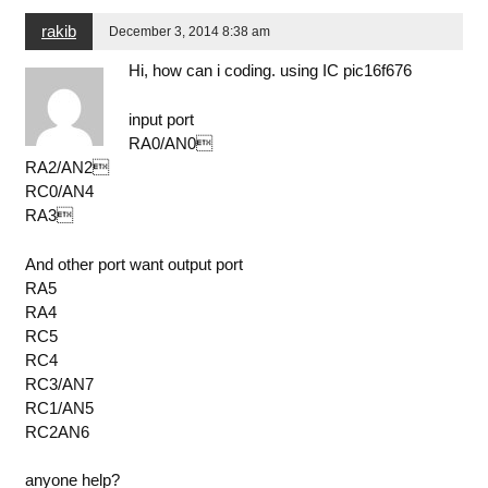
rakib
December 3, 2014 8:38 am
Hi, how can i coding. using IC pic16f676
input port
RA0/AN0
RA2/AN2
RC0/AN4
RA3
And other port want output port
RA5
RA4
RC5
RC4
RC3/AN7
RC1/AN5
RC2AN6
anyone help?