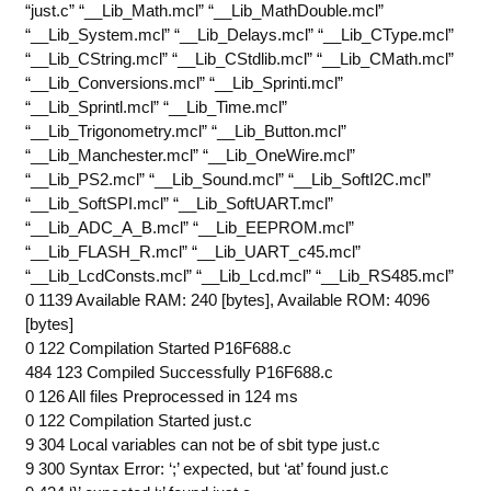
“just.c” “__Lib_Math.mcl” “__Lib_MathDouble.mcl”
“__Lib_System.mcl” “__Lib_Delays.mcl” “__Lib_CType.mcl”
“__Lib_CString.mcl” “__Lib_CStdlib.mcl” “__Lib_CMath.mcl”
“__Lib_Conversions.mcl” “__Lib_Sprinti.mcl”
“__Lib_Sprintl.mcl” “__Lib_Time.mcl”
“__Lib_Trigonometry.mcl” “__Lib_Button.mcl”
“__Lib_Manchester.mcl” “__Lib_OneWire.mcl”
“__Lib_PS2.mcl” “__Lib_Sound.mcl” “__Lib_SoftI2C.mcl”
“__Lib_SoftSPI.mcl” “__Lib_SoftUART.mcl”
“__Lib_ADC_A_B.mcl” “__Lib_EEPROM.mcl”
“__Lib_FLASH_R.mcl” “__Lib_UART_c45.mcl”
“__Lib_LcdConsts.mcl” “__Lib_Lcd.mcl” “__Lib_RS485.mcl”
0 1139 Available RAM: 240 [bytes], Available ROM: 4096
[bytes]
0 122 Compilation Started P16F688.c
484 123 Compiled Successfully P16F688.c
0 126 All files Preprocessed in 124 ms
0 122 Compilation Started just.c
9 304 Local variables can not be of sbit type just.c
9 300 Syntax Error: ‘;’ expected, but ‘at’ found just.c