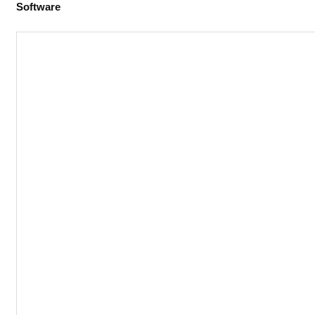
Software