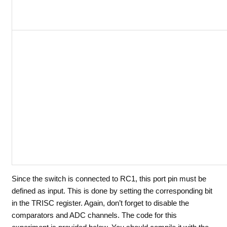
Since the switch is connected to RC1, this port pin must be
defined as input. This is done by setting the corresponding bit
in the TRISC register. Again, don’t forget to disable the
comparators and ADC channels. The code for this