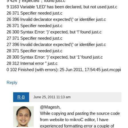
9 424 ‘}’ expected ‘;’ found just.c
9 1163 Variable ‘LED’ has been declared, but not used just.c
26 371 Specifier needed just.c
26 396 Invalid declarator expected'(‘ or identifier just.c
26 371 Specifier needed just.c
26 300 Syntax Error: ‘)’ expected, but ‘!’ found just.c
27 371 Specifier needed just.c
27 396 Invalid declarator expected'(‘ or identifier just.c
28 371 Specifier needed just.c
28 300 Syntax Error: ‘)’ expected, but ‘1’ found just.c
28 312 Internal error ” just.c
0 102 Finished (with errors): 25 Jun 2011, 17:54:45 just.mcppi
Reply
R-B
June 25, 2011 11:13 am
@Magesh,
While copying and pasting the source code
from website to mikroC editor, I have
experienced formatting error a couple of