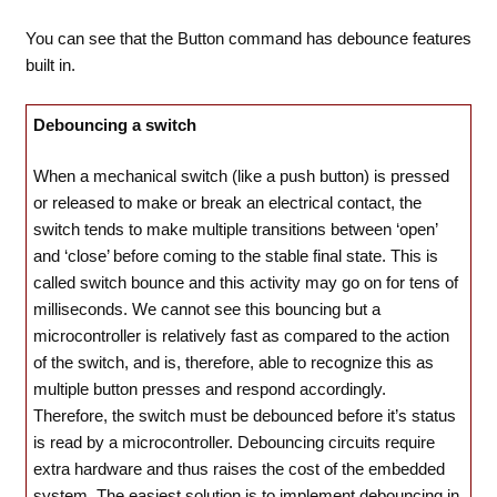
You can see that the Button command has debounce features
built in.
Debouncing a switch
When a mechanical switch (like a push button) is pressed
or released to make or break an electrical contact, the
switch tends to make multiple transitions between ‘open’
and ‘close’ before coming to the stable final state. This is
called switch bounce and this activity may go on for tens of
milliseconds. We cannot see this bouncing but a
microcontroller is relatively fast as compared to the action
of the switch, and is, therefore, able to recognize this as
multiple button presses and respond accordingly.
Therefore, the switch must be debounced before it’s status
is read by a microcontroller. Debouncing circuits require
extra hardware and thus raises the cost of the embedded
system. The easiest solution is to implement debouncing in