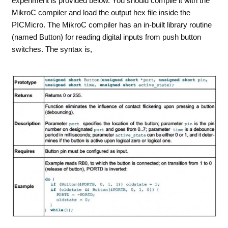
experiment is provided below. You should compile it with the
MikroC compiler and load the output hex file inside the
PICMicro. The MikroC compiler has an in-built library routine
(named Button) for reading digital inputs from push button
switches. The syntax is,