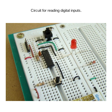
Circuit for reading digital inputs.