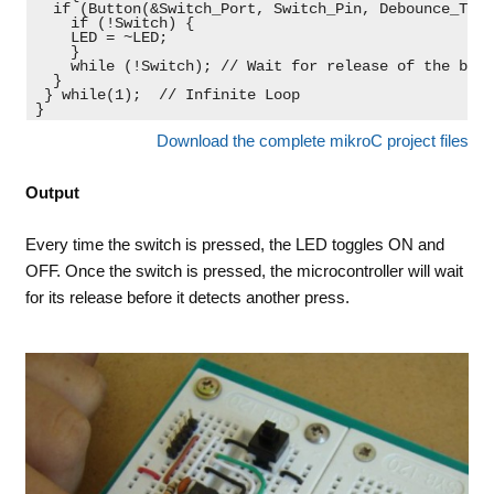
  if (Button(&Switch_Port, Switch_Pin, Debounce_Time
    if (!Switch) {

    LED = ~LED;

    }

    while (!Switch); // Wait for release of the butt
  }

 } while(1);  // Infinite Loop

}
Download the complete mikroC project files
Output
Every time the switch is pressed, the LED toggles ON and
OFF. Once the switch is pressed, the microcontroller will wait
for its release before it detects another press.