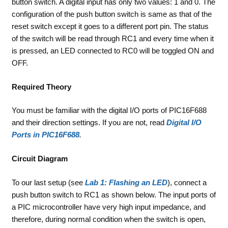
button switch. A digital input has only two values: 1 and 0. The
configuration of the push button switch is same as that of the
reset switch except it goes to a different port pin. The status
of the switch will be read through RC1 and every time when it
is pressed, an LED connected to RC0 will be toggled ON and
OFF.
Required Theory
You must be familiar with the digital I/O ports of PIC16F688
and their direction settings. If you are not, read
Digital I/O
Ports in PIC16F688
.
Circuit Diagram
To our last setup (see
Lab 1: Flashing an LED
), connect a
push button switch to RC1 as shown below. The input ports of
a PIC microcontroller have very high input impedance, and
therefore, during normal condition when the switch is open,