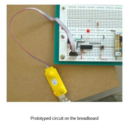
Prototyped circuit on the breadboard