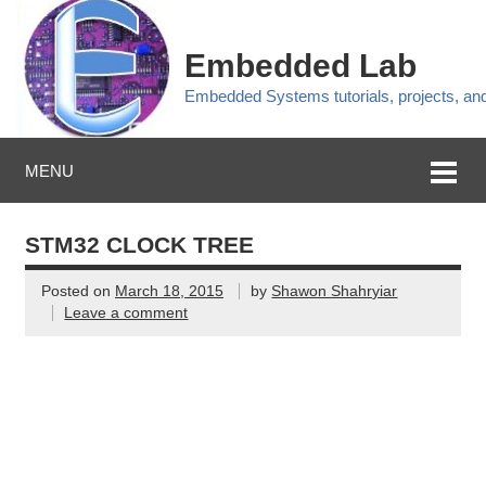
Embedded Lab
Embedded Systems tutorials, projects, a
MENU
STM32 CLOCK TREE
Posted on
March 18, 2015
by
Shawon Shahryiar
Leave a comment