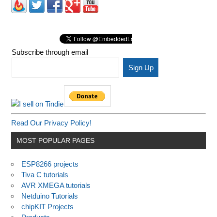
Subscribe through email
Read Our Privacy Policy!
MOST POPULAR PAGES
ESP8266 projects
Tiva C tutorials
AVR XMEGA tutorials
Netduino Tutorials
chipKIT Projects