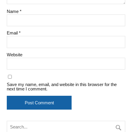
Name
*
Email
*
Website
Save my name, email, and website in this browser for the
next time I comment.