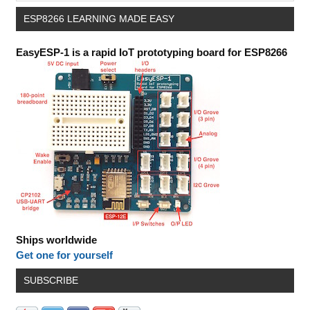
ESP8266 LEARNING MADE EASY
EasyESP-1 is a rapid IoT prototyping board for ESP8266
Ships worldwide
Get one for yourself
SUBSCRIBE