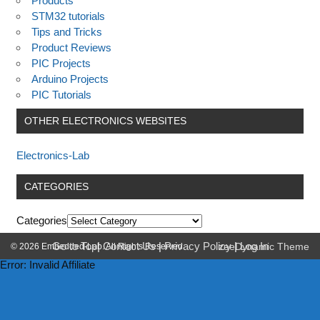
Products
STM32 tutorials
Tips and Tricks
Product Reviews
PIC Projects
Arduino Projects
PIC Tutorials
OTHER ELECTRONICS WEBSITES
Electronics-Lab
CATEGORIES
Categories
Go to Top
|
Contact Us
|
Privacy Policy
|
Log In
© 2026 Embedded-Lab. All Rights Reserved.
zeeDynamic Theme
Error: Invalid Affiliate