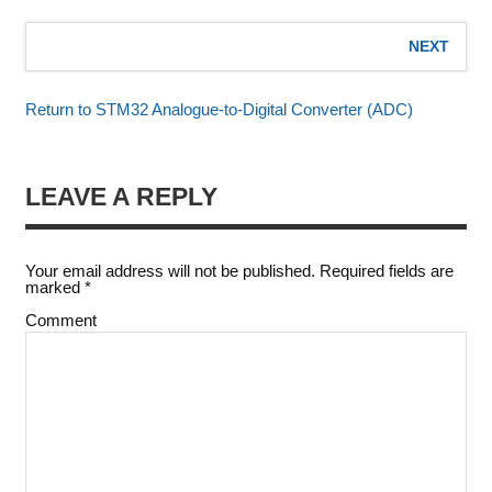
NEXT
Return to STM32 Analogue-to-Digital Converter (ADC)
LEAVE A REPLY
Your email address will not be published.
Required fields are
marked
*
Comment