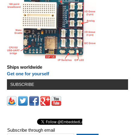
Ships worldwide
Get one for yourself
SUBSCRIBE
Subscribe through email