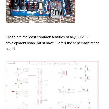
These are the least common features of any STM32
development board must have. Here’s the schematic of the
board: