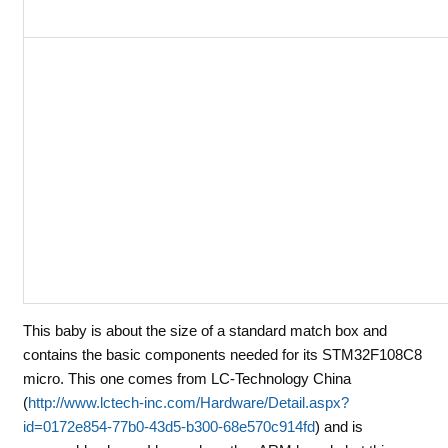
This baby is about the size of a standard match box and
contains the basic components needed for its STM32F108C8
micro. This one comes from LC-Technology China
(
http://www.lctech-inc.com/Hardware/Detail.aspx?
id=0172e854-77b0-43d5-b300-68e570c914fd
) and is