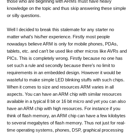
those who are beginning with ARMs must have heavy
knowledge on the topic and thus skip answering these simple
or silly questions.
Well I decided to break this stalemate for any starter no
matter what’s his/her experience. Firstly most people
nowadays believe ARM is only for mobile phones, PDAs,
tablets, etc. and can’t be used like other micros like AVRs and
PICs. This is completely wrong. Firstly because no one has
set such a rule and secondly because there’s no limit to
requirements in an embedded design. However it would be
wasteful to make simple LED blinking stuffs with such chips.
When it comes to size and resources ARM varies in all
aspects. You can have an ARM chip with similar resources
available in a typical 8 bit or 16 bit micro and yet you can also
have an ARM chip with high resources. For instance if you
think of flash memory, an ARM chip can have a few kilobytes
to several megabytes of flash memory. Thus not just for real-
time operating systems, phones, DSP, graphical processing