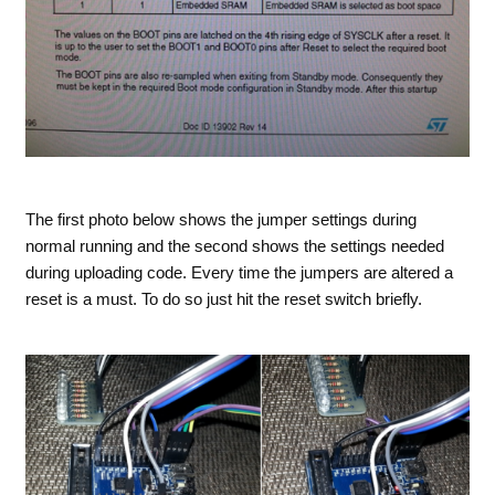
The first photo below shows the jumper settings during
normal running and the second shows the settings needed
during uploading code. Every time the jumpers are altered a
reset is a must. To do so just hit the reset switch briefly.