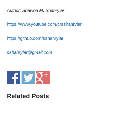
Author: Shawon M. Shahryiar
https://www.youtube.com/c/sshahryiar
https://github.com/sshahryiar
sshahryiar@gmail.com
Related Posts