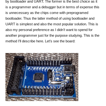
by bootloader and UART. The former is the best choice as it
is a programmer and a debugger but in terms of expense this
is unnecessary as the chips come with preprogramed
bootloader. Thus the latter method of using bootloader and
UART is simplest and also the most popular solution. This is
also my personal preference as I didn’t want to spend for
another programmer just for the purpose studying. This is the
method I’ll describe here. Let’s see the board: