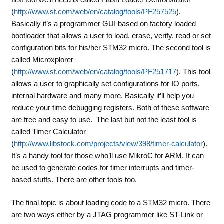
(
http://www.st.com/web/en/catalog/tools/PF257525
).
Basically it’s a programmer GUI based on factory loaded
bootloader that allows a user to load, erase, verify, read or set
configuration bits for his/her STM32 micro. The second tool is
called
Microxplorer
(
http://www.st.com/web/en/catalog/tools/PF251717
). This tool
allows a user to graphically set configurations for IO ports,
internal hardware and many more. Basically it’ll help you
reduce your time debugging registers. Both of these software
are free and easy to use. The last but not the least tool is
called
Timer Calculator
(
http://www.libstock.com/projects/view/398/timer-calculator
).
It’s a handy tool for those who’ll use MikroC for ARM. It can
be used to generate codes for timer interrupts and timer-
based stuffs. There are other tools too.
The final topic is about loading code to a STM32 micro. There
are two ways either by a JTAG programmer like ST-Link or