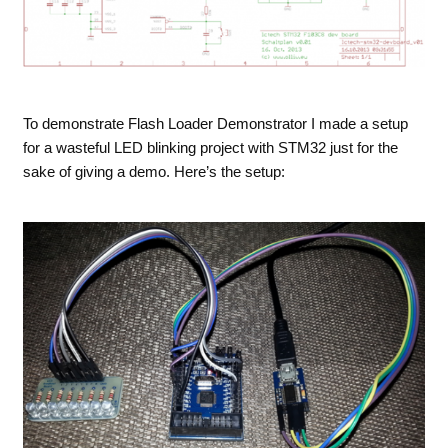
To demonstrate Flash Loader Demonstrator I made a setup
for a wasteful LED blinking project with STM32 just for the
sake of giving a demo. Here’s the setup: