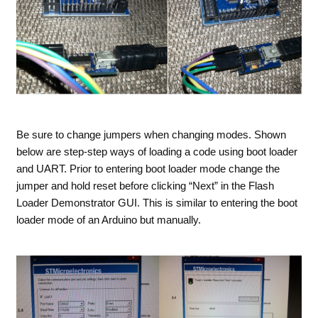
Be sure to change jumpers when changing modes. Shown
below are step-step ways of loading a code using boot loader
and UART. Prior to entering boot loader mode change the
jumper and hold reset before clicking “Next” in the Flash
Loader Demonstrator GUI. This is similar to entering the boot
loader mode of an Arduino but manually.