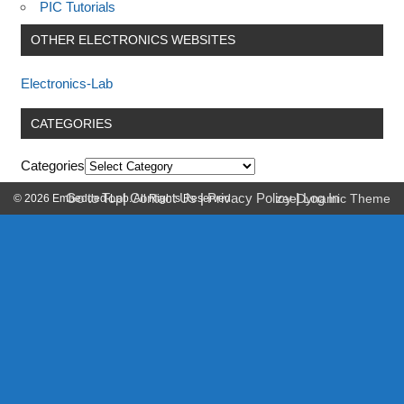
PIC Tutorials
OTHER ELECTRONICS WEBSITES
Electronics-Lab
CATEGORIES
Categories
Go to Top
|
Contact Us
|
Privacy Policy
|
Log In
© 2026 Embedded-Lab. All Rights Reserved.
zeeDynamic Theme