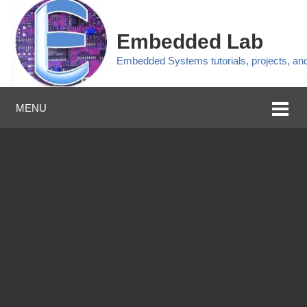
Embedded Lab
Embedded Systems tutorials, projects, a
MENU