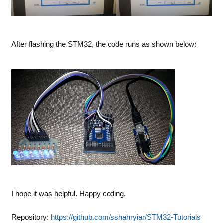
After flashing the STM32, the code runs as shown below:
I hope it was helpful. Happy coding.
Repository:
https://github.com/sshahryiar/STM32-Tutorials