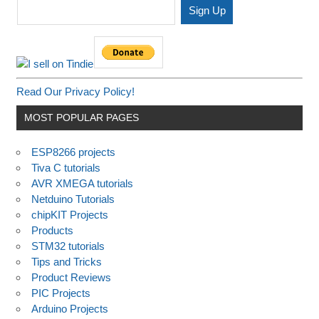
Read Our Privacy Policy!
MOST POPULAR PAGES
ESP8266 projects
Tiva C tutorials
AVR XMEGA tutorials
Netduino Tutorials
chipKIT Projects
Products
STM32 tutorials
Tips and Tricks
Product Reviews
PIC Projects
Arduino Projects