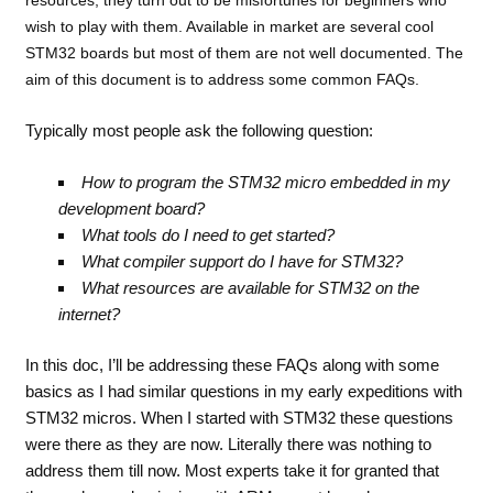
wish to play with them. Available in market are several cool
STM32 boards but most of them are not well documented. The
aim of this document is to address some common FAQs.
Typically most people ask the following question:
How to program the STM32 micro embedded in my
development board?
What tools do I need to get started?
What compiler support do I have for STM32?
What resources are available for STM32 on the
internet?
In this doc, I’ll be addressing these FAQs along with some
basics as I had similar questions in my early expeditions with
STM32 micros. When I started with STM32 these questions
were there as they are now. Literally there was nothing to
address them till now. Most experts take it for granted that