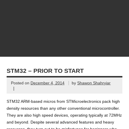
STM32 – PRIOR TO START
Posted on
December 4, 2014
by
Shawon Shahryiar
|
STM32 ARM-based micros from STMicroelectronics pack high
density resources than any other conventional microcontroller.
They are also high speed devices, operating typically at 72MHz
and beyond. Despite several advanced features and heavy
resources, they turn out to be misfortunes for beginners who