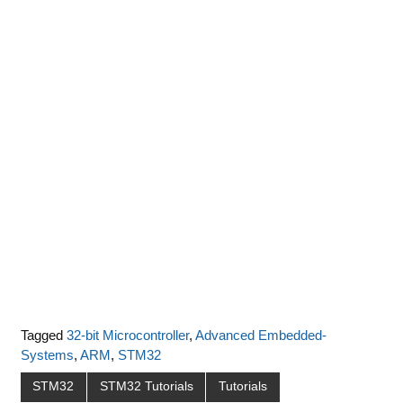
Tagged
32-bit Microcontroller
,
Advanced Embedded-
Systems
,
ARM
,
STM32
STM32
STM32 Tutorials
Tutorials