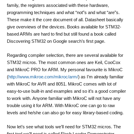
family, the registers associated with these hardware,
programming techniques and what “not”s and what “are”s.
These make it the core document of all. Datasheet basically
give overviews of the devices. Books available for STM32-
based ARMs are hard to find but still found a book called
Discovering STM32 on Google search’s first page.
Regarding compiler selection, there are several available for
STM32 micros. The most common ones are Keil, CooCox
and MikroC PRO for ARM. My personal favourite is MikroC
(
http://www.mikroe.com/mikroc/arm/
) as I’m already familiar
with MikroC for AVR and 8051. MikroC comes with lot of
easy-to-use built-in and examples and so it’s a good compiler
to work with. Anyone familiar with MikroC will not have any
trouble using it for ARM. With MikroC one can go to raw
levels and he/she can also go for easy library-based coding.
Now let’s see what tools we’ll need for STM32 micros. The
first tool we’ll need is called
Flash Loader Demonstrator