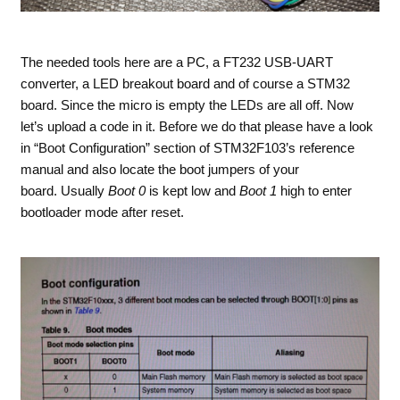
The needed tools here are a PC, a FT232 USB-UART
converter, a LED breakout board and of course a STM32
board. Since the micro is empty the LEDs are all off. Now
let’s upload a code in it. Before we do that please have a look
in “Boot Configuration” section of STM32F103’s reference
manual and also locate the boot jumpers of your
board. Usually
Boot 0
is kept low and
Boot 1
high to enter
bootloader mode after reset.