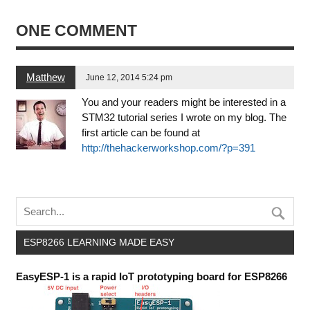
ONE COMMENT
Matthew
June 12, 2014 5:24 pm
You and your readers might be interested in a
STM32 tutorial series I wrote on my blog. The
first article can be found at
http://thehackerworkshop.com/?p=391
ESP8266 LEARNING MADE EASY
EasyESP-1 is a rapid IoT prototyping board for ESP8266