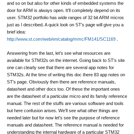
and so on but also for other kinds of embedded systems the
door for ARM is always open. It’ll completely depend on its
user. STM32 portfolio has wide ranges of 32 bit ARM micros
just as I described. A quick look on ST’s page will give you a
brief idea:
http://www.st.com/web/en/catalog/mmc/FM141/SC1169
.
Answering from the last, let’s see what resources are
available for STM32s on the internet. Going back to ST’s site
one can clearly see that there are several app notes for
STM32s. At the time of writing this doc there 83 app notes on
ST’s page. Obviously then there are reference manuals,
datasheet and other docs too. Of these the important ones
are the datasheet of a particular micro and its family reference
manual. The rest of the stuffs are various software and tools
but here confusion arises. We’ll see what other things are
needed later but for now let’s see the purpose of reference
manuals and datasheet. The reference manual is needed for
understanding the internal hardware of a particular STM32