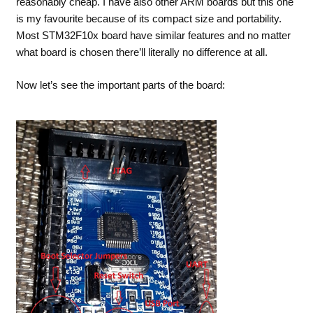
reasonably cheap. I have also other ARM boards but this one
is my favourite because of its compact size and portability.
Most STM32F10x board have similar features and no matter
what board is chosen there’ll literally no difference at all.
Now let’s see the important parts of the board: