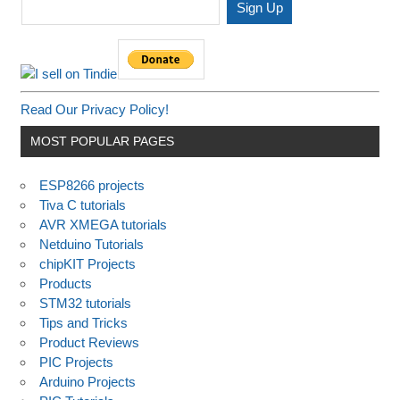
Read Our Privacy Policy!
MOST POPULAR PAGES
ESP8266 projects
Tiva C tutorials
AVR XMEGA tutorials
Netduino Tutorials
chipKIT Projects
Products
STM32 tutorials
Tips and Tricks
Product Reviews
PIC Projects
Arduino Projects