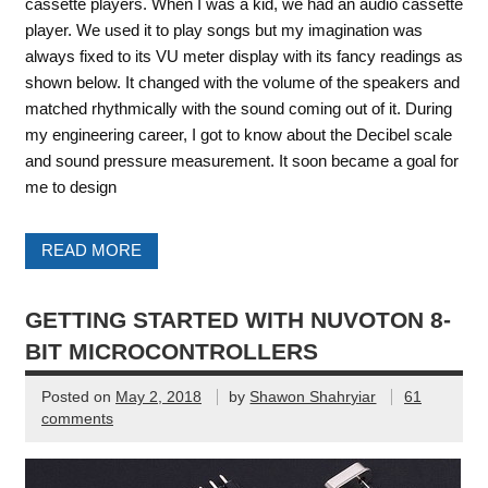
cassette players. When I was a kid, we had an audio cassette
player. We used it to play songs but my imagination was
always fixed to its VU meter display with its fancy readings as
shown below. It changed with the volume of the speakers and
matched rhythmically with the sound coming out of it. During
my engineering career, I got to know about the Decibel scale
and sound pressure measurement. It soon became a goal for
me to design
READ MORE
GETTING STARTED WITH NUVOTON 8-
BIT MICROCONTROLLERS
Posted on
May 2, 2018
by
Shawon Shahryiar
61
comments