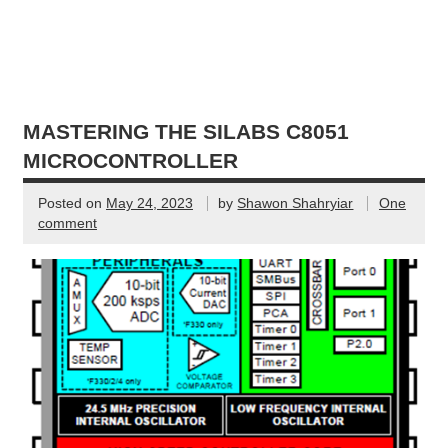
MASTERING THE SILABS C8051
MICROCONTROLLER
Posted on
May 24, 2023
by
Shawon Shahryiar
One
comment