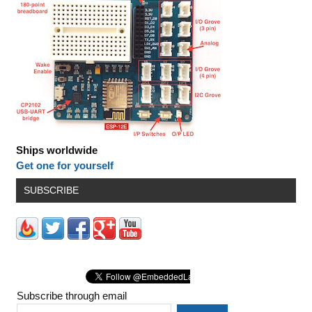
Ships worldwide
Get one for yourself
SUBSCRIBE
Subscribe through email