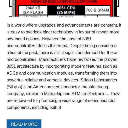
In a world where upgrades and advancements are constant, it
is easy to overlook older technology in favour of newer, more
advanced options. However, the case of 8051
microcontrollers defies this trend. Despite being considered
relics of the past, there is still a significant demand for these
microcontrollers. Manufacturers have revitalized the proven
8051 architecture by incorporating modern features such as
ADCs and communication modules, transforming them into
powerful, reliable and versatile devices. Silicon Laboratories
(SiLabs) is an American semiconductor-manufacturing
company, similar to Microchip and STMicroelectronics. They
are renowned for producing a wide range of semiconductor
components, including both 8
READ MORE