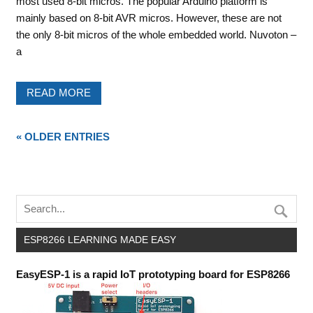
most used 8-bit micros. The popular Arduino platform is
mainly based on 8-bit AVR micros. However, these are not
the only 8-bit micros of the whole embedded world. Nuvoton –
a
READ MORE
« OLDER ENTRIES
ESP8266 LEARNING MADE EASY
EasyESP-1 is a rapid IoT prototyping board for ESP8266