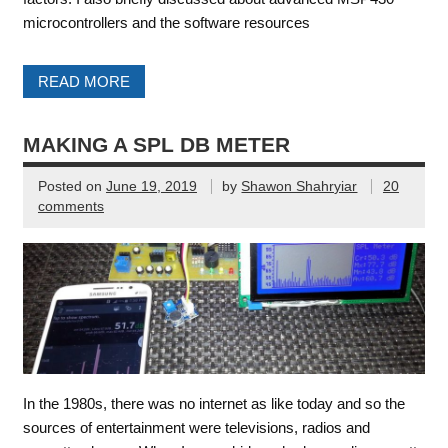
microcontrollers and the software resources
READ MORE
MAKING A SPL DB METER
Posted on
June 19, 2019
by
Shawon Shahryiar
20
comments
In the 1980s, there was no internet as like today and so the
sources of entertainment were televisions, radios and