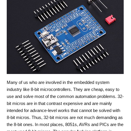
Many of us who are involved in the embedded system
industry like 8-bit microcontrollers. They are cheap, easy to
use and solve most of the common automation problems. 32-
bit micros are in that contrast expensive and are mainly
intended for advance-level works that cannot be solved with
8-bit micros. Thus, 32-bit micros are not much demanding as
the 8-bit ones. In most places, 8051s, AVRs and PICs are the