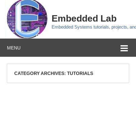
Embedded Lab
Embedded Systems tutorials, projects, a
MENU
CATEGORY ARCHIVES:
TUTORIALS