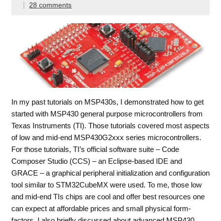
28 comments
In my past tutorials on MSP430s, I demonstrated how to get
started with MSP430 general purpose microcontrollers from
Texas Instruments (TI). Those tutorials covered most aspects
of low and mid-end MSP430G2xxx series microcontrollers.
For those tutorials, TI’s official software suite – Code
Composer Studio (CCS) – an Eclipse-based IDE and
GRACE – a graphical peripheral initialization and configuration
tool similar to STM32CubeMX were used. To me, those low
and mid-end TIs chips are cool and offer best resources one
can expect at affordable prices and small physical form-
factors. I also briefly discussed about advanced MSP430