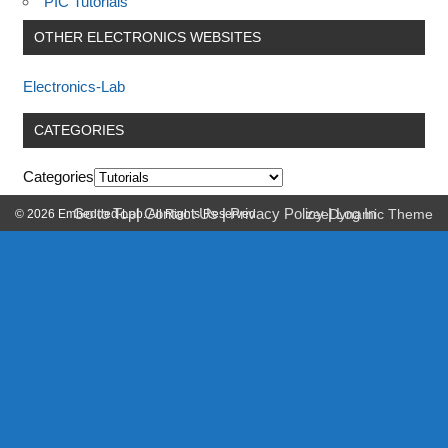
PIC Tutorials
OTHER ELECTRONICS WEBSITES
Electronics-Lab
CATEGORIES
Categories
Go to Top
|
Contact Us
|
Privacy Policy
|
Log In
© 2026 Embedded-Lab. All Rights Reserved.
zeeDynamic Theme