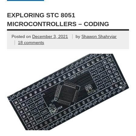
EXPLORING STC 8051
MICROCONTROLLERS – CODING
Posted on
December 3, 2021
by
Shawon Shahryiar
18 comments