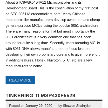
About STC8A8K64S4A12 Microcontroller and its
Development Board This is the continuation of my first post
on STC 8051 Microcontrollers here. Many Chinese
microcontroller manufacturers develop awesome and cheap
general-purpose MCUs using the popular 8051 architecture.
There are many reasons for that but most importantly the
8051 architecture is a very common one that has been
around for quite a long time. Secondly, manufacturing MCUs
with 8051 DNA allows manufacturers to focus less on
developing their own proprietary core and to give more effort
in adding features. Holtek, Nuvoton, STC, etc are a few
manufacturers to name.
READ MORE
TINKERING TI MSP430F5529
Posted on
January 29, 2020
by
Shawon Shahryiar