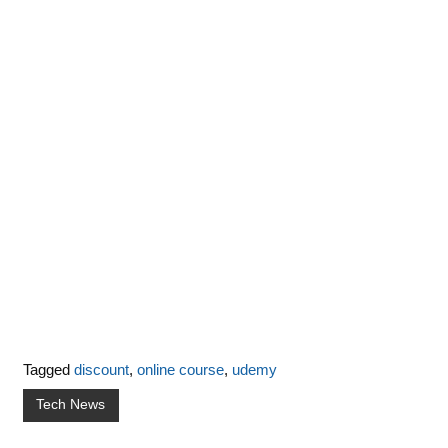
Tagged
discount
,
online course
,
udemy
Tech News