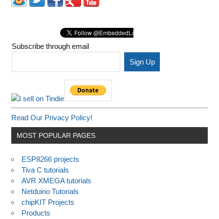
Subscribe through email
Read Our Privacy Policy!
MOST POPULAR PAGES
ESP8266 projects
Tiva C tutorials
AVR XMEGA tutorials
Netduino Tutorials
chipKIT Projects
Products