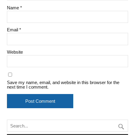
Name
*
Email
*
Website
Save my name, email, and website in this browser for the
next time I comment.