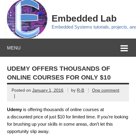
Embedded Lab
Embedded Systems tutorials, projects, a
MENU
UDEMY OFFERS THOUSANDS OF
ONLINE COURSES FOR ONLY $10
Posted on
January 1, 2016
by
R-B
One comment
|
Udemy
is offering thousands of online courses at
a discounted price of just $10 for limited time. If you’re looking
for brushing up your skills in some areas, don’t let this
opportunity slip away.