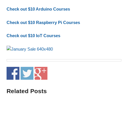
Check out $10 Arduino Courses
Check out $10 Raspberry Pi Courses
Check out $10 IoT Courses
Related Posts