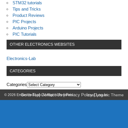
STM32 tutorials
Tips and Tricks
Product Reviews
PIC Projects
Arduino Projects
PIC Tutorials
OTHER ELECTRONICS WEBSITES
Electronics-Lab
CATEGORIES
Categories
Go to Top
|
Contact Us
|
Privacy Policy
|
Log In
© 2026 Embedded-Lab. All Rights Reserved.
zeeDynamic Theme