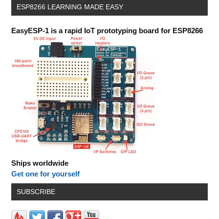
ESP8266 LEARNING MADE EASY
EasyESP-1 is a rapid IoT prototyping board for ESP8266
Ships worldwide
Get one for yourself
SUBSCRIBE