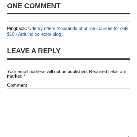
ONE COMMENT
Pingback:
Udemy offers thousands of online courses for only
$10 - Arduino collector blog
LEAVE A REPLY
Your email address will not be published.
Required fields are
marked
*
Comment