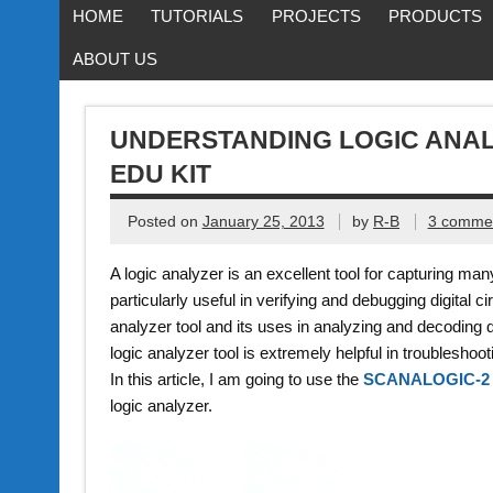
HOME
TUTORIALS
PROJECTS
PRODUCTS
ABOUT US
UNDERSTANDING LOGIC ANAL
EDU KIT
Posted on
January 25, 2013
by
R-B
3 comme
A logic analyzer is an excellent tool for capturing many 
particularly useful in verifying and debugging digital ci
analyzer tool and its uses in analyzing and decoding da
logic analyzer tool is extremely helpful in troubleshoo
In this article, I am going to use the
SCANALOGIC-2
logic analyzer.