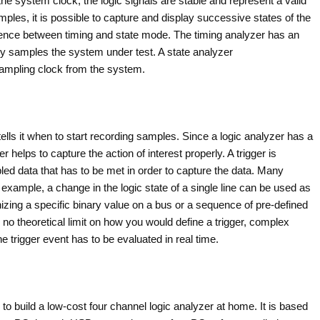
he system clock, the logic signals are stable and represent a valid
mples, it is possible to capture and display successive states of the
rence between timing and state mode. The timing analyzer has an
sly samples the system under test. A state analyzer
sampling clock from the system.
 tells it when to start recording samples. Since a logic analyzer has a
 helps to capture the action of interest properly. A trigger is
pled data that has to be met in order to capture the data. Many
 example, a change in the logic state of a single line can be used as
nizing a specific binary value on a bus or a sequence of pre-defined
 no theoretical limit on how you would define a trigger, complex
he trigger event has to be evaluated in real time.
 to build a low-cost four channel logic analyzer at home. It is based