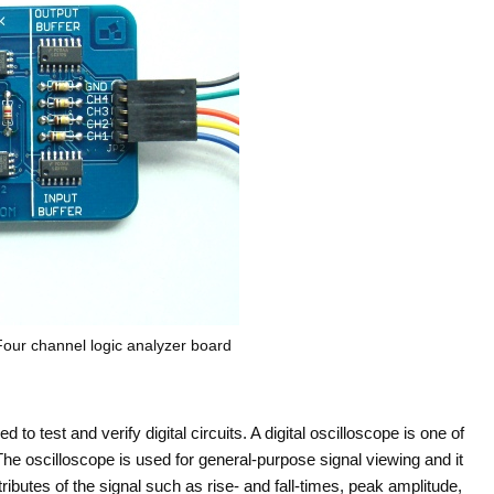
ur channel logic analyzer board
o test and verify digital circuits. A digital oscilloscope is one of
he oscilloscope is used for general-purpose signal viewing and it
butes of the signal such as rise- and fall-times, peak amplitude,