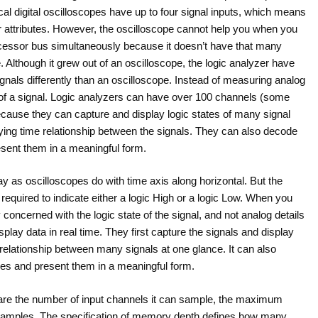
al digital oscilloscopes have up to four signal inputs, which means
r attributes. However, the oscilloscope cannot help you when you
ocessor bus simultaneously because it doesn’t have that many
. Although it grew out of an oscilloscope, the logic analyzer have
ignals differently than an oscilloscope. Instead of measuring analog
te of a signal. Logic analyzers can have over 100 channels (some
cause they can capture and display logic states of many signal
rifying time relationship between the signals. They can also decode
sent them in a meaningful form.
y as oscilloscopes do with time axis along horizontal. But the
n required to indicate either a logic High or a logic Low. When you
ly concerned with the logic state of the signal, and not analog details
play data in real time. They first capture the signals and display
 relationship between many signals at one glance. It can also
es and present them in a meaningful form.
r are the number of input channels it can sample, the maximum
 samples. The specification of memory depth defines how many