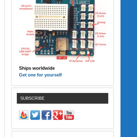
Ships worldwide
Get one for yourself
SUBSCRIBE