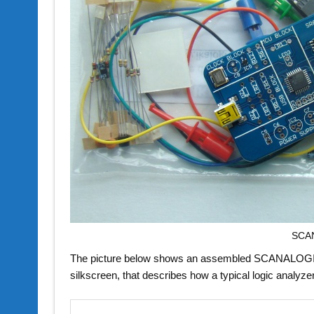
SCAN
The picture below shows an assembled SCANALOGIC-2 
silkscreen, that describes how a typical logic analyze