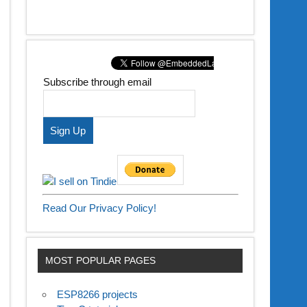
Subscribe through email
Read Our Privacy Policy!
MOST POPULAR PAGES
ESP8266 projects