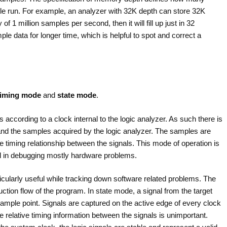
le run. For example, an analyzer with 32K depth can store 32K
 1 million samples per second, then it will fill up just in 32
e data for longer time, which is helpful to spot and correct a
timing mode
and
state mode
.
s according to a clock internal to the logic analyzer. As such there is
 and the samples acquired by the logic analyzer. The samples are
e timing relationship between the signals. This mode of operation is
l in debugging mostly hardware problems.
ticularly useful while tracking down software related problems. The
uction flow of the program. In state mode, a signal from the target
ample point. Signals are captured on the active edge of every clock
he relative timing information between the signals is unimportant.