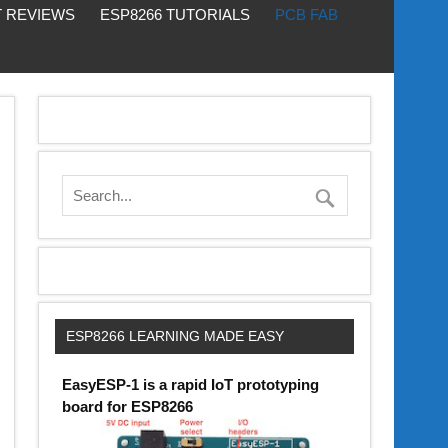
 REVIEWS
ESP8266 TUTORIALS
PCB FAB
ESP8266 LEARNING MADE EASY
EasyESP-1 is a rapid IoT prototyping
board for ESP8266