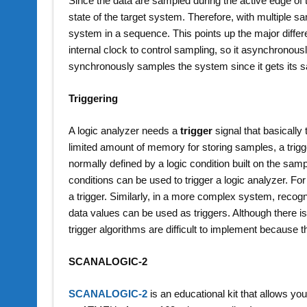
Since the data are sampled during the active edge of t
state of the target system. Therefore, with multiple sa
system in a sequence. This points up the major diffe
internal clock to control sampling, so it asynchronou
synchronously samples the system since it gets its 
Triggering
A logic analyzer needs a
trigger
signal that basically
limited amount of memory for storing samples, a trigger
normally defined by a logic condition built on the sam
conditions can be used to trigger a logic analyzer. For
a trigger. Similarly, in a more complex system, recog
data values can be used as triggers. Although there is
trigger algorithms are difficult to implement because t
SCANALOGIC-2
SCANALOGIC-2
is an educational kit that allows you