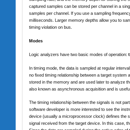
captured samples can be stored per channel in a sing
samples per channel. If you use a sampling frequency of
milliseconds. Larger memory depths allow you to sampl
timing violation on bus.
Modes
Logic analyzers have two basic modes of operation:
In timing mode, the data is sampled at regular interval
no fixed timing relationship between a target system
stored in the memory and are used later to analyze th
also known as asynchronous acquisition and is usefu
The timing relationship between the signals is not par
software developer is more interested to see the instr
device (usually a microprocessor clock) defines the s
signal received from the target device. In this case, t