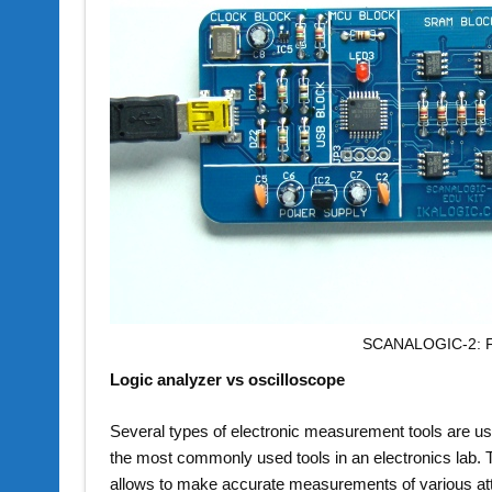
SCANALOGIC-2: Fo
Logic analyzer vs oscilloscope
Several types of electronic measurement tools are used t
the most commonly used tools in an electronics lab. T
allows to make accurate measurements of various attri