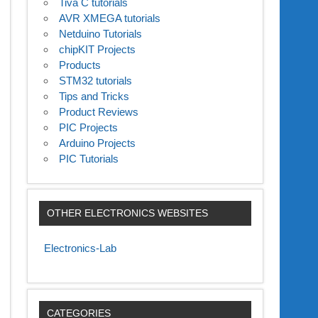
Tiva C tutorials
AVR XMEGA tutorials
Netduino Tutorials
chipKIT Projects
Products
STM32 tutorials
Tips and Tricks
Product Reviews
PIC Projects
Arduino Projects
PIC Tutorials
OTHER ELECTRONICS WEBSITES
Electronics-Lab
CATEGORIES