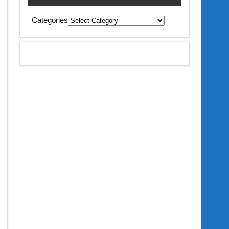
Categories