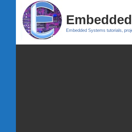
Embedded
Embedded Systems tutorials, pro