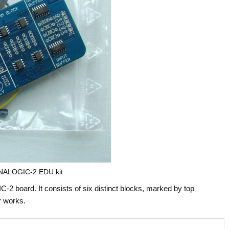
ALOGIC-2 EDU kit
board. It consists of six distinct blocks, marked by top
r works.