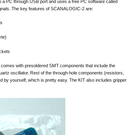
o a PC through USB port and uses a free PC software called
signals. The key features of SCANALOGIC-2 are:
ds
yte)
ckets
 comes with presoldered SMT components that include the
artz oscillator. Rest of the through-hole components (resistors,
ed by yourself, which is pretty easy. The KIT also includes gripper