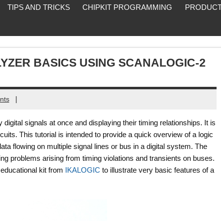
TIPS AND TRICKS
CHIPKIT PROGRAMMING
PRODUCT
YZER BASICS USING SCANALOGIC-2
|
nts
digital signals at once and displaying their timing relationships. It is
rcuits. This tutorial is intended to provide a quick overview of a logic
ta flowing on multiple signal lines or bus in a digital system. The
ting problems arising from timing violations and transients on buses.
educational kit from
IKALOGIC
to illustrate very basic features of a