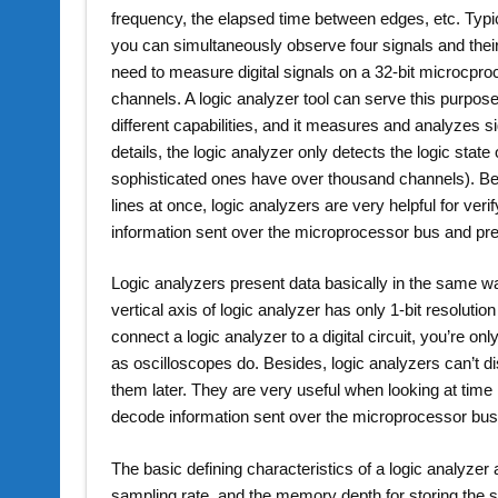
frequency, the elapsed time between edges, etc. Typic
you can simultaneously observe four signals and thei
need to measure digital signals on a 32-bit microcpr
channels. A logic analyzer tool can serve this purpose
different capabilities, and it measures and analyzes s
details, the logic analyzer only detects the logic sta
sophisticated ones have over thousand channels). Be
lines at once, logic analyzers are very helpful for ve
information sent over the microprocessor bus and pre
Logic analyzers present data basically in the same wa
vertical axis of logic analyzer has only 1-bit resolutio
connect a logic analyzer to a digital circuit, you’re on
as oscilloscopes do. Besides, logic analyzers can’t dis
them later. They are very useful when looking at time
decode information sent over the microprocessor bus
The basic defining characteristics of a logic analyze
sampling rate, and the memory depth for storing the