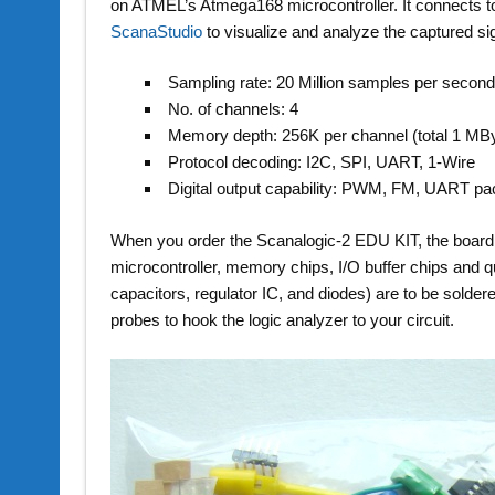
on ATMEL’s Atmega168 microcontroller. It connects t
ScanaStudio
to visualize and analyze the captured 
Sampling rate: 20 Million samples per secon
No. of channels: 4
Memory depth: 256K per channel (total 1 MB
Protocol decoding: I2C, SPI, UART, 1-Wire
Digital output capability: PWM, FM, UART pa
When you order the Scanalogic-2 EDU KIT, the board
microcontroller, memory chips, I/O buffer chips and qu
capacitors, regulator IC, and diodes) are to be solder
probes to hook the logic analyzer to your circuit.