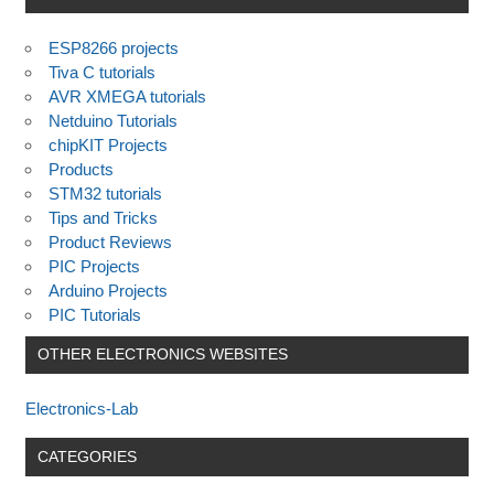
ESP8266 projects
Tiva C tutorials
AVR XMEGA tutorials
Netduino Tutorials
chipKIT Projects
Products
STM32 tutorials
Tips and Tricks
Product Reviews
PIC Projects
Arduino Projects
PIC Tutorials
OTHER ELECTRONICS WEBSITES
Electronics-Lab
CATEGORIES