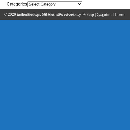
Categories
Go to Top
|
Contact Us
|
Privacy Policy
|
Log In
© 2026 Embedded-Lab. All Rights Reserved.
zeeDynamic Theme