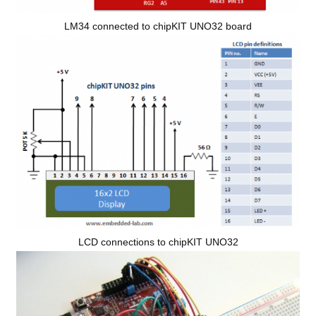
LM34 connected to chipKIT UNO32 board
LCD connections to chipKIT UNO32