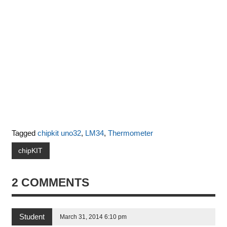
Tagged
chipkit uno32
,
LM34
,
Thermometer
chipKIT
2 COMMENTS
Student
March 31, 2014 6:10 pm