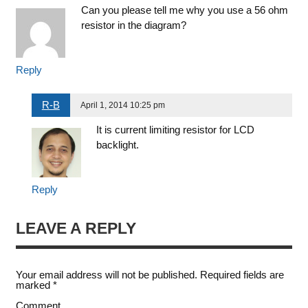
Can you please tell me why you use a 56 ohm
resistor in the diagram?
Reply
R-B
April 1, 2014 10:25 pm
It is current limiting resistor for LCD
backlight.
Reply
LEAVE A REPLY
Your email address will not be published.
Required fields are
marked
*
Comment