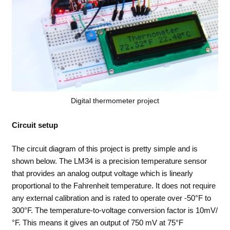
Digital thermometer project
Circuit setup
The circuit diagram of this project is pretty simple and is
shown below. The LM34 is a precision temperature sensor
that provides an analog output voltage which is linearly
proportional to the Fahrenheit temperature. It does not require
any external calibration and is rated to operate over -50°F to
300°F. The temperature-to-voltage conversion factor is 10mV/
°F. This means it gives an output of 750 mV at 75°F