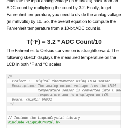
calculate the input analog voltage (in millivolts) back from an
ADC count by multiplying the count by 3.2. Finally, to get
Fahrenheit temperature, you need to divide the analog voltage
(in millivolts) by 10. So, the overall equation to compute the
Fahrenheit temperature from a 10-bit ADC count is,
T(°F) = 3.2 * ADC Count/10
The Fahrenheit to Celsius conversion is straightforward. The
following sketch displays the measured temperature on the
LCD in both °F and °C scales.
/*

  Project 1:  Digital thermometer using LM34 sensor 

  Description: The analog output voltage from the LM34

               temperature sensor is converted into C and F 
               temperature and is displayed on LCD.

  Board: chipKIT UNO32

 */
// Include the LiquidCrystal library
#include <LiquidCrystal.h>