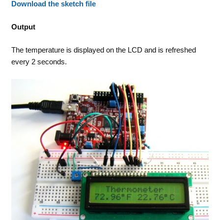
Download the sketch file
Output
The temperature is displayed on the LCD and is refreshed
every 2 seconds.