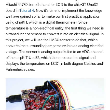
Hitachi 44780-based character LCD to the chipKIT Uno32
board in
Tutorial 4
. Now it’s time to implement the knowledge
we have gained so far to make our first practical application
using chipKIT, which is a digital thermometer. Since
temperature is a non-electrical entity, the first thing we need is
a transducer or sensor to convert it into an electrical signal. In
this project, we will use the LM34 sensor to do that, which
converts the surrounding temperature into an analog electrical
voltage. The sensor’s analog output is fed to an ADC channel
of the chipKIT Uno32, which then process the signal and
displays the temperature on LCD, in both degree Celsius and
Fahrenheit scales.