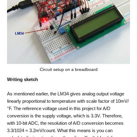
Circuit setup on a breadboard
Writing sketch
As mentioned earlier, the LM34 gives analog output voltage
linearly proportional to temperature with scale factor of 10mV/
°F. The reference voltage used in this project for A/D
conversion is the supply voltage, which is 3.3V. Therefore,
with 10-bit ADC, the resolution of A/D conversion becomes
3.3/1024 = 3.2mV/count. What this means is you can