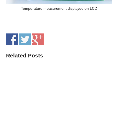
Temperature measurement displayed on LCD
Related Posts