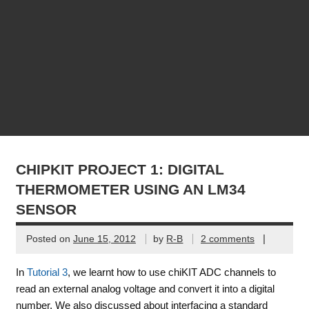
CHIPKIT PROJECT 1: DIGITAL
THERMOMETER USING AN LM34
SENSOR
|
Posted on
June 15, 2012
by
R-B
2 comments
In
Tutorial 3
, we learnt how to use chiKIT ADC channels to
read an external analog voltage and convert it into a digital
number. We also discussed about interfacing a standard