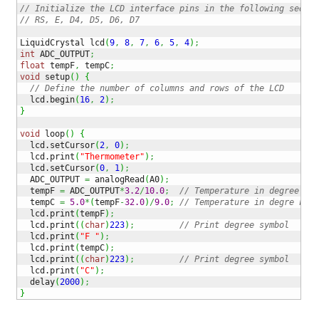
// Initialize the LCD interface pins in the following sequen
// RS, E, D4, D5, D6, D7
LiquidCrystal lcd
(
9
,
8
,
7
,
6
,
5
,
4
)
;
int
 ADC_OUTPUT
;
float
 tempF
,
 tempC
;
void
 setup
(
)
{
// Define the number of columns and rows of the LCD 
  lcd.
begin
(
16
,
2
)
;
}
void
 loop
(
)
{
  lcd.
setCursor
(
2
,
0
)
;
  lcd.
print
(
"Thermometer"
)
;
  lcd.
setCursor
(
0
,
1
)
;
  ADC_OUTPUT 
=
 analogRead
(
A0
)
;
  tempF 
=
 ADC_OUTPUT
*
3.2
/
10.0
;
// Temperature in degree C
  tempC 
=
5.0
*
(
tempF
-
32.0
)
/
9.0
;
// Temperature in degre F
  lcd.
print
(
tempF
)
;
  lcd.
print
(
(
char
)
223
)
;
// Print degree symbol
  lcd.
print
(
"F "
)
;
  lcd.
print
(
tempC
)
;
  lcd.
print
(
(
char
)
223
)
;
// Print degree symbol
  lcd.
print
(
"C"
)
;
  delay
(
2000
)
;
}