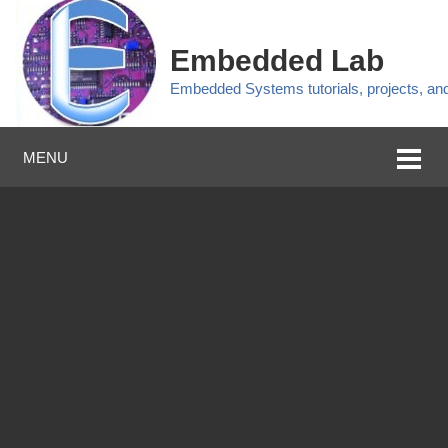
Embedded Lab
Embedded Systems tutorials, projects, a
MENU