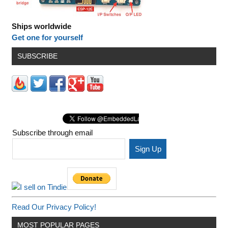
Ships worldwide
Get one for yourself
SUBSCRIBE
Subscribe through email
Read Our Privacy Policy!
MOST POPULAR PAGES