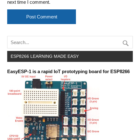
next time I comment.
ESP8266 LEARNING MADE EASY
EasyESP-1 is a rapid IoT prototyping board for ESP8266