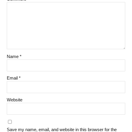
Name
*
Email
*
Website
Save my name, email, and website in this browser for the