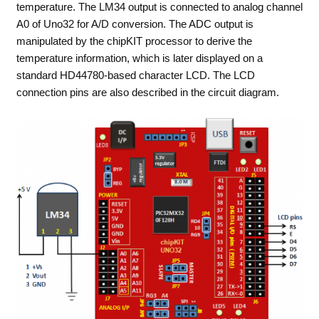
temperature. The LM34 output is connected to analog channel
A0 of Uno32 for A/D conversion. The ADC output is
manipulated by the chipKIT processor to derive the
temperature information, which is later displayed on a
standard HD44780-based character LCD. The LCD
connection pins are also described in the circuit diagram.