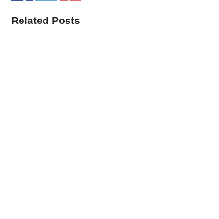
Related Posts