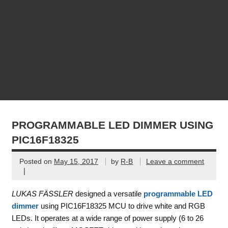
PROGRAMMABLE LED DIMMER USING
PIC16F18325
Posted on
May 15, 2017
by
R-B
Leave a comment
|
LUKAS FÄSSLER
designed a versatile
programmable LED
dimmer
using PIC16F18325 MCU to drive white and RGB
LEDs. It operates at a wide range of power supply (6 to 26