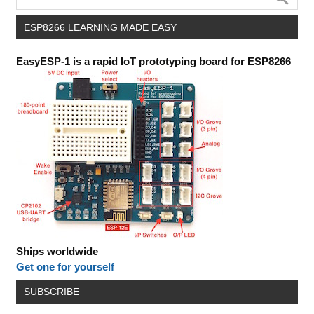
ESP8266 LEARNING MADE EASY
EasyESP-1 is a rapid IoT prototyping board for ESP8266
Ships worldwide
Get one for yourself
SUBSCRIBE