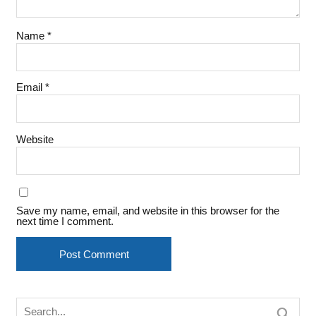
Name
*
Email
*
Website
Save my name, email, and website in this browser for the
next time I comment.