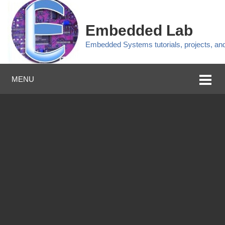
Embedded Lab
Embedded Systems tutorials, projects, a
MENU