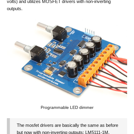
volts) and utilizes MOSFET drivers with non-inverting
outputs.
Programmable LED dimmer
The mosfet drivers are basically the same as before
but now with non-inverting outputs: LM5111-1M.