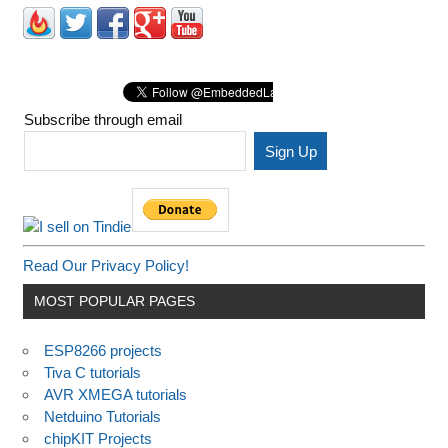
Subscribe through email
Read Our Privacy Policy!
MOST POPULAR PAGES
ESP8266 projects
Tiva C tutorials
AVR XMEGA tutorials
Netduino Tutorials
chipKIT Projects