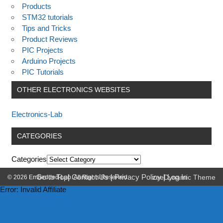
Products
STM32 tutorials
Tips and Tricks
Product Reviews
PIC Projects
Arduino Projects
PIC Tutorials
OTHER ELECTRONICS WEBSITES
Electronics-Lab
CATEGORIES
Categories
Go to Top
|
Contact Us
|
Privacy Policy
|
Log In
© 2026 Embedded-Lab. All Rights Reserved.
zeeDynamic Theme
Error: Invalid Affiliate