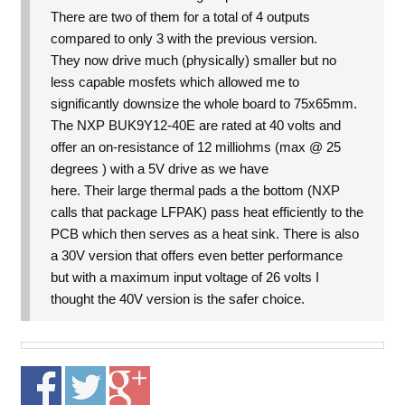
There are two of them for a total of 4 outputs
compared to only 3 with the previous version.
They now drive much (physically) smaller but no
less capable mosfets which allowed me to
significantly downsize the whole board to 75x65mm.
The NXP BUK9Y12-40E are rated at 40 volts and
offer an on-resistance of 12 milliohms (max @ 25
degrees ) with a 5V drive as we have
here. Their large thermal pads a the bottom (NXP
calls that package LFPAK) pass heat efficiently to the
PCB which then serves as a heat sink. There is also
a 30V version that offers even better performance
but with a maximum input voltage of 26 volts I
thought the 40V version is the safer choice.