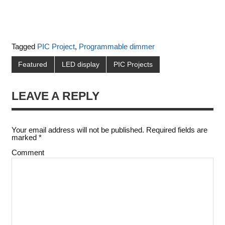
Tagged
PIC Project
,
Programmable dimmer
Featured
LED display
PIC Projects
LEAVE A REPLY
Your email address will not be published.
Required fields are
marked
*
Comment