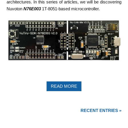
architectures. In this series of articles, we will be discovering
Nuvoton
N76E003
1T-8051-based microcontroller.
READ MORE
RECENT ENTRIES »