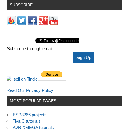
SUBSCRIBE
Subscribe through email
Read Our Privacy Policy!
MOST POPULAR PAGES
ESP8266 projects
Tiva C tutorials
AVR XMEGA tutorials