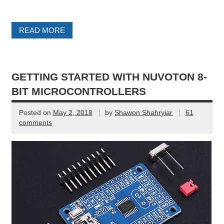
READ MORE
GETTING STARTED WITH NUVOTON 8-
BIT MICROCONTROLLERS
Posted on
May 2, 2018
by
Shawon Shahryiar
61
comments