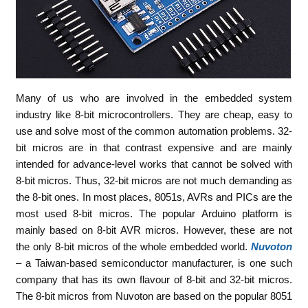
Many of us who are involved in the embedded system
industry like 8-bit microcontrollers. They are cheap, easy to
use and solve most of the common automation problems. 32-
bit micros are in that contrast expensive and are mainly
intended for advance-level works that cannot be solved with
8-bit micros. Thus, 32-bit micros are not much demanding as
the 8-bit ones. In most places, 8051s, AVRs and PICs are the
most used 8-bit micros. The popular Arduino platform is
mainly based on 8-bit AVR micros. However, these are not
the only 8-bit micros of the whole embedded world.
Nuvoton
– a Taiwan-based semiconductor manufacturer, is one such
company that has its own flavour of 8-bit and 32-bit micros.
The 8-bit micros from Nuvoton are based on the popular 8051