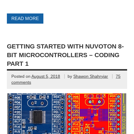
READ MORE
GETTING STARTED WITH NUVOTON 8-
BIT MICROCONTROLLERS – CODING
PART 1
Posted on
August 5, 2018
by
Shawon Shahryiar
75
comments