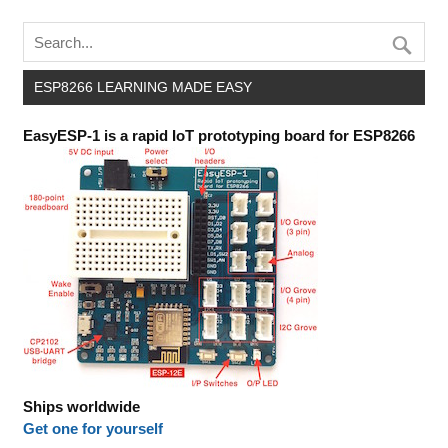
ESP8266 LEARNING MADE EASY
EasyESP-1 is a rapid IoT prototyping board for ESP8266
Ships worldwide
Get one for yourself