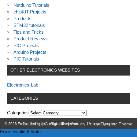
Netduino Tutorials
chipKIT Projects
Products
STM32 tutorials
Tips and Tricks
Product Reviews
PIC Projects
Arduino Projects
PIC Tutorials
OTHER ELECTRONICS WEBSITES
Electronics-Lab
CATEGORIES
Categories
Go to Top
|
Contact Us
|
Privacy Policy
|
Log In
© 2026 Embedded-Lab. All Rights Reserved.
zeeDynamic Theme
Error: Invalid Affiliate