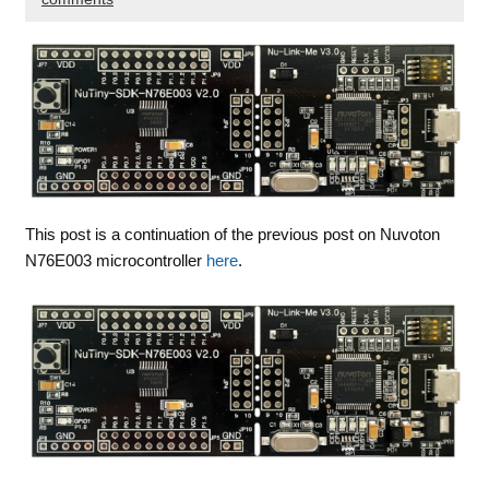
This post is a continuation of the previous post on Nuvoton
N76E003 microcontroller
here
.