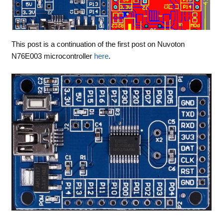
This post is a continuation of the first post on Nuvoton
N76E003 microcontroller
here
.