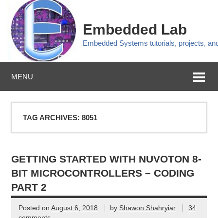
Embedded Lab
Embedded Systems tutorials, projects, a
MENU
TAG ARCHIVES:
8051
GETTING STARTED WITH NUVOTON 8-
BIT MICROCONTROLLERS – CODING
PART 2
Posted on
August 6, 2018
by
Shawon Shahryiar
34
comments