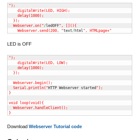
");

    digitalWrite(LED, HIGH);

    delay(1000);

  });

  Webserver.on("
/
ledOFF
", [](){

    Webserver.send(200, "
text
/
html
", HTMLpage+"
LED is OFF
");

    digitalWrite(LED, LOW);

    delay(1000); 

  });

  Webserver.begin();

  Serial.println("
HTTP Webserver started
");

}

void loop(void){

  Webserver.handleClient();

}
Download
Webserver Tutorial code