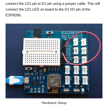
connect the LD1 pin to D1 pin using a jumper cable. This will
connect the LD1 LED on board to the D1 I/O pin of the
ESP8266.
Hardware Setup