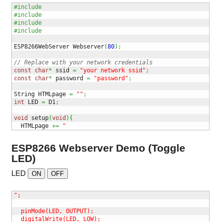
#include 
#include 
#include 
#include 
ESP8266WebServer Webserver
(
80
)
;
// Replace with your network credentials
const
char
*
 ssid 
=
"your network ssid"
;
const
char
*
 password 
=
"password"
;
String HTMLpage 
=
""
;
int
 LED 
=
 D1
;
void
 setup
(
void
)
{
  HTMLpage 
+=
"
ESP8266 Webserver Demo (Toggle
LED)
LED
ON
OFF
";

  pinMode(LED, OUTPUT);

  digitalWrite(LED, LOW);
