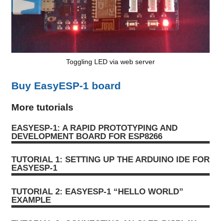
Toggling LED via web server
Buy EasyESP-1 board
More tutorials
EASYESP-1: A RAPID PROTOTYPING AND
DEVELOPMENT BOARD FOR ESP8266
TUTORIAL 1: SETTING UP THE ARDUINO IDE FOR
EASYESP-1
TUTORIAL 2: EASYESP-1 “HELLO WORLD”
EXAMPLE