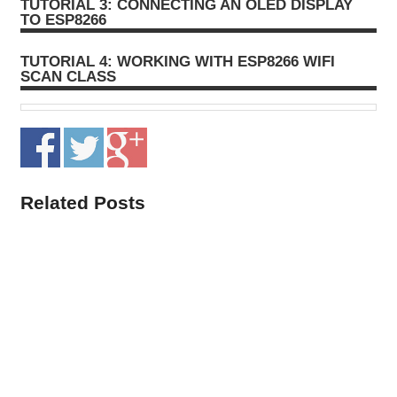
TUTORIAL 3: CONNECTING AN OLED DISPLAY
TO ESP8266
TUTORIAL 4: WORKING WITH ESP8266 WIFI
SCAN CLASS
Related Posts