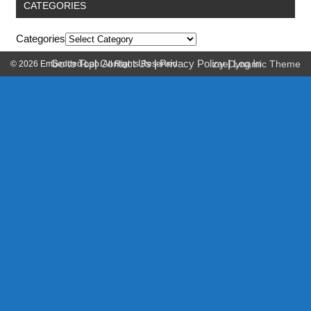
CATEGORIES
Categories
Go to Top
|
Contact Us
|
Privacy Policy
|
Log In
© 2026 Embedded-Lab. All Rights Reserved.
zeeDynamic Theme