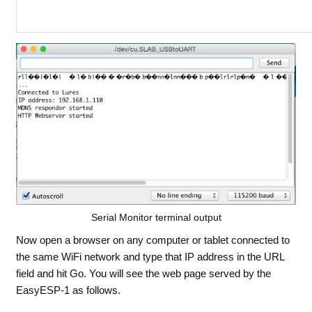
Serial Monitor terminal output
Now open a browser on any computer or tablet connected to
the same WiFi network and type that IP address in the URL
field and hit Go. You will see the web page served by the
EasyESP-1 as follows.