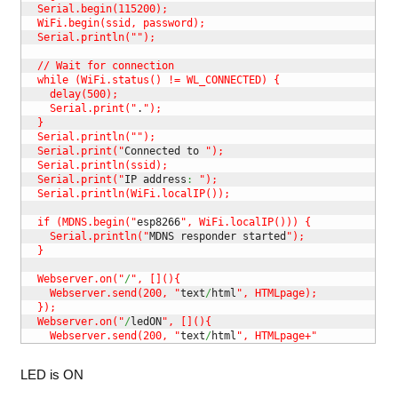
  Serial.begin(115200);

  WiFi.begin(ssid, password);

  Serial.println("
");

  // Wait for connection

  while (WiFi.status() != WL_CONNECTED) {

    delay(500);

    Serial.print("
.
");

  }

  Serial.println("
");

  Serial.print("
Connected to 
");

  Serial.println(ssid);

  Serial.print("
IP address
:
");

  Serial.println(WiFi.localIP());

  if (MDNS.begin("
esp8266
", WiFi.localIP())) {

    Serial.println("
MDNS responder started
");

  }

  Webserver.on("
/
", [](){

    Webserver.send(200, "
text
/
html
", HTMLpage);

  });

  Webserver.on("
/
ledON
", [](){

    Webserver.send(200, "
text
/
html
", HTMLpage+"
LED is ON