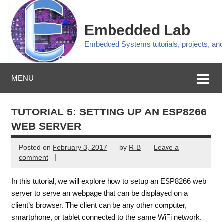
Embedded Lab
Embedded Systems tutorials, projects, a
MENU
TUTORIAL 5: SETTING UP AN ESP8266
WEB SERVER
Posted on
February 3, 2017
by
R-B
Leave a
|
comment
In this tutorial, we will explore how to setup an ESP8266 web
server to serve an webpage that can be displayed on a
client’s browser. The client can be any other computer,
smartphone, or tablet connected to the same WiFi network.