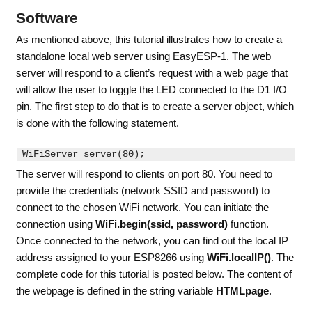
Software
As mentioned above, this tutorial illustrates how to create a
standalone local web server using EasyESP-1. The web
server will respond to a client’s request with a web page that
will allow the user to toggle the LED connected to the D1 I/O
pin. The first step to do that is to create a server object, which
is done with the following statement.
WiFiServer 
server
(
80
);
The server will respond to clients on port 80. You need to
provide the credentials (network SSID and password) to
connect to the chosen WiFi network. You can initiate the
connection using
WiFi.begin(ssid, password)
function.
Once connected to the network, you can find out the local IP
address assigned to your ESP8266 using
WiFi.localIP()
. The
complete code for this tutorial is posted below. The content of
the webpage is defined in the string variable
HTMLpage
.