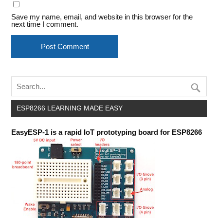
Save my name, email, and website in this browser for the
next time I comment.
ESP8266 LEARNING MADE EASY
EasyESP-1 is a rapid IoT prototyping board for ESP8266