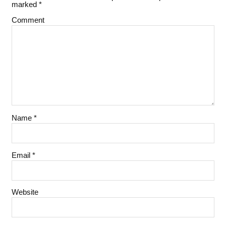
marked
*
Comment
Name
*
Email
*
Website