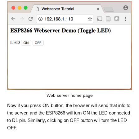
Web server home page
Now if you press ON button, the browser will send that info to
the server, and the ESP8266 will turn ON the LED connected
to D1 pin. Similarly, clicking on OFF button will turn the LED
OFF.