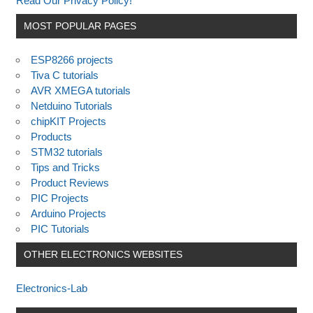
Read Our Privacy Policy!
MOST POPULAR PAGES
ESP8266 projects
Tiva C tutorials
AVR XMEGA tutorials
Netduino Tutorials
chipKIT Projects
Products
STM32 tutorials
Tips and Tricks
Product Reviews
PIC Projects
Arduino Projects
PIC Tutorials
OTHER ELECTRONICS WEBSITES
Electronics-Lab