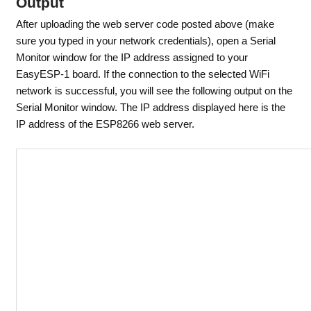
Output
After uploading the web server code posted above (make
sure you typed in your network credentials), open a Serial
Monitor window for the IP address assigned to your
EasyESP-1 board. If the connection to the selected WiFi
network is successful, you will see the following output on the
Serial Monitor window. The IP address displayed here is the
IP address of the ESP8266 web server.