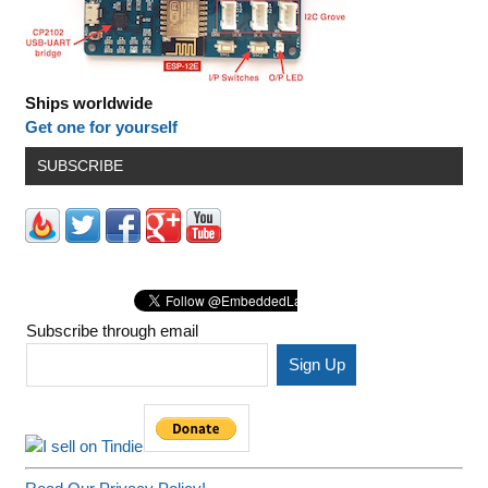
Ships worldwide
Get one for yourself
SUBSCRIBE
Subscribe through email