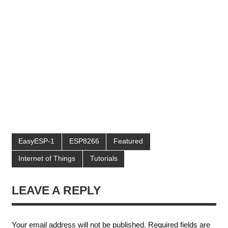
EasyESP-1
ESP8266
Featured
Internet of Things
Tutorials
LEAVE A REPLY
Your email address will not be published.
Required fields are