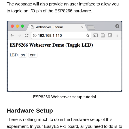
The webpage will also provide an user interface to allow you
to toggle an I/O pin of the ESP8266 hardware.
ESP8266 Webserver setup tutorial
Hardware Setup
There is nothing much to do in the hardware setup of this
experiment. In your EasyESP-1 board, all you need to do is to