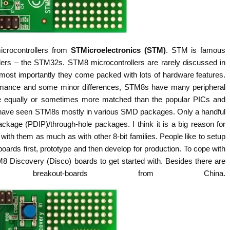
icrocontrollers from
STMicroelectronics (STM)
. STM is famous
ollers – the STM32s. STM8 microcontrollers are rarely discussed in
ost importantly they come packed with lots of hardware features.
formance and some minor differences, STM8s have many peripheral
re equally or sometimes more matched than the popular PICs and
I have seen STM8s mostly in various SMD packages. Only a handful
ackage (PDIP)/through-hole packages. I think it is a big reason for
with them as much as with other 8-bit families. People like to setup
-boards first, prototype and then develop for production. To cope with
8 Discovery (Disco) boards to get started with. Besides there are
eakout-boards from China.