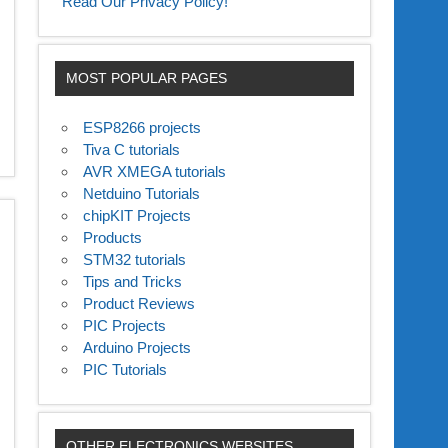
Read Our Privacy Policy!
MOST POPULAR PAGES
ESP8266 projects
Tiva C tutorials
AVR XMEGA tutorials
Netduino Tutorials
chipKIT Projects
Products
STM32 tutorials
Tips and Tricks
Product Reviews
PIC Projects
Arduino Projects
PIC Tutorials
OTHER ELECTRONICS WEBSITES