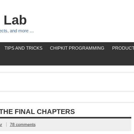
 Lab
jects, and more …
TIPS AND TRICKS
CHIPKIT PROGRAMMING
PRODUCT
THE FINAL CHAPTERS
r
78 comments