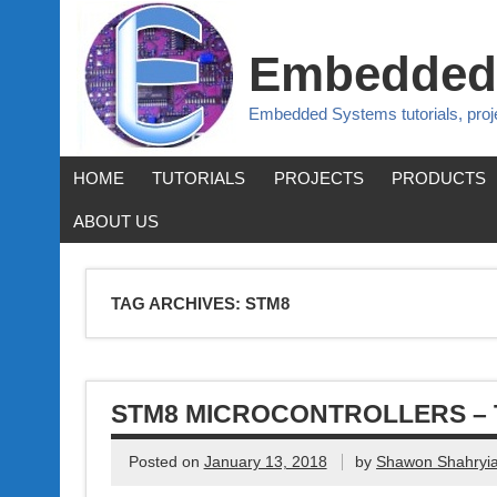
Embedded
Embedded Systems tutorials, pro
HOME
TUTORIALS
PROJECTS
PRODUCTS
ABOUT US
TAG ARCHIVES:
STM8
STM8 MICROCONTROLLERS – 
Posted on
January 13, 2018
by
Shawon Shahryia