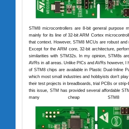
STM8 microcontrollers are 8-bit general purpose m
mainly for its line of 32-bit ARM Cortex microcontr
that context. However, STM8 MCUs are robust and m
Except for the ARM core, 32-bit architecture, per
similarities with STM32s. In my opinion, STM8s a
AVRs in all areas. Unlike PICs and AVRs however, 
of STM8 chips are available in Plastic Dual-Inline P
which most small industries and hobbyists don’t play 
their test projects in breadboards, trial PCBs or strip
this issue, STM has provided several affordable STM
many cheap STM8 br