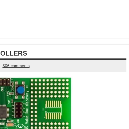
ROLLERS
306 comments