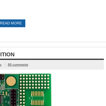
READ MORE
ITION
r
89 comments