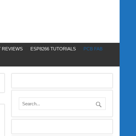
 REVIEWS
ESP8266 TUTORIALS
PCB FAB