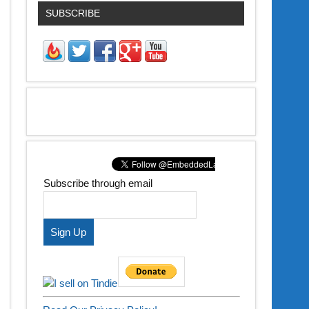
SUBSCRIBE
Subscribe through email