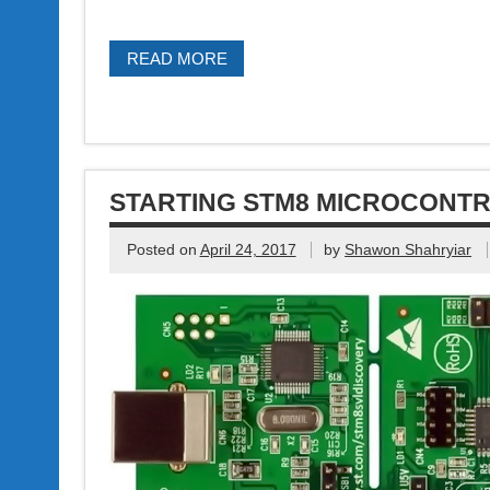
READ MORE
STARTING STM8 MICROCONT
Posted on
April 24, 2017
by
Shawon Shahryiar