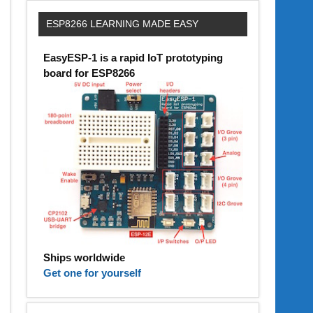
ESP8266 LEARNING MADE EASY
EasyESP-1 is a rapid IoT prototyping
board for ESP8266
Ships worldwide
Get one for yourself