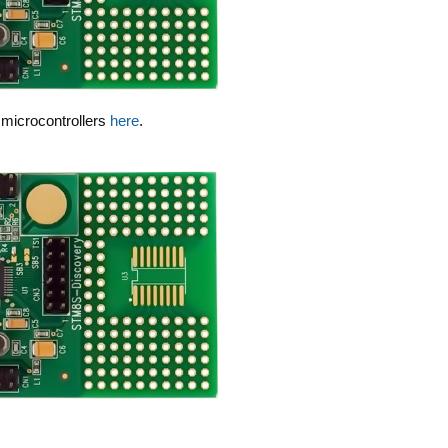
8 microcontrollers
here
.