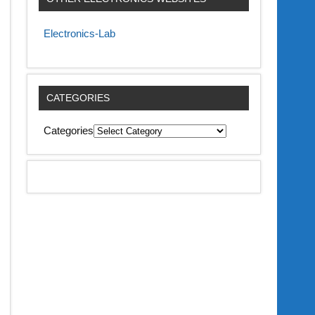
Electronics-Lab
CATEGORIES
Categories