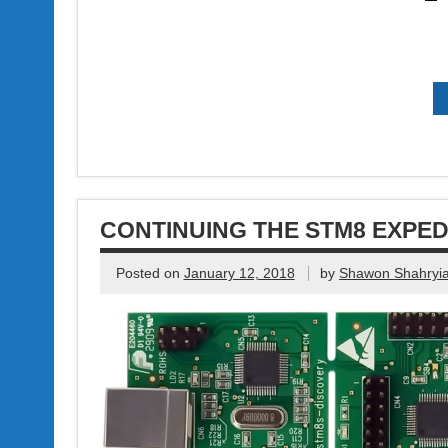
CONTINUING THE STM8 EXPED
Posted on
January 12, 2018
by
Shawon Shahryia