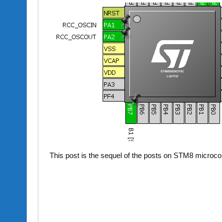
This post is the sequel of the posts on STM8 microco