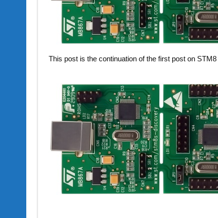
This post is the continuation of the first post on STM