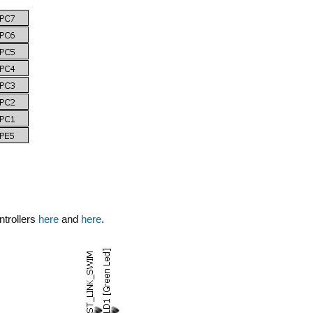
ntrollers
here
and
here
.