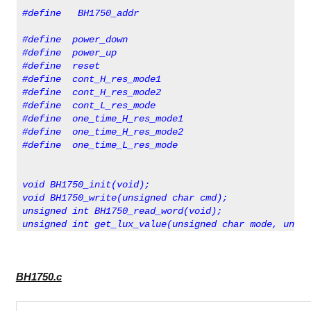
#define   BH1750_addr                             0x
#define  power_down                               0x
#define  power_up                                 0x
#define  reset                                    0x
#define  cont_H_res_mode1                         0x
#define  cont_H_res_mode2                         0x
#define  cont_L_res_mode                          0x
#define  one_time_H_res_mode1                     0x
#define  one_time_H_res_mode2                     0x
#define  one_time_L_res_mode                      0x
void BH1750_init(void);
void BH1750_write(unsigned char cmd);      
unsigned int BH1750_read_word(void);
unsigned int get_lux_value(unsigned char mode, unsig
BH1750.c