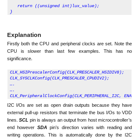
   return ((unsigned int)lux_value);
}         
Explanation
Firstly both the CPU and peripheral clocks are set. Note the
CPU is slower than last few examples. This has no
significance.
CLK_HSIPrescalerConfig(CLK_PRESCALER_HSIDIV8);
CLK_SYSCLKConfig(CLK_PRESCALER_CPUDIV2);
….
….
CLK_PeripheralClockConfig(CLK_PERIPHERAL_I2C, ENABLE
I2C I/Os are set as open drain outputs because they have
external pull-up resistors that terminate the bus I/Os to VDD
lines.
SCL
pin is always an output from host microcontroller’s
end however
SDA
pin’s direction varies with reading and
writing operations. This is automatically done by the I2C