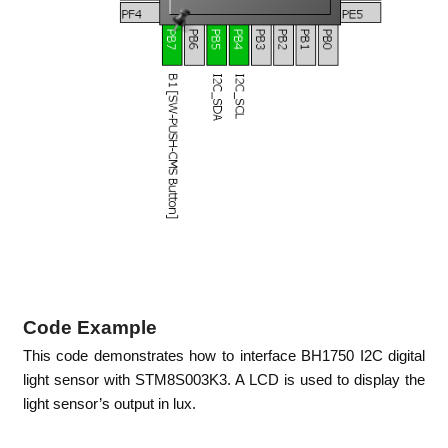
Code Example
This code demonstrates how to interface BH1750 I2C digital
light sensor with STM8S003K3. A LCD is used to display the
light sensor’s output in lux.