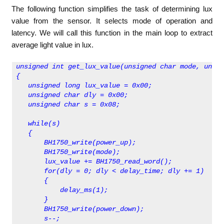
The following function simplifies the task of determining lux
value from the sensor. It selects mode of operation and
latency. We will call this function in the main loop to extract
average light value in lux.
unsigned int get_lux_value(unsigned char mode, unsig
{
   unsigned long lux_value = 0x00;  
   unsigned char dly = 0x00;
   unsigned char s = 0x08;
   while(s)
   {
       BH1750_write(power_up);
       BH1750_write(mode);
       lux_value += BH1750_read_word();
       for(dly = 0; dly < delay_time; dly += 1)
       {
           delay_ms(1);
       }
       BH1750_write(power_down);
       s--;