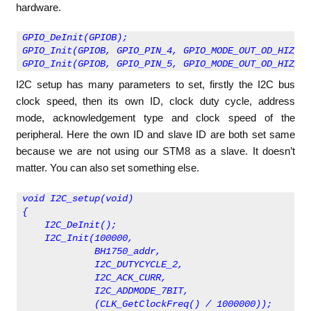
hardware.
GPIO_DeInit(GPIOB);
GPIO_Init(GPIOB, GPIO_PIN_4, GPIO_MODE_OUT_OD_HIZ_FA
GPIO_Init(GPIOB, GPIO_PIN_5, GPIO_MODE_OUT_OD_HIZ_FA
I2C setup has many parameters to set, firstly the I2C bus
clock speed, then its own ID, clock duty cycle, address
mode, acknowledgement type and clock speed of the
peripheral. Here the own ID and slave ID are both set same
because we are not using our STM8 as a slave. It doesn’t
matter. You can also set something else.
void I2C_setup(void)
{
    I2C_DeInit();
    I2C_Init(100000, 
             BH1750_addr, 
             I2C_DUTYCYCLE_2, 
             I2C_ACK_CURR, 
             I2C_ADDMODE_7BIT, 
             (CLK_GetClockFreq() / 1000000));