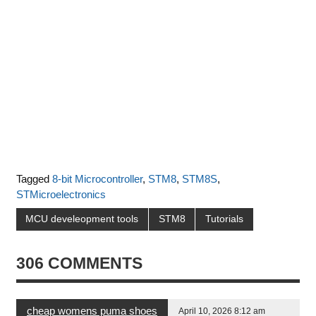
Tagged
8-bit Microcontroller
,
STM8
,
STM8S
,
STMicroelectronics
MCU develeopment tools
STM8
Tutorials
306 COMMENTS
cheap womens puma shoes
April 10, 2026 8:12 am