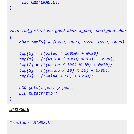
     I2C_Cmd(ENABLE);
}
void lcd_print(unsigned char x_pos, unsigned char y_
{
    char tmp[5] = {0x20, 0x20, 0x20, 0x20, 0x20} ;
    tmp[0] = ((value / 10000) + 0x30);
    tmp[1] = (((value / 1000) % 10) + 0x30);
    tmp[2] = (((value / 100) % 10) + 0x30);
    tmp[3] = (((value / 10) % 10) + 0x30);
    tmp[4] = ((value % 10) + 0x30);
    LCD_goto(x_pos, y_pos);
    LCD_putstr(tmp);   
}
BH1750.h
#include "STM8S.h"