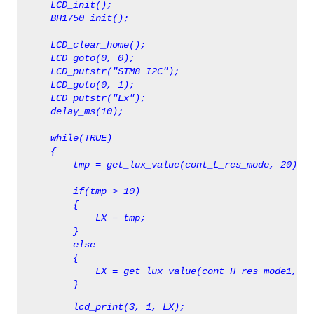
     LCD_init();  
     BH1750_init();
     LCD_clear_home(); 
     LCD_goto(0, 0);
     LCD_putstr("STM8 I2C");
     LCD_goto(0, 1);
     LCD_putstr("Lx");
     delay_ms(10);
     while(TRUE)
     {
         tmp = get_lux_value(cont_L_res_mode, 20);
         if(tmp > 10)
         {
             LX = tmp;
         }
         else
         {
             LX = get_lux_value(cont_H_res_mode1, 14
         }
         lcd_print(3, 1, LX);