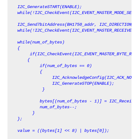
   I2C_GenerateSTART(ENABLE);
   while(!I2C_CheckEvent(I2C_EVENT_MASTER_MODE_SELEC
   I2C_Send7bitAddress(BH1750_addr, I2C_DIRECTION_RX
   while(!I2C_CheckEvent(I2C_EVENT_MASTER_RECEIVER_M
   while(num_of_bytes)
   {
        if(I2C_CheckEvent(I2C_EVENT_MASTER_BYTE_RECE
       {   
            if(num_of_bytes == 0)
            {
                 I2C_AcknowledgeConfig(I2C_ACK_NONE)
                 I2C_GenerateSTOP(ENABLE);   
             }
            bytes[(num_of_bytes - 1)] = I2C_ReceiveD
            num_of_bytes--;
         }
   value = ((bytes[1] << 8) | bytes[0]);  