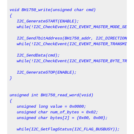
void BH1750_write(unsigned char cmd)
{  
   I2C_GenerateSTART(ENABLE);
   while(!I2C_CheckEvent(I2C_EVENT_MASTER_MODE_SELEC
   I2C_Send7bitAddress(BH1750_addr, I2C_DIRECTION_TX
   while(!I2C_CheckEvent(I2C_EVENT_MASTER_TRANSMITTE
   I2C_SendData(cmd);
   while(!I2C_CheckEvent(I2C_EVENT_MASTER_BYTE_TRANS
   I2C_GenerateSTOP(ENABLE);   
}
unsigned int BH1750_read_word(void)
{                      
   unsigned long value = 0x0000;
   unsigned char num_of_bytes = 0x02;   
   unsigned char bytes[2] = {0x00, 0x00};
   while(I2C_GetFlagStatus(I2C_FLAG_BUSBUSY));