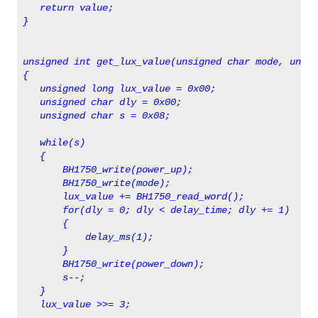
   return value;
} 
unsigned int get_lux_value(unsigned char mode, unsig
{
   unsigned long lux_value = 0x00;  
   unsigned char dly = 0x00;
   unsigned char s = 0x08;
   while(s)
   {
       BH1750_write(power_up);
       BH1750_write(mode);
       lux_value += BH1750_read_word();
       for(dly = 0; dly < delay_time; dly += 1)
       {
           delay_ms(1);
       }
       BH1750_write(power_down);
       s--;
   }
   lux_value >>= 3;