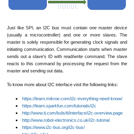
Just like SPI, an I2C bus must contain one master device
(usually a microcontroller) and one or more slaves. The
master is solely responsible for generating clock signals and
initiating communication. Communication starts when master
sends out a slave’s ID with read/write command. The slave
reacts to this command by processing the request from the
master and sending out data.
To know more about I2C interface visit the following links:
https://learn.mikroe.com/i2c-everything-need-know/
https://learn.sparkfun.com/tutorials/i2c
http://www.ti.com/lsds/ti/interface/i2c-overview.page
http://www.robot-electronics.co.uk/i2c-tutorial
https://www.i2c-bus.org/i2c-bus/