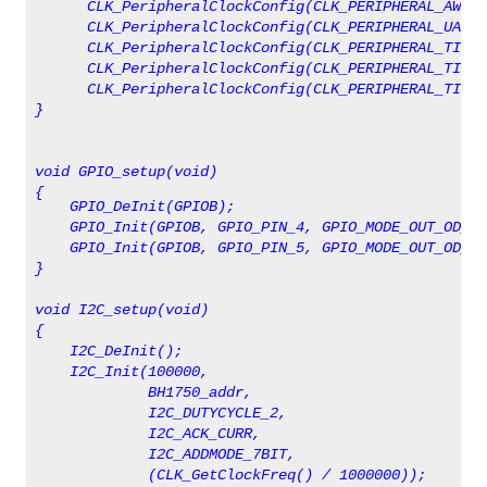
      CLK_PeripheralClockConfig(CLK_PERIPHERAL_AWU, 
      CLK_PeripheralClockConfig(CLK_PERIPHERAL_UART1
      CLK_PeripheralClockConfig(CLK_PERIPHERAL_TIMER
      CLK_PeripheralClockConfig(CLK_PERIPHERAL_TIMER
      CLK_PeripheralClockConfig(CLK_PERIPHERAL_TIMER
}
void GPIO_setup(void)
    GPIO_DeInit(GPIOB);
    GPIO_Init(GPIOB, GPIO_PIN_4, GPIO_MODE_OUT_OD_HI
    GPIO_Init(GPIOB, GPIO_PIN_5, GPIO_MODE_OUT_OD_HI
}
void I2C_setup(void)
{
    I2C_DeInit();
    I2C_Init(100000, 
             BH1750_addr, 
             I2C_DUTYCYCLE_2, 
             I2C_ACK_CURR, 
             I2C_ADDMODE_7BIT, 
             (CLK_GetClockFreq() / 1000000));