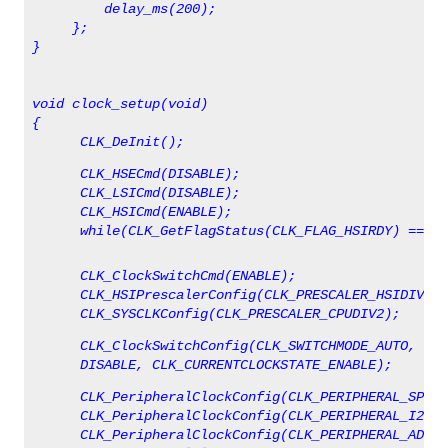
         delay_ms(200);
     };
}
void clock_setup(void)
{
      CLK_DeInit();
      CLK_HSECmd(DISABLE);
      CLK_LSICmd(DISABLE);
      CLK_HSICmd(ENABLE);
      while(CLK_GetFlagStatus(CLK_FLAG_HSIRDY) == FA
      CLK_ClockSwitchCmd(ENABLE);
      CLK_HSIPrescalerConfig(CLK_PRESCALER_HSIDIV8);
      CLK_SYSCLKConfig(CLK_PRESCALER_CPUDIV2);
      CLK_ClockSwitchConfig(CLK_SWITCHMODE_AUTO, CLK
      DISABLE, CLK_CURRENTCLOCKSTATE_ENABLE);
      CLK_PeripheralClockConfig(CLK_PERIPHERAL_SPI, 
      CLK_PeripheralClockConfig(CLK_PERIPHERAL_I2C, 
      CLK_PeripheralClockConfig(CLK_PERIPHERAL_ADC, 