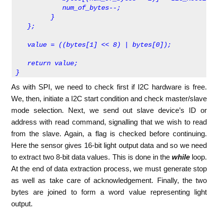
            num_of_bytes--;
         }
   };   
   value = ((bytes[1] << 8) | bytes[0]);  
   return value;
} 
As with SPI, we need to check first if I2C hardware is free.
We, then, initiate a I2C start condition and check master/slave
mode selection. Next, we send out slave device’s ID or
address with read command, signalling that we wish to read
from the slave. Again, a flag is checked before continuing.
Here the sensor gives 16-bit light output data and so we need
to extract two 8-bit data values. This is done in the
while
loop.
At the end of data extraction process, we must generate stop
as well as take care of acknowledgement. Finally, the two
bytes are joined to form a word value representing light
output.