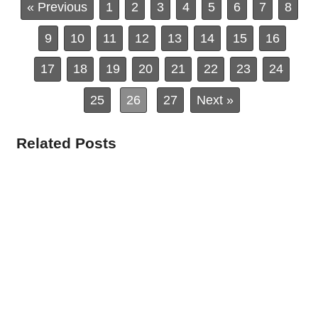
« Previous
1
2
3
4
5
6
7
8
9
10
11
12
13
14
15
16
17
18
19
20
21
22
23
24
25
26
27
Next »
Related Posts