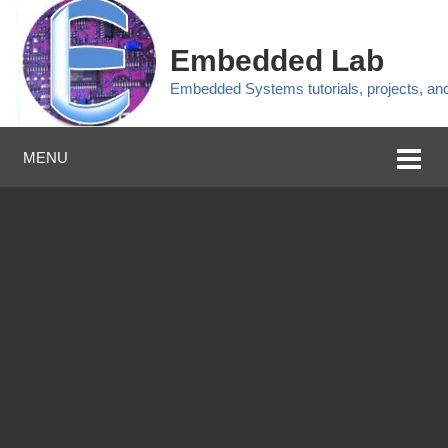
Embedded Lab
Embedded Systems tutorials, projects, a
MENU