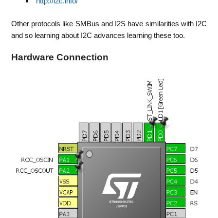
http://i2c.info/
Other protocols like SMBus and I2S have similarities with I2C
and so learning about I2C advances learning these too.
Hardware Connection