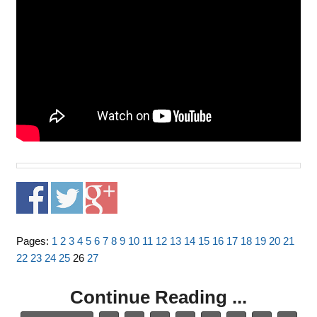
Pages:
1
2
3
4
5
6
7
8
9
10
11
12
13
14
15
16
17
18
19
20
21
22
23
24
25
26
27
Continue Reading ...