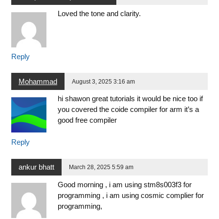
Loved the tone and clarity.
Reply
Mohammad
August 3, 2025 3:16 am
hi shawon great tutorials it would be nice too if
you covered the coide compiler for arm it’s a
good free compiler
Reply
ankur bhatt
March 28, 2025 5:59 am
Good morning , i am using stm8s003f3 for
programming , i am using cosmic complier for
programming,