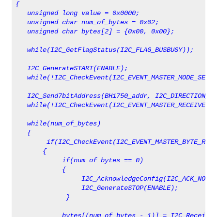
{                      
   unsigned long value = 0x0000;
   unsigned char num_of_bytes = 0x02;   
   unsigned char bytes[2] = {0x00, 0x00};
   while(I2C_GetFlagStatus(I2C_FLAG_BUSBUSY));
   I2C_GenerateSTART(ENABLE);
   while(!I2C_CheckEvent(I2C_EVENT_MASTER_MODE_SELEC
   I2C_Send7bitAddress(BH1750_addr, I2C_DIRECTION_RX
   while(!I2C_CheckEvent(I2C_EVENT_MASTER_RECEIVER_M
   while(num_of_bytes)
   {
        if(I2C_CheckEvent(I2C_EVENT_MASTER_BYTE_RECE
       {   
            if(num_of_bytes == 0)
            {
                 I2C_AcknowledgeConfig(I2C_ACK_NONE)
                 I2C_GenerateSTOP(ENABLE);   
             }
            bytes[(num_of_bytes - 1)] = I2C_ReceiveD