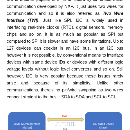
communication developed by NXP. It just uses two wires for
communication and so it is also referred as
Two Wire
Interface (TWI)
. Just like SPI, I2C is widely used in
interfacing real-time clocks (RTC), digital sensors, memory
chips and so on. It is as much as popular as SPI but
compared to SPI it is slower and have some limitations. Up to
127 devices can coexist in an I2C bus. In an I2C bus
however it is not possible, by conventional means to interface
devices with same device IDs or devices with different logic
voltage levels without logic level converters and so on. Still
however, I2C is very popular because these issues rarely
arise and because of its simplicity. Unlike other
communications, there’s no pin/wire swapping as two wires
connect straight to the bus – SDA to SDA and SCL to SCL.