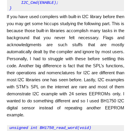
     I2C_Cmd(ENABLE);
}
If you have used compilers with built-in I2C library before then
you may get some hiccups studying the following part. This is
because those built-in libraries accomplish many tasks in the
background that you never felt necessary. Flags and
acknowledgments are such stuffs that are mostly
automatically dealt by the compiler and ignore by most users.
Personally, I had to struggle with these before settling this
code. Another big difference is fact that the SPL’s functions,
their operations and nomenclatures for I2C are different than
most I2C libraries one has seen before. Lastly, I2C examples
with STM’s SPL on the internet are rare and most of them
demonstrate I2C example with 24 series EEPROMs only. I
wanted to do something different and so I used BH1750 I2C
digital sensor instead of repeating another EEPROM
example.
unsigned int BH1750_read_word(void)