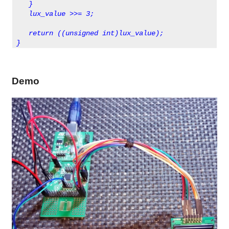
   }
   lux_value >>= 3;
   return ((unsigned int)lux_value);
}      
Demo