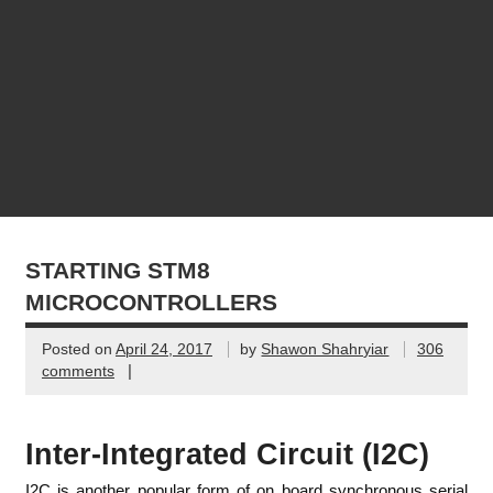
STARTING STM8
MICROCONTROLLERS
Posted on
April 24, 2017
by
Shawon Shahryiar
306
|
comments
Inter-Integrated Circuit (I2C)
I2C is another popular form of on board synchronous serial