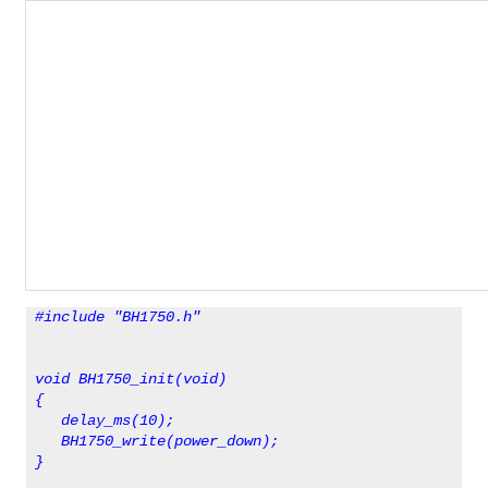
#include "BH1750.h"
void BH1750_init(void)
{ 
   delay_ms(10);  
   BH1750_write(power_down);
}                