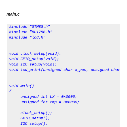
main.c
#include "STM8S.h"
#include "BH1750.h"
#include "lcd.h"
void clock_setup(void);
void GPIO_setup(void);
void I2C_setup(void);
void lcd_print(unsigned char x_pos, unsigned char y_
void main()
{                                                   
     unsigned int LX = 0x0000;
     unsigned int tmp = 0x0000;
     clock_setup();
     GPIO_setup();
     I2C_setup();