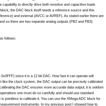
capability to directly drive both resistive and capacitive loads
C block, the DAC block itself needs a reference source and this
reference) and external (AVCC or AVREF). As stated earlier there are
d so there are two separate analog outputs (PB2 and PB3)
as follows:
0x0FFF) since it is a 12 bit DAC. How fast it can operate will
t like the clock system, the DAC output can be precisely calibrated
h calibrating the DAC ensures more accurate data output, it is seldom
ve operations one must do so carefully and should use standard
it is pointless to calibrate it. You can use the XMega ADC block for
d measurement instruments. In my previous post I showed how to