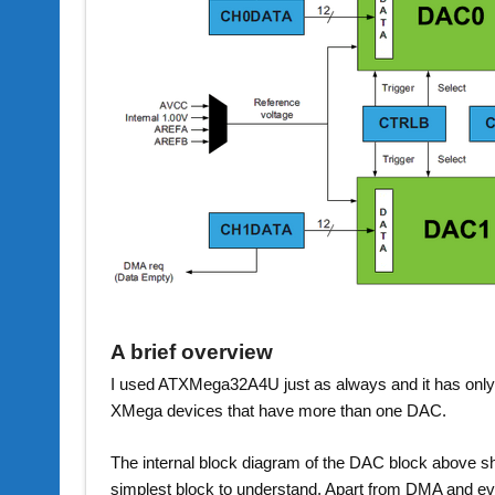
A brief overview
I used ATXMega32A4U just as always and it has onl
XMega devices that have more than one DAC.
The internal block diagram of the DAC block above s
simplest block to understand. Apart from DMA and ev