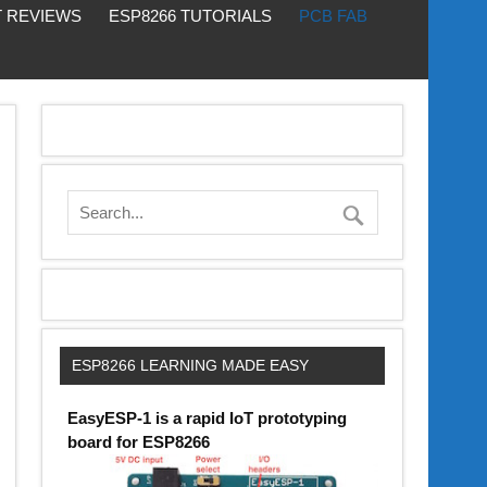
 REVIEWS
ESP8266 TUTORIALS
PCB FAB
ESP8266 LEARNING MADE EASY
EasyESP-1 is a rapid IoT prototyping
board for ESP8266