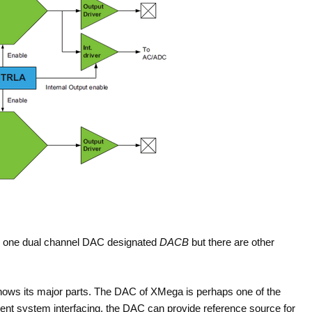
y one dual channel DAC designated
DACB
but there are other
hows its major parts. The DAC of XMega is perhaps one of the
ent system interfacing, the DAC can provide reference source for