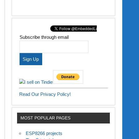
Subscribe through email
Read Our Privacy Policy!
MOST POPULAR PAGES
ESP8266 projects