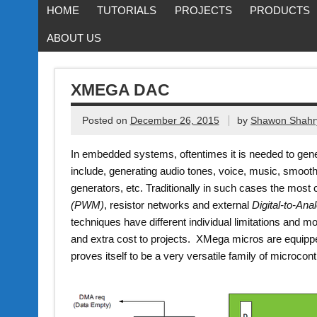
HOME
TUTORIALS
PROJECTS
PRODUCTS
ABOUT US
XMEGA DAC
Posted on
December 26, 2015
by
Shawon Shahr
In embedded systems, oftentimes it is needed to gene
include, generating audio tones, voice, music, smoot
generators, etc. Traditionally in such cases the mo
(PWM)
, resistor networks and external
Digital-to-An
techniques have different individual limitations and m
and extra cost to projects. XMega micros are equipp
proves itself to be a very versatile family of microcontr