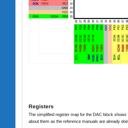
Registers
The simplified register map for the DAC block shows tha
about them as the reference manuals are already doi