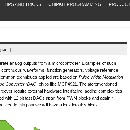
TIPS AND TRICKS
CHIPKIT PROGRAMMING
PRODUCT
|
yiar
rate analog outputs from a microcontroller. Examples of such
h continuous waveforms, function generators, voltage reference
st common techniques applied are based on
Pulse Width Modulation
alog Converter (DAC)
chips like MCP4921. The aforementioned
oreover require external hardware interfacing, adding complexities
ed with 12 bit fast DACs apart from PWM blocks and again it
ollers. In this post we will have a look into this block.