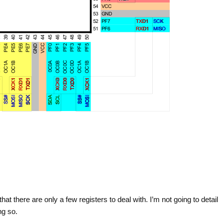
t there are only a few registers to deal with. I’m not going to detail
ng so.