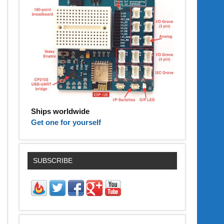
Ships worldwide
Get one for yourself
SUBSCRIBE