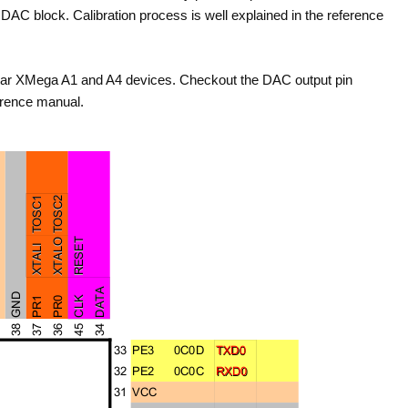
DAC block. Calibration process is well explained in the reference
lar XMega A1 and A4 devices. Checkout the DAC output pin
erence manual.