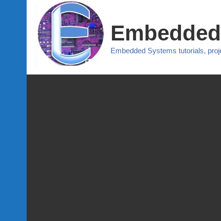
Embedded
Embedded Systems tutorials, pro