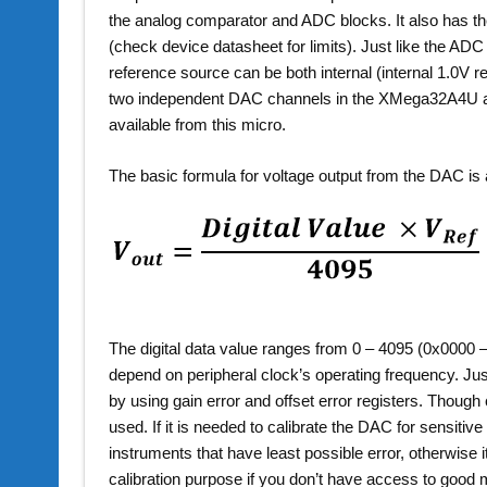
the analog comparator and ADC blocks. It also has the 
(check device datasheet for limits). Just like the AD
reference source can be both internal (internal 1.0V 
two independent DAC channels in the XMega32A4U an
available from this micro.
The basic formula for voltage output from the DAC is 
The digital data value ranges from 0 – 4095 (0x0000 – 
depend on peripheral clock’s operating frequency. Jus
by using gain error and offset error registers. Thoug
used. If it is needed to calibrate the DAC for sensiti
instruments that have least possible error, otherwise 
calibration purpose if you don’t have access to goo