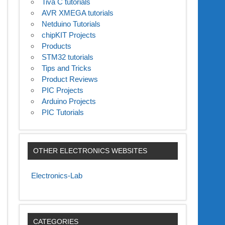
Tiva C tutorials
AVR XMEGA tutorials
Netduino Tutorials
chipKIT Projects
Products
STM32 tutorials
Tips and Tricks
Product Reviews
PIC Projects
Arduino Projects
PIC Tutorials
OTHER ELECTRONICS WEBSITES
Electronics-Lab
CATEGORIES