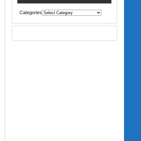
Categories