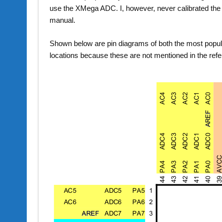
use the XMega ADC. I, however, never calibrated the 
manual.
Shown below are pin diagrams of both the most popu
locations because these are not mentioned in the ref