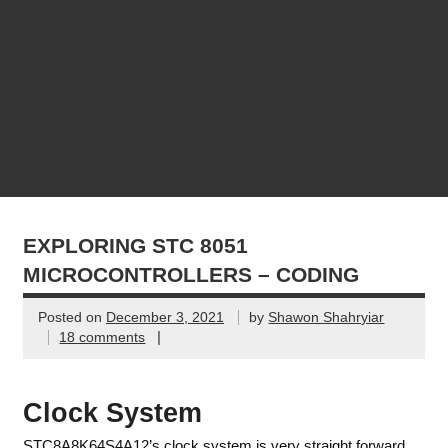
EXPLORING STC 8051
MICROCONTROLLERS – CODING
Posted on
December 3, 2021
by
Shawon Shahryiar
|
18 comments
Clock System
STC8A8K64S4A12’s clock system is very straight forward.