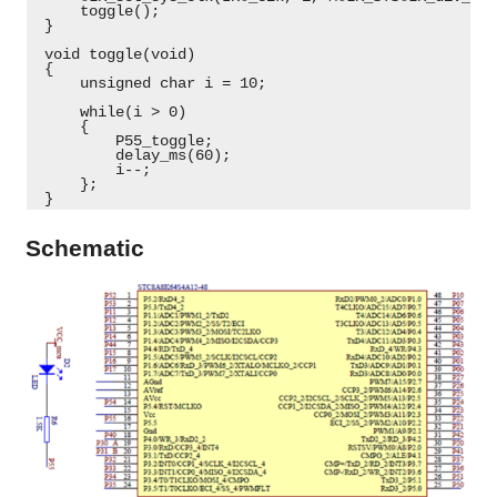
     toggle();
 }
 void toggle(void)
 {
     unsigned char i = 10;
     while(i > 0)
     {
         P55_toggle;
         delay_ms(60);
         i--;
     };
 } 
Schematic