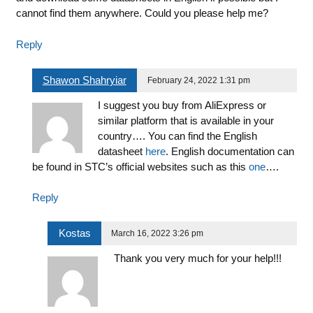
cannot find them anywhere. Could you please help me?
Reply
Shawon Shahryiar
February 24, 2022 1:31 pm
I suggest you buy from AliExpress or
similar platform that is available in your
country…. You can find the English
datasheet
here
. English documentation can
be found in STC’s official websites such as this
one
….
Reply
Kostas
March 16, 2022 3:26 pm
Thank you very much for your help!!!