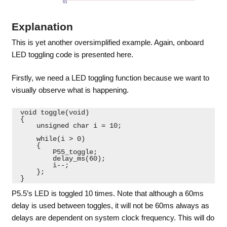
Explanation
This is yet another oversimplified example. Again, onboard
LED toggling code is presented here.
Firstly, we need a LED toggling function because we want to
visually observe what is happening.
 void toggle(void)
 {
     unsigned char i = 10;
     while(i > 0)
     {
         P55_toggle;
         delay_ms(60);
         i--;
     };
 } 
P5.5’s LED is toggled 10 times. Note that although a 60ms
delay is used between toggles, it will not be 60ms always as
delays are dependent on system clock frequency. This will do