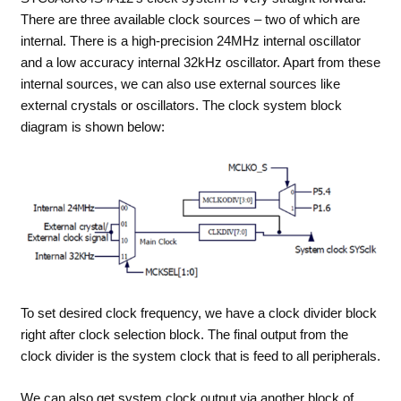
There are three available clock sources – two of which are
internal. There is a high-precision 24MHz internal oscillator
and a low accuracy internal 32kHz oscillator. Apart from these
internal sources, we can also use external sources like
external crystals or oscillators. The clock system block
diagram is shown below:
To set desired clock frequency, we have a clock divider block
right after clock selection block. The final output from the
clock divider is the system clock that is feed to all peripherals.
We can also get system clock output via another block of