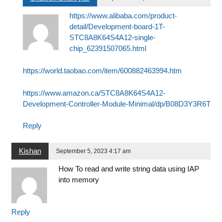
https://www.alibaba.com/product-
detail/Development-board-1T-
STC8A8K64S4A12-single-
chip_62391507065.html
https://world.taobao.com/item/600882463994.htm
https://www.amazon.ca/STC8A8K64S4A12-
Development-Controller-Module-Minimal/dp/B08D3Y3R6T
Reply
Kishan
September 5, 2023 4:17 am
How To read and write string data using IAP
into memory
Reply