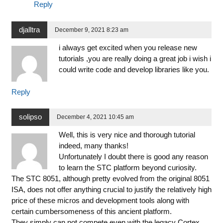
Reply
djalltra
December 9, 2021 8:23 am
i always get excited when you release new
tutorials ,you are really doing a great job i wish i
could write code and develop libraries like you.
Reply
solipso
December 4, 2021 10:45 am
Well, this is very nice and thorough tutorial
indeed, many thanks!
Unfortunately I doubt there is good any reason
to learn the STC platform beyond curiosity.
The STC 8051, although pretty evolved from the original 8051
ISA, does not offer anything crucial to justify the relatively high
price of these micros and development tools along with
certain cumbersomeness of this ancient platform.
They simply can not compete even with the legacy Cortex