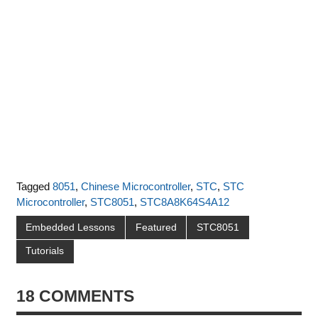
Tagged
8051
,
Chinese Microcontroller
,
STC
,
STC
Microcontroller
,
STC8051
,
STC8A8K64S4A12
Embedded Lessons
Featured
STC8051
Tutorials
18 COMMENTS