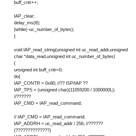
buff_cntr++;
IAP_clear;
delay_ms(8);
}while(–uc_number_of_bytes);
}
void IAP_read_string(unsigned int uc_read_addr,unsigned
char *data_read,unsigned int uc_number_of_bytes)
{
unsigned int buff_cntr=0;
do{
IAP_CONTR = 0x80; //?? ISP/IAP ??
IAP_TPS = (unsigned char)(11059200 / 1000000L);
//??????
IAP_CMD = IAP_read_command;
// IAP_CMD = IAP_read_command;
IAP_ADDRH = uc_read_addr / 256; //??????
(??????????????)