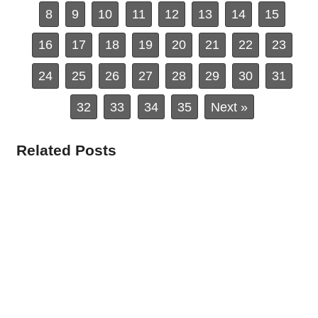
8
9
10
11
12
13
14
15
16
17
18
19
20
21
22
23
24
25
26
27
28
29
30
31
32
33
34
35
Next »
Related Posts