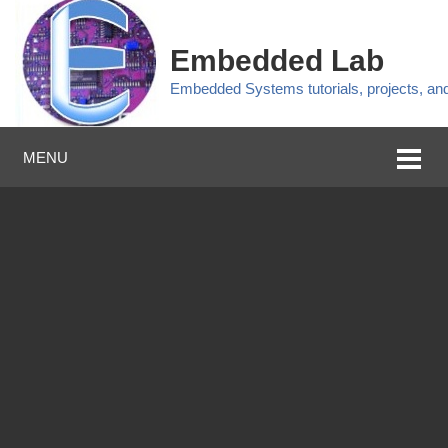
Embedded Lab
Embedded Systems tutorials, projects, a
MENU