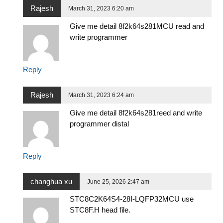
Rajesh
March 31, 2023 6:20 am
Give me detail 8f2k64s281MCU read and
write programmer
Reply
Rajesh
March 31, 2023 6:24 am
Give me detail 8f2k64s281reed and write
programmer distal
Reply
changhua xu
June 25, 2026 2:47 am
STC8C2K64S4-28I-LQFP32MCU use
STC8F.H head file.