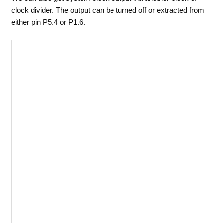
clock divider. The output can be turned off or extracted from
either pin P5.4 or P1.6.