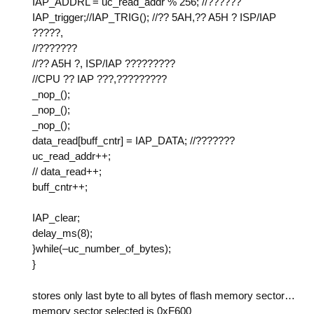
IAP_ADDRL = uc_read_addr % 256; //??????
IAP_trigger;//IAP_TRIG(); //?? 5AH,?? A5H ? ISP/IAP
?????,
//???????
//?? A5H ?, ISP/IAP ?????????
//CPU ?? IAP ???,?????????
_nop_();
_nop_();
_nop_();
data_read[buff_cntr] = IAP_DATA; //???????
uc_read_addr++;
// data_read++;
buff_cntr++;
IAP_clear;
delay_ms(8);
}while(–uc_number_of_bytes);
}
stores only last byte to all bytes of flash memory sector…
memory sector selected is 0xF600