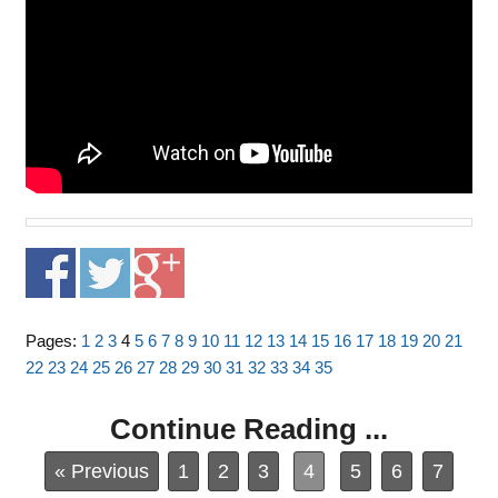
Pages:
1
2
3
4
5
6
7
8
9
10
11
12
13
14
15
16
17
18
19
20
21
22
23
24
25
26
27
28
29
30
31
32
33
34
35
Continue Reading ...
« Previous
1
2
3
4
5
6
7