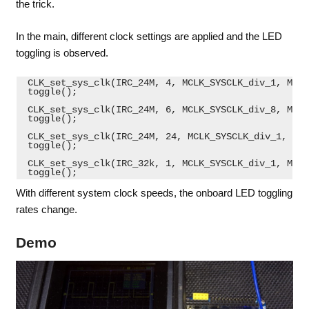
the trick.
In the main, different clock settings are applied and the LED
toggling is observed.
 CLK_set_sys_clk(IRC_24M, 4, MCLK_SYSCLK_div_1, MCLK
 toggle();
 CLK_set_sys_clk(IRC_24M, 6, MCLK_SYSCLK_div_8, MCLK
 toggle();
 CLK_set_sys_clk(IRC_24M, 24, MCLK_SYSCLK_div_1, MCL
 toggle();
 CLK_set_sys_clk(IRC_32k, 1, MCLK_SYSCLK_div_1, MCLK
 toggle(); 
With different system clock speeds, the onboard LED toggling
rates change.
Demo