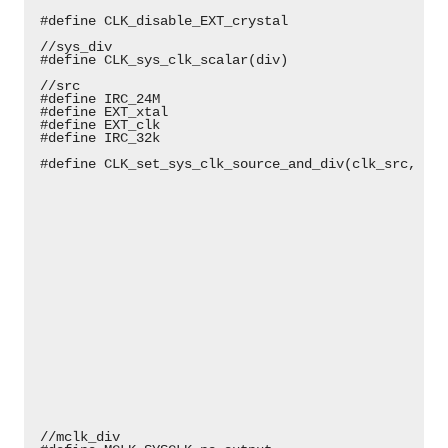
 #define CLK_disable_EXT_crystal                    
 //sys_div                                          
 #define CLK_sys_clk_scalar(div)                    
 //src                                              
 #define IRC_24M                                    
 #define EXT_xtal                                   
 #define EXT_clk                                    
 #define IRC_32k                                    
 #define CLK_set_sys_clk_source_and_div(clk_src, div
                                                    
                                                    
                                                    
                                                    
                                                    
                                                    
                                                    
                                                    
                                                    
                                                    
                                                    
                                                    
                                                    
                                                    
                                                    
                                                    
                                                    
                                                    
                                                    
 //mclk_div