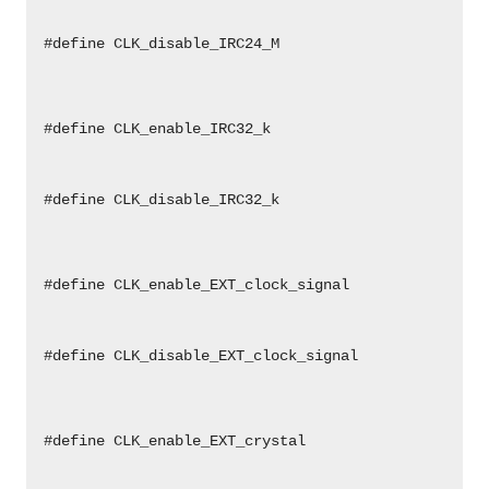
                                                    
                                                    
 #define CLK_disable_IRC24_M                        
                                                    
                                                    
                                                    
                                                    
 #define CLK_enable_IRC32_k                         
                                                    
                                                    
                                                    
 #define CLK_disable_IRC32_k                        
                                                    
                                                    
                                                    
                                                    
 #define CLK_enable_EXT_clock_signal                
                                                    
                                                    
                                                    
 #define CLK_disable_EXT_clock_signal               
                                                    
                                                    
                                                    
                                                    
 #define CLK_enable_EXT_crystal                     
                                                    
                                                    
                                                    