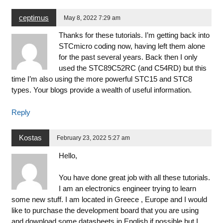
ceptimus
May 8, 2022 7:29 am
Thanks for these tutorials. I’m getting back into
STCmicro coding now, having left them alone
for the past several years. Back then I only
used the STC89C52RC (and C54RD) but this
time I’m also using the more powerful STC15 and STC8
types. Your blogs provide a wealth of useful information.
Reply
Kostas
February 23, 2022 5:27 am
Hello,
You have done great job with all these tutorials.
I am an electronics engineer trying to learn
some new stuff. I am located in Greece , Europe and I would
like to purchase the development board that you are using
and download some datasheets in English if possible but I