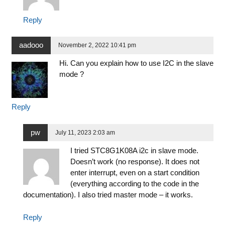
Reply
aadooo
November 2, 2022 10:41 pm
Hi. Can you explain how to use I2C in the slave
mode ?
Reply
pw
July 11, 2023 2:03 am
I tried STC8G1K08A i2c in slave mode.
Doesn’t work (no response). It does not
enter interrupt, even on a start condition
(everything according to the code in the
documentation). I also tried master mode – it works.
Reply