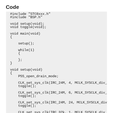
Code
 #include "STC8xxx.h"
 #include "BSP.h"
 void setup(void);
 void toggle(void);
 void main(void)
 {
     setup();
     while(1)
     {
     };
 }
 void setup(void)
 {
     P55_open_drain_mode;
     CLK_set_sys_clk(IRC_24M, 4, MCLK_SYSCLK_div_1, 
     toggle();
     CLK_set_sys_clk(IRC_24M, 6, MCLK_SYSCLK_div_8, 
     toggle();
     CLK_set_sys_clk(IRC_24M, 24, MCLK_SYSCLK_div_1,
     toggle();
     CLK_set_sys_clk(IRC_32k, 1, MCLK_SYSCLK_div_1, 