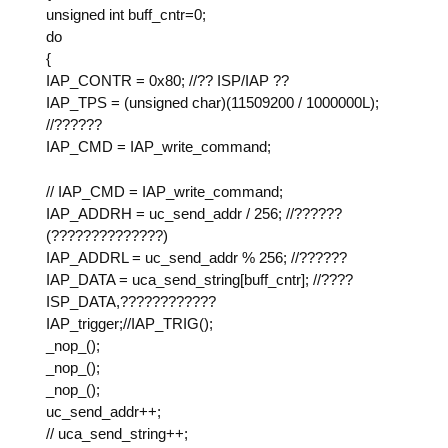
unsigned int buff_cntr=0;
do
{
IAP_CONTR = 0x80; //?? ISP/IAP ??
IAP_TPS = (unsigned char)(11509200 / 1000000L);
//??????
IAP_CMD = IAP_write_command;
// IAP_CMD = IAP_write_command;
IAP_ADDRH = uc_send_addr / 256; //??????
(??????????????)
IAP_ADDRL = uc_send_addr % 256; //??????
IAP_DATA = uca_send_string[buff_cntr]; //????
ISP_DATA,????????????
IAP_trigger;//IAP_TRIG();
_nop_();
_nop_();
_nop_();
uc_send_addr++;
// uca_send_string++;