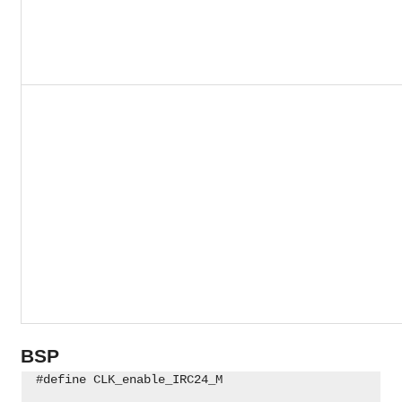
BSP
 #define CLK_enable_IRC24_M                         
                                                    