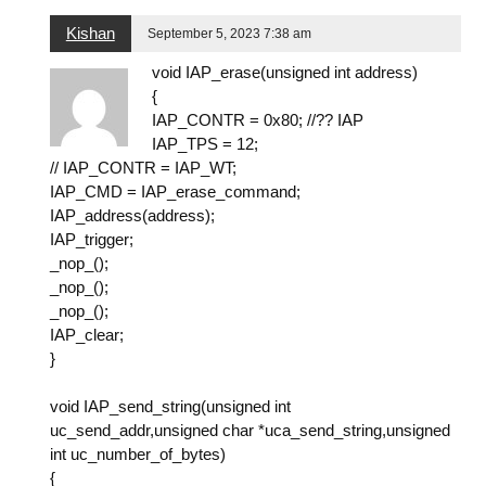
Kishan
September 5, 2023 7:38 am
void IAP_erase(unsigned int address)
{
IAP_CONTR = 0x80; //?? IAP
IAP_TPS = 12;
// IAP_CONTR = IAP_WT;
IAP_CMD = IAP_erase_command;
IAP_address(address);
IAP_trigger;
_nop_();
_nop_();
_nop_();
IAP_clear;
}
void IAP_send_string(unsigned int
uc_send_addr,unsigned char *uca_send_string,unsigned
int uc_number_of_bytes)
{