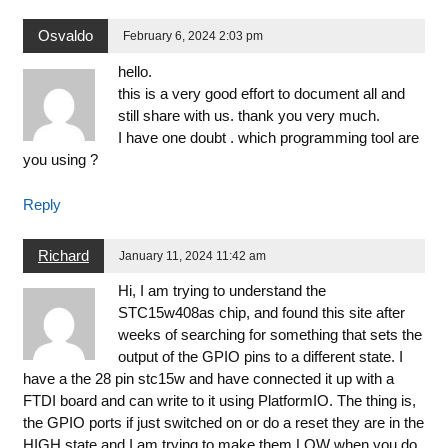
Osvaldo
February 6, 2024 2:03 pm
hello.
this is a very good effort to document all and
still share with us. thank you very much.
I have one doubt . which programming tool are
you using ?
Reply
Richard
January 11, 2024 11:42 am
Hi, I am trying to understand the
STC15w408as chip, and found this site after
weeks of searching for something that sets the
output of the GPIO pins to a different state. I
have a the 28 pin stc15w and have connected it up with a
FTDI board and can write to it using PlatformIO. The thing is,
the GPIO ports if just switched on or do a reset they are in the
HIGH state and I am trying to make them LOW when you do