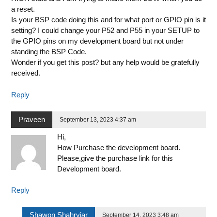
a reset.
Is your BSP code doing this and for what port or GPIO pin is it
setting? I could change your P52 and P55 in your SETUP to
the GPIO pins on my development board but not under
standing the BSP Code.
Wonder if you get this post? but any help would be gratefully
received.
Reply
Praveen
September 13, 2023 4:37 am
Hi,
How Purchase the development board.
Please,give the purchase link for this
Development board.
Reply
Shawon Shahryiar
September 14, 2023 3:48 am