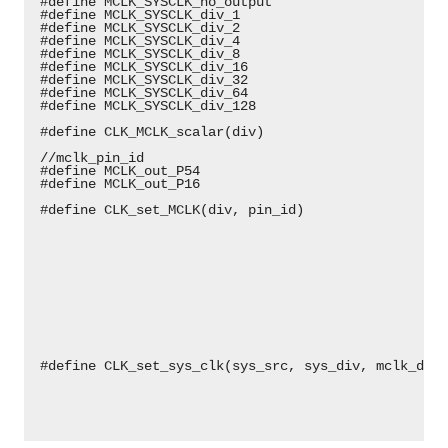
 #define MCLK_SYSCLK_no_output                      
 #define MCLK_SYSCLK_div_1                          
 #define MCLK_SYSCLK_div_2                          
 #define MCLK_SYSCLK_div_4                          
 #define MCLK_SYSCLK_div_8                          
 #define MCLK_SYSCLK_div_16                         
 #define MCLK_SYSCLK_div_32                         
 #define MCLK_SYSCLK_div_64                         
 #define MCLK_SYSCLK_div_128                        
 #define CLK_MCLK_scalar(div)                       
 //mclk_pin_id
 #define MCLK_out_P54                               
 #define MCLK_out_P16                               
 #define CLK_set_MCLK(div, pin_id)                  
                                                    
                                                    
                                                    
                                                    
                                                    
                                                    
                                                    
                                                    
                                                    
                                                    
 #define CLK_set_sys_clk(sys_src, sys_div, mclk_div,
                                                    
                                                    
                                                    
                                                    
                                                    