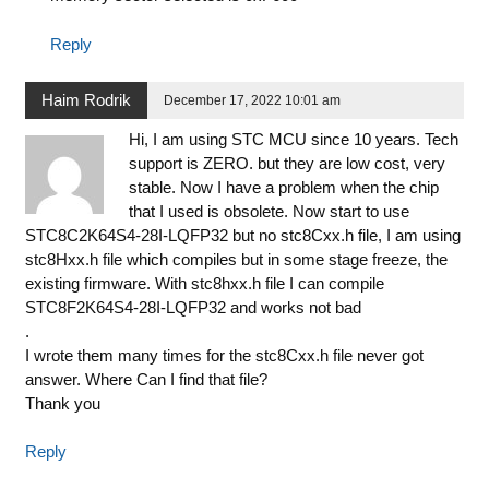
Reply
Haim Rodrik
December 17, 2022 10:01 am
Hi, I am using STC MCU since 10 years. Tech
support is ZERO. but they are low cost, very
stable. Now I have a problem when the chip
that I used is obsolete. Now start to use
STC8C2K64S4-28I-LQFP32 but no stc8Cxx.h file, I am using
stc8Hxx.h file which compiles but in some stage freeze, the
existing firmware. With stc8hxx.h file I can compile
STC8F2K64S4-28I-LQFP32 and works not bad
.
I wrote them many times for the stc8Cxx.h file never got
answer. Where Can I find that file?
Thank you
Reply