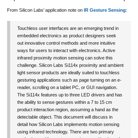
From Silicon Labs’ application note on
IR Gesture Sensing
:
Touchless user interfaces are an emerging trend in
embedded electronics as product designers seek
out innovative control methods and more intuitive
ways for users to interact with electronics. Active
infrared proximity motion sensing can solve this
challenge. Silicon Labs Si114x proximity and ambient
light sensor products are ideally suited to touchless
gesturing applications such as page turning on an e-
reader, scrolling on a tablet PC, or GUI navigation.
The Si114x features up to three LED drivers and has
the ability to sense gestures within a 7 to 15 cm
product interaction region, assuming a hand as the
detectable object. This document will discuss in
detail how Silicon Labs implements motion sensing
using infrared technology. There are two primary