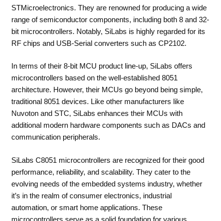
STMicroelectronics. They are renowned for producing a wide
range of semiconductor components, including both 8 and 32-
bit microcontrollers. Notably, SiLabs is highly regarded for its
RF chips and USB-Serial converters such as CP2102.
In terms of their 8-bit MCU product line-up, SiLabs offers
microcontrollers based on the well-established 8051
architecture. However, their MCUs go beyond being simple,
traditional 8051 devices. Like other manufacturers like
Nuvoton and STC, SiLabs enhances their MCUs with
additional modern hardware components such as DACs and
communication peripherals.
SiLabs C8051 microcontrollers are recognized for their good
performance, reliability, and scalability. They cater to the
evolving needs of the embedded systems industry, whether
it’s in the realm of consumer electronics, industrial
automation, or smart home applications. These
microcontrollers serve as a solid foundation for various