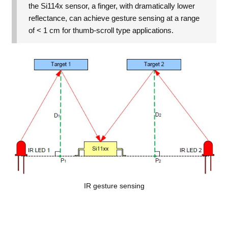
the Si114x sensor, a finger, with dramatically lower
reflectance, can achieve gesture sensing at a range
of < 1 cm for thumb-scroll type applications.
IR gesture sensing