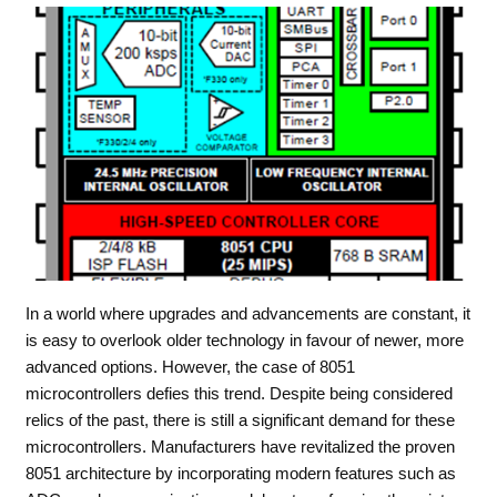
In a world where upgrades and advancements are constant, it
is easy to overlook older technology in favour of newer, more
advanced options. However, the case of 8051
microcontrollers defies this trend. Despite being considered
relics of the past, there is still a significant demand for these
microcontrollers. Manufacturers have revitalized the proven
8051 architecture by incorporating modern features such as