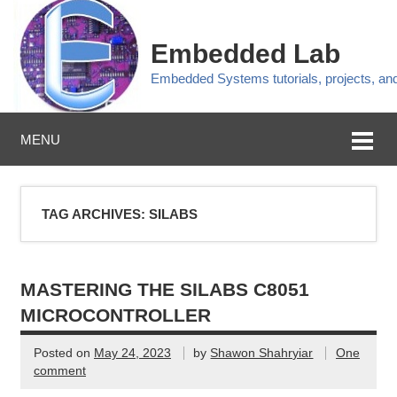
Embedded Lab
Embedded Systems tutorials, projects, a
MENU
TAG ARCHIVES:
SILABS
MASTERING THE SILABS C8051
MICROCONTROLLER
Posted on
May 24, 2023
by
Shawon Shahryiar
One
comment