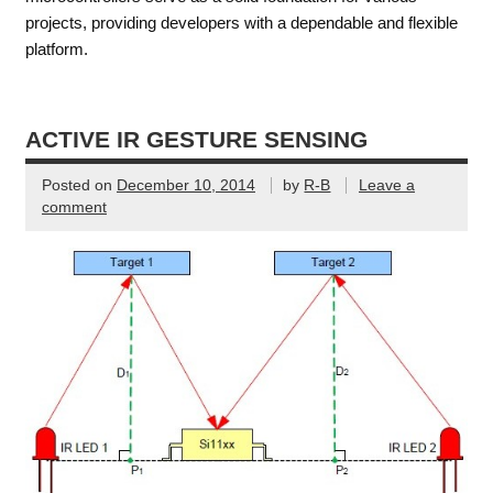
projects, providing developers with a dependable and flexible
platform.
ACTIVE IR GESTURE SENSING
Posted on
December 10, 2014
by
R-B
Leave a
comment