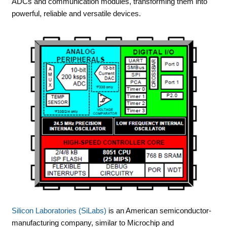
ADCs and communication modules, transforming them into
powerful, reliable and versatile devices.
Silicon Laboratories (SiLabs)
is an American semiconductor-
manufacturing company, similar to Microchip and