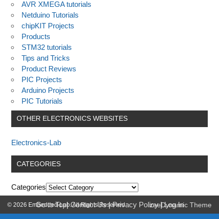
AVR XMEGA tutorials
Netduino Tutorials
chipKIT Projects
Products
STM32 tutorials
Tips and Tricks
Product Reviews
PIC Projects
Arduino Projects
PIC Tutorials
OTHER ELECTRONICS WEBSITES
Electronics-Lab
CATEGORIES
Categories
Go to Top
|
Contact Us
|
Privacy Policy
|
Log In
© 2026 Embedded-Lab. All Rights Reserved.
zeeDynamic Theme