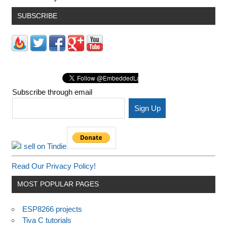
SUBSCRIBE
Subscribe through email
Read Our Privacy Policy!
MOST POPULAR PAGES
ESP8266 projects
Tiva C tutorials