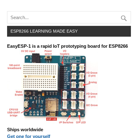
ESP8266 LEARNING MADE EASY
EasyESP-1 is a rapid IoT prototyping board for ESP8266
Ships worldwide
Get one for yourself