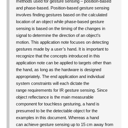
methods used for gesture sensing – position-based
and phase-based. Position-based gesture sensing
involves finding gestures based on the calculated
location of an object while phase-based gesture
sensing is based on the timing of the changes in
signal to determine the direction of an object’s
motion.
This application note focuses on detecting
gestures made by a user’s hand. It is important to
recognize that the concepts introduced in this
application note can be applied to targets other than
the hand, as long as the hardware is designed
appropriately. The end application and individual
system constraints will each dictate the
range requirements for IR gesture sensing. Since
object reflectance is the main measurable
component for touchless gesturing, a hand is
presumed to be the detectable object for the
examples in this document. Whereas a hand
can achieve gesture sensing up to 15 cm away from