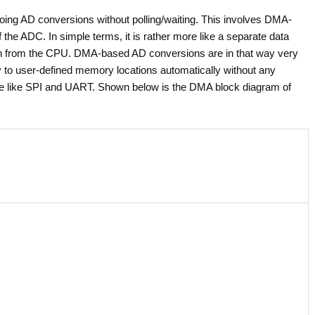
doing AD conversions without polling/waiting. This involves DMA-
he ADC. In simple terms, it is rather more like a separate data
ion from the CPU. DMA-based AD conversions are in that way very
 to user-defined memory locations automatically without any
re like SPI and UART. Shown below is the DMA block diagram of