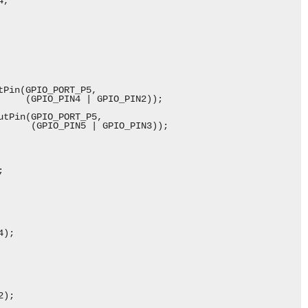
,

Pin(GPIO_PORT_P5,

     (GPIO_PIN4 | GPIO_PIN2));

tPin(GPIO_PORT_P5,

      (GPIO_PIN5 | GPIO_PIN3));



);

);
