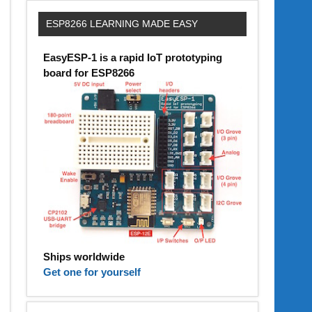
ESP8266 LEARNING MADE EASY
EasyESP-1 is a rapid IoT prototyping
board for ESP8266
Ships worldwide
Get one for yourself