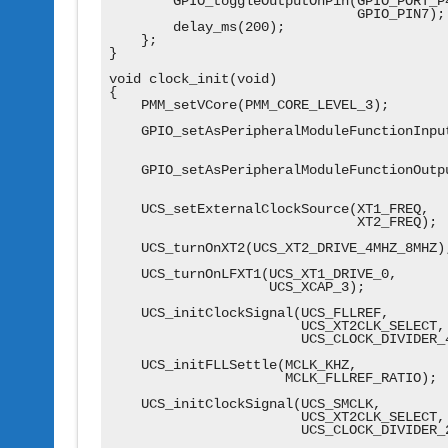
        GPIO_toggleOutputOnPin(GPIO_PORT_P4
                               GPIO_PIN7);

        delay_ms(200);

    };

}

void clock_init(void)

{

    PMM_setVCore(PMM_CORE_LEVEL_3);

    GPIO_setAsPeripheralModuleFunctionInput
                                          
    GPIO_setAsPeripheralModuleFunctionOutpu
                                          
    UCS_setExternalClockSource(XT1_FREQ,

                               XT2_FREQ);

    UCS_turnOnXT2(UCS_XT2_DRIVE_4MHZ_8MHZ);
    UCS_turnOnLFXT1(UCS_XT1_DRIVE_0,

                    UCS_XCAP_3);

    UCS_initClockSignal(UCS_FLLREF,

                        UCS_XT2CLK_SELECT,

                        UCS_CLOCK_DIVIDER_4
    UCS_initFLLSettle(MCLK_KHZ,

                      MCLK_FLLREF_RATIO);

    UCS_initClockSignal(UCS_SMCLK,

                        UCS_XT2CLK_SELECT,

                        UCS_CLOCK_DIVIDER_2