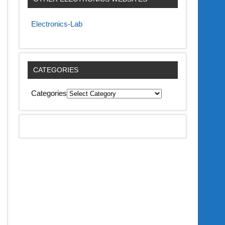
Electronics-Lab
CATEGORIES
Categories