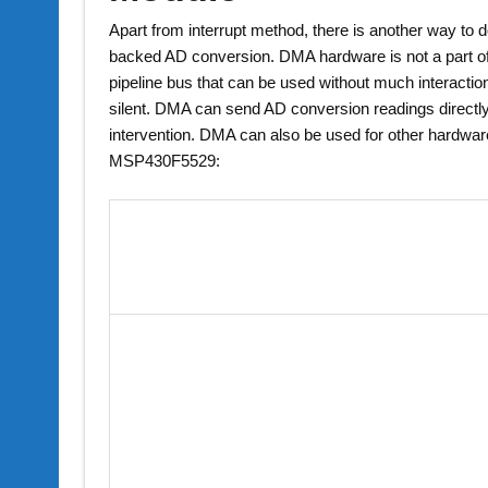
Apart from interrupt method, there is another way to 
backed AD conversion. DMA hardware is not a part of t
pipeline bus that can be used without much interact
silent. DMA can send AD conversion readings directly
intervention. DMA can also be used for other hardwa
MSP430F5529: