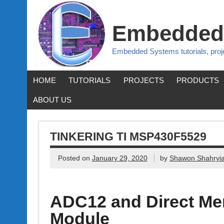
Embedded
Embedded Systems tutorials, pro
HOME
TUTORIALS
PROJECTS
PRODUCTS
ABOUT US
TINKERING TI MSP430F5529
Posted on
January 29, 2020
by
Shawon Shahryia
ADC12 and Direct M
Module