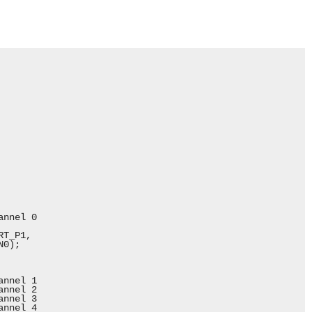
nnel 0

T_P1,

0);

nnel 1

nnel 2

nnel 3

nnel 4
