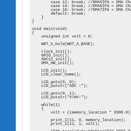
        case 12: break; //DMA5IFG = DMA Cha
        case 14: break; //DMA6IFG = DMA Cha
        case 16: break; //DMA7IFG = DMA Cha
        default: break;

    }

}

void main(void)

{

    unsigned int volt = 0;

    WDT_A_hold(WDT_A_BASE);

    clock_init();

    GPIO_init();

    ADC12_init();

    DMA_HW_init();

    LCD_init();

    LCD_clear_home();

    LCD_goto(0, 0);

    LCD_putstr("ADC :");

    LCD_goto(0, 1);

    LCD_putstr("V/mV:");

    while(1)

    {

        volt = ((memory_location * 3300.0) 
        print_I(11, 0, memory_location);

        print_I(11, 1, volt);
