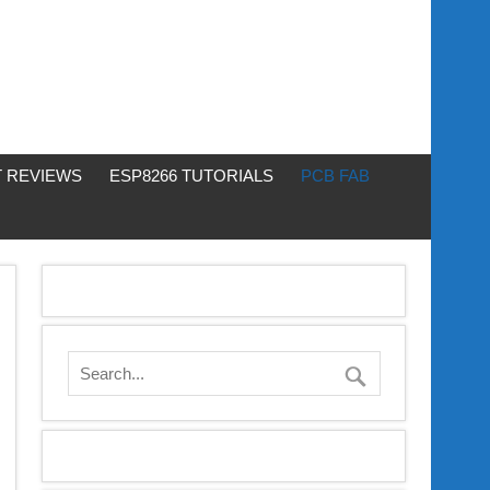
 REVIEWS
ESP8266 TUTORIALS
PCB FAB