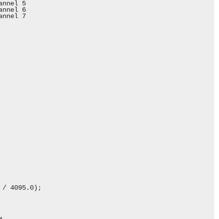
nnel 5

nnel 6

nnel 7

/ 4095.0);
