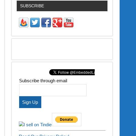
SUBSCRIBE
Subscribe through email