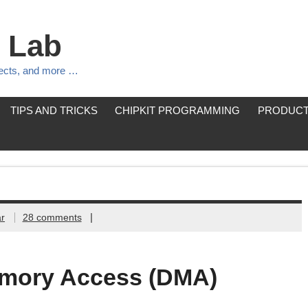
 Lab
jects, and more …
TIPS AND TRICKS
CHIPKIT PROGRAMMING
PRODUCT
|
r
28 comments
emory Access (DMA)