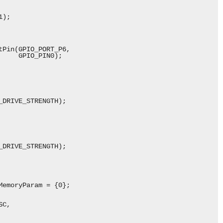
);

Pin(GPIO_PORT_P6,

    GPIO_PIN0);

DRIVE_STRENGTH);

DRIVE_STRENGTH);

emoryParam = {0};

C,
