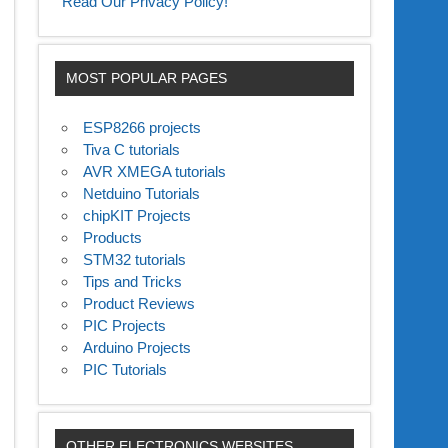
Read Our Privacy Policy!
MOST POPULAR PAGES
ESP8266 projects
Tiva C tutorials
AVR XMEGA tutorials
Netduino Tutorials
chipKIT Projects
Products
STM32 tutorials
Tips and Tricks
Product Reviews
PIC Projects
Arduino Projects
PIC Tutorials
OTHER ELECTRONICS WEBSITES