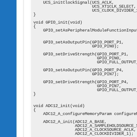
    UCS_initClockSignal(UCS_ACLK,

                        UCS_XT1CLK_SELECT,

                        UCS_CLOCK_DIVIDER_1
}

void GPIO_init(void)

{

    GPIO_setAsPeripheralModuleFunctionInput
                                           
    GPIO_setAsOutputPin(GPIO_PORT_P1,

                        GPIO_PIN0);

    GPIO_setDriveStrength(GPIO_PORT_P1,

                          GPIO_PIN0,

                          GPIO_FULL_OUTPUT_
    GPIO_setAsOutputPin(GPIO_PORT_P4,

                        GPIO_PIN7);

    GPIO_setDriveStrength(GPIO_PORT_P4,

                          GPIO_PIN7,

                          GPIO_FULL_OUTPUT_
}

void ADC12_init(void)

{

    ADC12_A_configureMemoryParam configureM
    ADC12_A_init(ADC12_A_BASE,

                 ADC12_A_SAMPLEHOLDSOURCE_S
                 ADC12_A_CLOCKSOURCE_ACLK,

                 ADC12_A_CLOCKDIVIDER_1);
