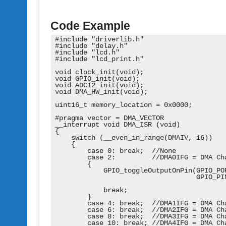
Code Example
#include "driverlib.h"

#include "delay.h"

#include "lcd.h"

#include "lcd_print.h"

void clock_init(void);

void GPIO_init(void);

void ADC12_init(void);

void DMA_HW_init(void);

uint16_t memory_location = 0x0000;

#pragma vector = DMA_VECTOR

__interrupt void DMA_ISR (void)

{

    switch (__even_in_range(DMAIV, 16))

    {

        case 0: break;  //None

        case 2:         //DMA0IFG = DMA Cha
        {

            GPIO_toggleOutputOnPin(GPIO_POR
                                   GPIO_PIN
            break;

        }

        case 4: break;  //DMA1IFG = DMA Cha
        case 6: break;  //DMA2IFG = DMA Cha
        case 8: break;  //DMA3IFG = DMA Cha
        case 10: break; //DMA4IFG = DMA Cha